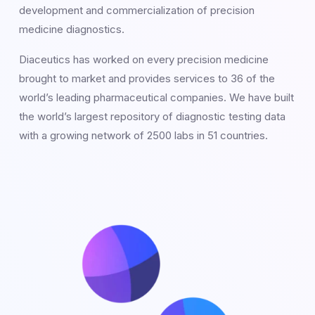
development and commercialization of precision
medicine diagnostics.
Diaceutics has worked on every precision medicine
brought to market and provides services to 36 of the
world’s leading pharmaceutical companies. We have built
the world’s largest repository of diagnostic testing data
with a growing network of 2500 labs in 51 countries.