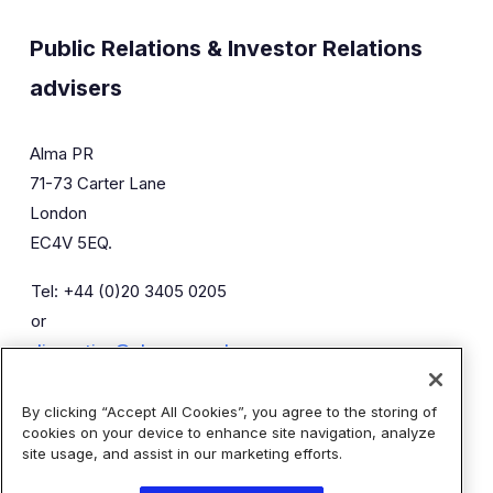
Public Relations & Investor Relations
advisers
Alma PR
71-73 Carter Lane
London
EC4V 5EQ.
Tel: +44 (0)20 3405 0205
or
diaceutics@almapr.co.uk
By clicking “Accept All Cookies”, you agree to the storing of
Caroline Forde
Robyn Fisher
cookies on your device to enhance site navigation, analyze
Kieran Breheny
site usage, and assist in our marketing efforts.