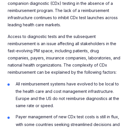
companion diagnostic (CDx) testing in the absence of a
reimbursement program. The lack of a reimbursement
infrastructure continues to inhibit CDx test launches across
leading health care markets.
Access to diagnostic tests and the subsequent
reimbursement is an issue affecting all stakeholders in the
fast-evolving PM space, including patients, drug
companies, payers, insurance companies, laboratories, and
national health organizations. The complexity of CDx
reimbursement can be explained by the following factors:
All reimbursement systems have evolved to be local to
the health care and cost management infrastructure.
Europe and the US do not reimburse diagnostics at the
same rate or speed.
Payer management of new CDx test costs is still in flux,
with some countries seeking streamlined decisions and