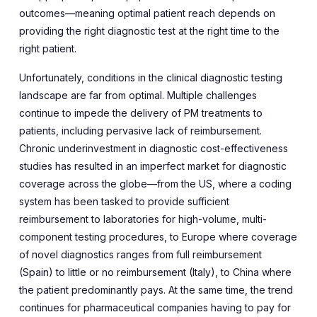
outcomes—meaning optimal patient reach depends on
providing the right diagnostic test at the right time to the
right patient.
Unfortunately, conditions in the clinical diagnostic testing
landscape are far from optimal. Multiple challenges
continue to impede the delivery of PM treatments to
patients, including pervasive lack of reimbursement.
Chronic underinvestment in diagnostic cost-effectiveness
studies has resulted in an imperfect market for diagnostic
coverage across the globe—from the US, where a coding
system has been tasked to provide sufficient
reimbursement to laboratories for high-volume, multi-
component testing procedures, to Europe where coverage
of novel diagnostics ranges from full reimbursement
(Spain) to little or no reimbursement (Italy), to China where
the patient predominantly pays. At the same time, the trend
continues for pharmaceutical companies having to pay for