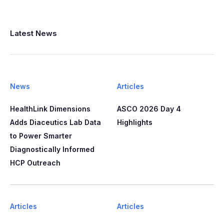
Latest News
News
Articles
HealthLink Dimensions
ASCO 2026 Day 4
Adds Diaceutics Lab Data
Highlights
to Power Smarter
Diagnostically Informed
HCP Outreach​​
Articles
Articles