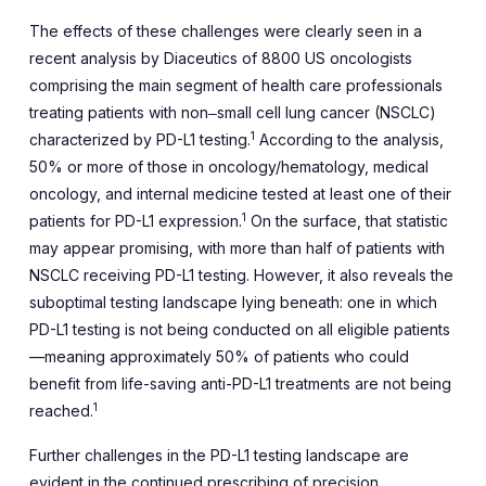
The effects of these challenges were clearly seen in a
recent analysis by Diaceutics of 8800 US oncologists
comprising the main segment of health care professionals
treating patients with non‒small cell lung cancer (NSCLC)
1
characterized by PD-L1 testing.
According to the analysis,
50% or more of those in oncology/hematology, medical
oncology, and internal medicine tested at least one of their
1
patients for PD-L1 expression.
On the surface, that statistic
may appear promising, with more than half of patients with
NSCLC receiving PD-L1 testing. However, it also reveals the
suboptimal testing landscape lying beneath: one in which
PD-L1 testing is not being conducted on all eligible patients
—meaning approximately 50% of patients who could
benefit from life-saving anti-PD-L1 treatments are not being
1
reached.
Further challenges in the PD-L1 testing landscape are
evident in the continued prescribing of precision