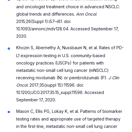
and oncologist treatment choice in advanced NSCLC:
global trends and differences.
Ann Oncol
.
2015;26(Suppl 1):i57–i61. doi:
10.1093/annonc/mdv128.04. Accessed September 17,
2020.
Khozin S, Abernethy A, Nussbaum N, et al. Rates of PD-
L1 expression testing in U.S. community-based
oncology practices (USCPs) for patients with
metastatic non-small cell lung cancer (mNSCLC)
receiving nivolumab (N) or pembrolizumab (P).
J Clin
Oncol
. 2017;35(suppl 15):11596. doi:
10.1200/JCO.2017.35.15_suppl.11596. Accessed
September 17, 2020.
Mason C, Ellis PG, Lokay K, et al. Patterns of biomarker
testing rates and appropriate use of targeted therapy
in the first-line, metastatic non-small cell lung cancer