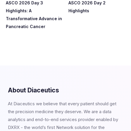
ASCO 2026 Day 3
ASCO 2026 Day 2
Highlights: A
Highlights
Transformative Advance in
Pancreatic Cancer
About Diaceutics
At Diaceutics we believe that every patient should get
the precision medicine they deserve. We are a data
analytics and end-to-end services provider enabled by
DXRX - the world’s first Network solution for the