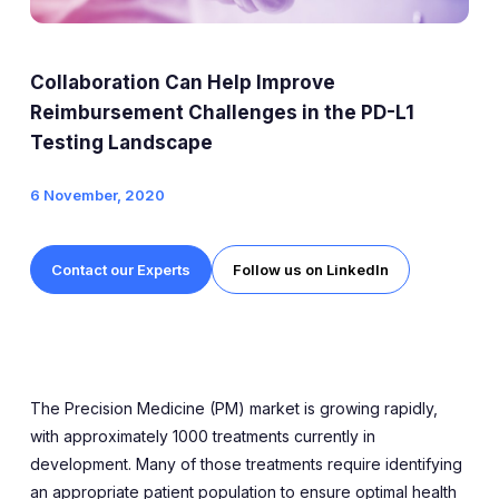
Expert Exchange
Our Team
Collaboration Can Help Improve
News
Reimbursement Challenges in the PD-L1
Testing Landscape
Resources
6 November, 2020
Careers
Contact our Experts
Follow us on LinkedIn
Careers at Diaceutics
Students and Graduates
Tap to search
The Precision Medicine (PM) market is growing rapidly,
with approximately 1000 treatments currently in
development. Many of those treatments require identifying
an appropriate patient population to ensure optimal health