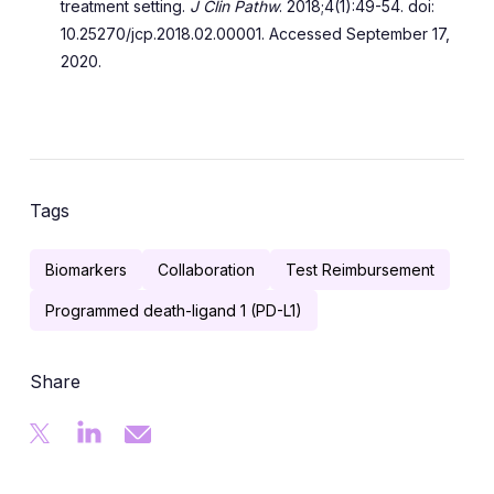
treatment setting.
J Clin Pathw
. 2018;4(1):49-54. doi:
10.25270/jcp.2018.02.00001. Accessed September 17,
2020.
Tags
Biomarkers
Collaboration
Test Reimbursement
Programmed death-ligand 1 (PD-L1)
Share