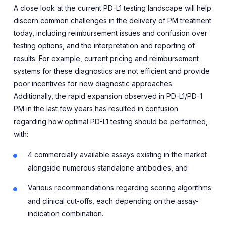
A close look at the current PD-L1 testing landscape will help
discern common challenges in the delivery of PM treatment
today, including reimbursement issues and confusion over
testing options, and the interpretation and reporting of
results. For example, current pricing and reimbursement
systems for these diagnostics are not efficient and provide
poor incentives for new diagnostic approaches.
Additionally, the rapid expansion observed in PD-L1/PD-1
PM in the last few years has resulted in confusion
regarding how optimal PD-L1 testing should be performed,
with:
4 commercially available assays existing in the market
alongside numerous standalone antibodies, and
Various recommendations regarding scoring algorithms
and clinical cut-offs, each depending on the assay-
indication combination.