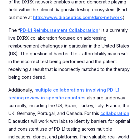
of the DXRX network enables a more democratic playing
field within the clinical diagnostic testing ecosystem. (Find
out more at
http://www.diaceutics.com/dxrx-network
.)
The “
PD-L1 Reimbursement Collaboration
” is a currently
live DXRX collaboration focused on addressing
reimbursement challenges in particular in the United States
(US). The question at hand is if test affordability may result
in the incorrect test being performed and the patient
receiving a result that is incorrectly matched to the therapy
being considered.
Additionally,
multiple collaborations involving PD-L1
testing review in specific countries
also are underway
currently, including the US, Spain, Turkey, Italy, France, the
UK, Germany, Portugal, and Canada. For this
collaboration
,
Diaceutics will work with labs to identify barriers for optimal
and consistent use of PD-L1 testing across multiple
indications, clones, and platforms. The valuable real-world