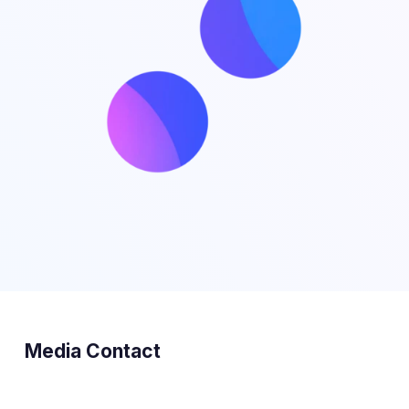
Media Contact