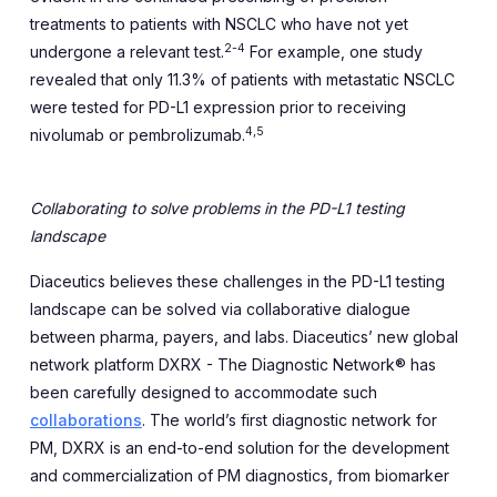
treatments to patients with NSCLC who have not yet
2-4
undergone a relevant test.
For example, one study
revealed that only 11.3% of patients with metastatic NSCLC
were tested for PD-L1 expression prior to receiving
4,5
nivolumab or pembrolizumab.
Collaborating to solve problems in the PD-L1 testing
landscape
Diaceutics believes these challenges in the PD-L1 testing
landscape can be solved via collaborative dialogue
between pharma, payers, and labs. Diaceutics’ new global
network platform DXRX - The Diagnostic Network® has
been carefully designed to accommodate such
collaborations
. The world’s first diagnostic network for
PM, DXRX is an end-to-end solution for the development
and commercialization of PM diagnostics, from biomarker