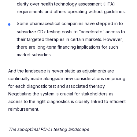
clarity over health technology assessment (HTA)
requirements and others operating without guidelines.
Some pharmaceutical companies have stepped in to
subsidize CDx testing costs to “accelerate” access to
their targeted therapies in certain markets. However,
there are long-term financing implications for such
market subsidies.
And the landscape is never static as adjustments are
continually made alongside new considerations on pricing
for each diagnostic test and associated therapy.
Negotiating the system is crucial for stakeholders as
access to the right diagnostics is closely linked to efficient
reimbursement.
The suboptimal PD-L1 testing landscape