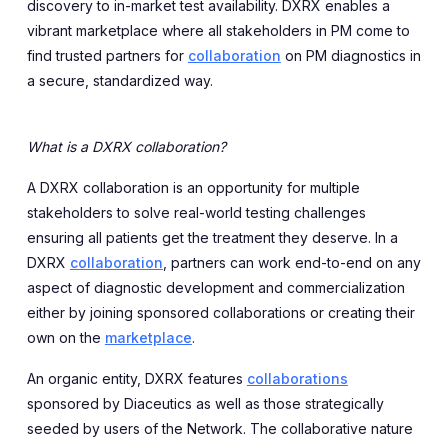
discovery to in-market test availability. DXRX enables a
vibrant marketplace where all stakeholders in PM come to
find trusted partners for
collaboration
on PM diagnostics in
a secure, standardized way.
What is a DXRX collaboration?
A DXRX collaboration is an opportunity for multiple
stakeholders to solve real-world testing challenges
ensuring all patients get the treatment they deserve. In a
DXRX
collaboration
, partners can work end-to-end on any
aspect of diagnostic development and commercialization
either by joining sponsored collaborations or creating their
own on the
marketplace
.
An organic entity, DXRX features
collaborations
sponsored by Diaceutics as well as those strategically
seeded by users of the Network. The collaborative nature