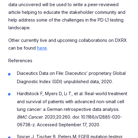
data uncovered will be used to write a peer-reviewed
article helping to educate the stakeholder community and
help address some of the challenges in the PD-L1 testing
landscape.
Other currently live and upcoming collaborations on DXRX
can be found
here
.
References
Diaceutics Data on File: Diaceutics’ proprietary Global
Diagnostic Index (GDI) unpublished data, 2020.
Hardtstock F, Myers D, Li T, et al. Real-world treatment
and survival of patients with advanced non-small cell
lung cancer: a German retrospective data analysis.
BMC Cancer
. 2020;20:260. doi: 10.1186/s12885-020-
06738-z. Accessed September 17, 2020.
Spicer J, Tischer B, Peters M. EGFR mutation testing