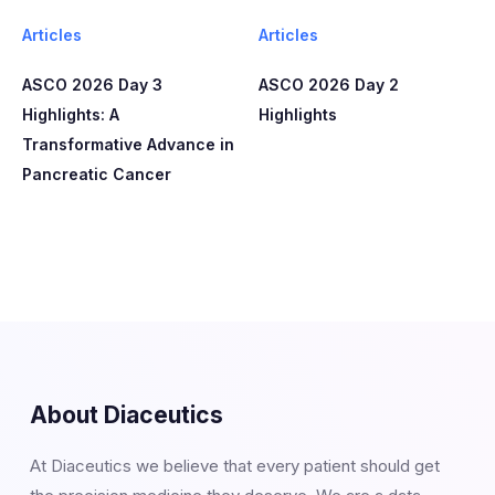
Articles
Articles
ASCO 2026 Day 3
ASCO 2026 Day 2
Highlights: A
Highlights
Transformative Advance in
Pancreatic Cancer
About Diaceutics
At Diaceutics we believe that every patient should get