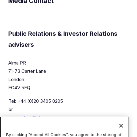
Media Contact
Public Relations & Investor Relations
advisers
Alma PR
71-73 Carter Lane
London
EC4V 5EQ.
Tel: +44 (0)20 3405 0205
or
diaceutics@almapr.co.uk
By clicking “Accept All Cookies”, you agree to the storing of
Caroline Forde
Robyn Fisher