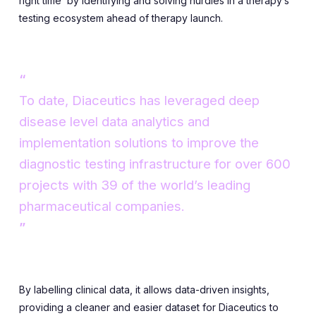
right time’ by identifying and solving hurdles in a therapy’s
testing ecosystem ahead of therapy launch.
To date, Diaceutics has leveraged deep
disease level data analytics and
implementation solutions to improve the
diagnostic testing infrastructure for over 600
projects with 39 of the world’s leading
pharmaceutical companies.
By labelling clinical data, it allows data-driven insights,
providing a cleaner and easier dataset for Diaceutics to