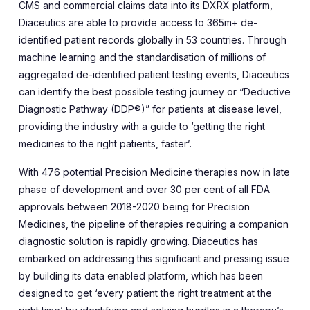
CMS and commercial claims data into its DXRX platform,
Diaceutics are able to provide access to 365m+ de-
identified patient records globally in 53 countries. Through
machine learning and the standardisation of millions of
aggregated de-identified patient testing events, Diaceutics
can identify the best possible testing journey or “Deductive
Diagnostic Pathway (DDP®)” for patients at disease level,
providing the industry with a guide to ‘getting the right
medicines to the right patients, faster’.
With 476 potential Precision Medicine therapies now in late
phase of development and over 30 per cent of all FDA
approvals between 2018-2020 being for Precision
Medicines, the pipeline of therapies requiring a companion
diagnostic solution is rapidly growing. Diaceutics has
embarked on addressing this significant and pressing issue
by building its data enabled platform, which has been
designed to get ‘every patient the right treatment at the