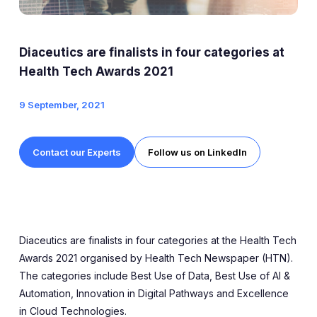
Expert Exchange
Our Team
Diaceutics are finalists in four categories at
News
Health Tech Awards 2021
9 September, 2021
Resources
Careers
Contact our Experts
Follow us on LinkedIn
Careers at Diaceutics
Students and Graduates
Diaceutics are finalists in four categories at the Health Tech
Tap to search
Awards 2021 organised by Health Tech Newspaper (HTN).
The categories include Best Use of Data, Best Use of AI &
Automation, Innovation in Digital Pathways and Excellence
in Cloud Technologies.