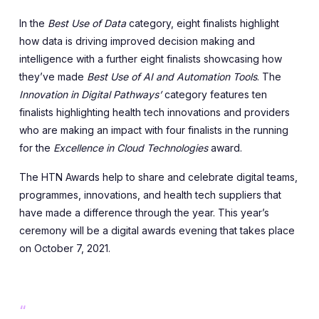
In the
Best Use of Data
category, eight finalists highlight
how data is driving improved decision making and
intelligence with a further eight finalists showcasing how
they’ve made
Best Use of AI and Automation Tools
. The
Innovation in Digital Pathways’
category features ten
finalists highlighting health tech innovations and providers
who are making an impact with four finalists in the running
for the
Excellence in Cloud Technologies
award.
The HTN Awards help to share and celebrate digital teams,
programmes, innovations, and health tech suppliers that
have made a difference through the year. This year’s
ceremony will be a digital awards evening that takes place
on October 7, 2021.