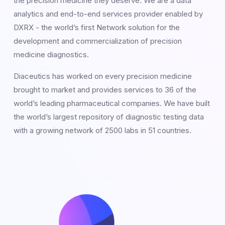
the precision medicine they deserve. We are a data
analytics and end-to-end services provider enabled by
DXRX - the world’s first Network solution for the
development and commercialization of precision
medicine diagnostics.
Diaceutics has worked on every precision medicine
brought to market and provides services to 36 of the
world’s leading pharmaceutical companies. We have built
the world’s largest repository of diagnostic testing data
with a growing network of 2500 labs in 51 countries.