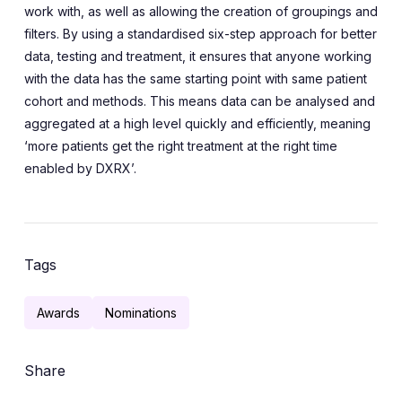
work with, as well as allowing the creation of groupings and
filters. By using a standardised six-step approach for better
data, testing and treatment, it ensures that anyone working
with the data has the same starting point with same patient
cohort and methods. This means data can be analysed and
aggregated at a high level quickly and efficiently, meaning
‘more patients get the right treatment at the right time
enabled by DXRX’.
Tags
Awards
Nominations
Share