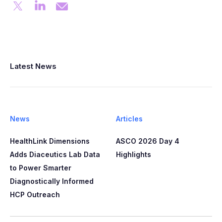
Latest News
News
Articles
HealthLink Dimensions
ASCO 2026 Day 4
Adds Diaceutics Lab Data
Highlights
to Power Smarter
Diagnostically Informed
HCP Outreach​​