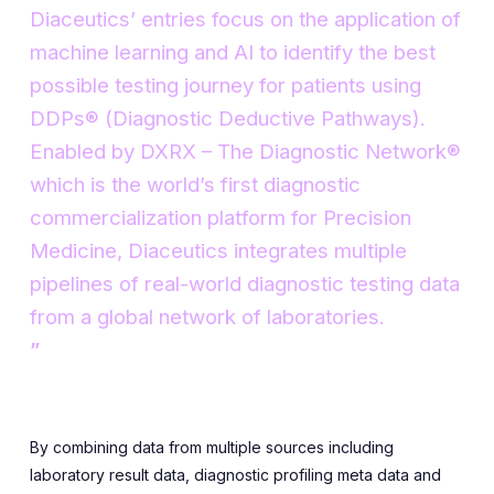
Diaceutics’ entries focus on the application of
machine learning and AI to identify the best
possible testing journey for patients using
DDPs® (Diagnostic Deductive Pathways).
Enabled by DXRX – The Diagnostic Network®
which is the world’s first diagnostic
commercialization platform for Precision
Medicine, Diaceutics integrates multiple
pipelines of real-world diagnostic testing data
from a global network of laboratories.
By combining data from multiple sources including
laboratory result data, diagnostic profiling meta data and