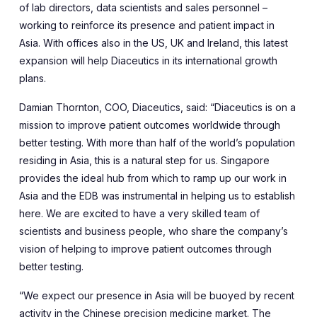
of lab directors, data scientists and sales personnel –
working to reinforce its presence and patient impact in
Asia. With offices also in the US, UK and Ireland, this latest
expansion will help Diaceutics in its international growth
plans.
Damian Thornton, COO, Diaceutics, said: “Diaceutics is on a
mission to improve patient outcomes worldwide through
better testing. With more than half of the world’s population
residing in Asia, this is a natural step for us. Singapore
provides the ideal hub from which to ramp up our work in
Asia and the EDB was instrumental in helping us to establish
here. We are excited to have a very skilled team of
scientists and business people, who share the company’s
vision of helping to improve patient outcomes through
better testing.
“We expect our presence in Asia will be buoyed by recent
activity in the Chinese precision medicine market. The