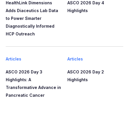
HealthLink Dimensions
ASCO 2026 Day 4
Adds Diaceutics Lab Data
Highlights
to Power Smarter
Diagnostically Informed
HCP Outreach​​
Articles
Articles
ASCO 2026 Day 3
ASCO 2026 Day 2
Highlights: A
Highlights
Transformative Advance in
Pancreatic Cancer