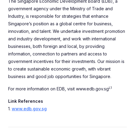
The Singapore Economic Development Board (EDB), a
government agency under the Ministry of Trade and
Industry, is responsible for strategies that enhance
Singapore’s position as a global centre for business,
innovation, and talent. We undertake investment promotion
and industry development, and work with international
businesses, both foreign and local, by providing
information, connection to partners and access to
government incentives for their investments. Our mission is
to create sustainable economic growth, with vibrant
business and good job opportunities for Singapore.
L1
For more information on EDB, visit www.edb.gov.sg
Link References
1.
www.edb.gov.sg