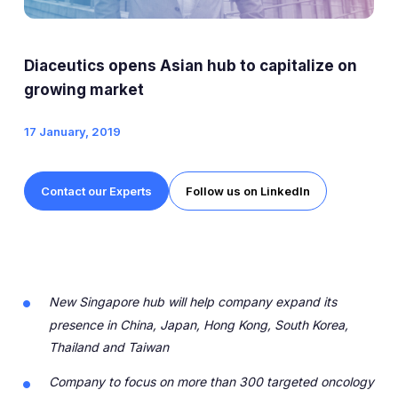
Expert Exchange
Our Team
Diaceutics opens Asian hub to capitalize on
News
growing market
17 January, 2019
Resources
Careers
Contact our Experts
Follow us on LinkedIn
Careers at Diaceutics
Students and Graduates
New Singapore hub will help company expand its
Tap to search
presence in China, Japan, Hong Kong, South Korea,
Thailand and Taiwan
Company to focus on more than 300 targeted oncology