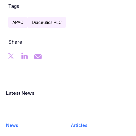
Tags
APAC
Diaceutics PLC
Share
Latest News
News
Articles