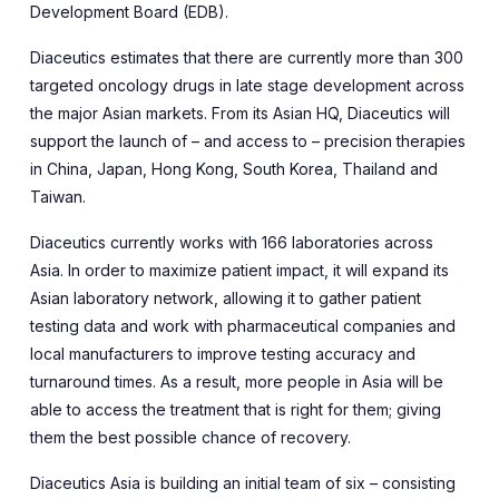
Development Board (EDB).
Diaceutics estimates that there are currently more than 300
targeted oncology drugs in late stage development across
the major Asian markets. From its Asian HQ, Diaceutics will
support the launch of – and access to – precision therapies
in China, Japan, Hong Kong, South Korea, Thailand and
Taiwan.
Diaceutics currently works with 166 laboratories across
Asia. In order to maximize patient impact, it will expand its
Asian laboratory network, allowing it to gather patient
testing data and work with pharmaceutical companies and
local manufacturers to improve testing accuracy and
turnaround times. As a result, more people in Asia will be
able to access the treatment that is right for them; giving
them the best possible chance of recovery.
Diaceutics Asia is building an initial team of six – consisting