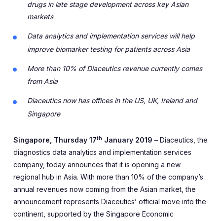
drugs in late stage development across key Asian
markets
Data analytics and implementation services will help
improve biomarker testing for patients across Asia
More than 10% of Diaceutics revenue currently comes
from Asia
Diaceutics now has offices in the US, UK, Ireland and
Singapore
th
Singapore, Thursday 17
January 2019
– Diaceutics, the
diagnostics data analytics and implementation services
company, today announces that it is opening a new
regional hub in Asia. With more than 10% of the company’s
annual revenues now coming from the Asian market, the
announcement represents Diaceutics’ official move into the
continent, supported by the Singapore Economic