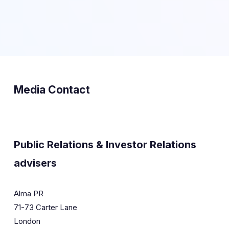
Media Contact
Public Relations & Investor Relations
advisers
Alma PR
71-73 Carter Lane
London