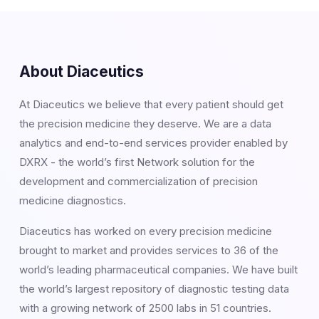
About Diaceutics
At Diaceutics we believe that every patient should get
the precision medicine they deserve. We are a data
analytics and end-to-end services provider enabled by
DXRX - the world’s first Network solution for the
development and commercialization of precision
medicine diagnostics.
Diaceutics has worked on every precision medicine
brought to market and provides services to 36 of the
world’s leading pharmaceutical companies. We have built
the world’s largest repository of diagnostic testing data
with a growing network of 2500 labs in 51 countries.