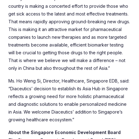
country is making a concerted effort to provide those who
get sick access to the latest and most effective treatments.
That means rapidly approving ground-breaking new drugs.
This is making it an attractive market for pharmaceutical
companies to launch new therapies and as more targeted
treatments become available, efficient biomarker testing
will be crucial to getting those drugs to the right people.
That is where we believe we will make a difference – not
only in China but also throughout the rest of Asia.”
Ms. Ho Weng Si, Director, Healthcare, Singapore EDB, said:
“Diaceutics’ decision to establish its Asia Hub in Singapore
reflects a growing need for more holistic pharmaceutical
and diagnostic solutions to enable personalized medicine
in Asia. We welcome Diaceutics’ addition to Singapore’s
growing healthcare ecosystem.”
About the Singapore Economic Development Board