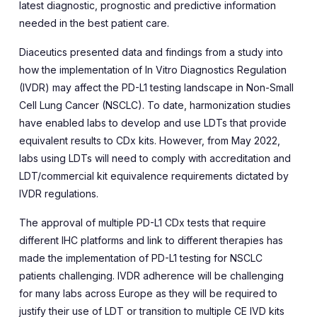
latest diagnostic, prognostic and predictive information
needed in the best patient care.
Diaceutics presented data and findings from a study into
how the implementation of
In Vitro Diagnostics Regulation
(IVDR) may affect the PD-L1 testing landscape in Non-Small
Cell Lung Cancer (NSCLC). To date, harmonization studies
have enabled labs to develop and use LDTs that provide
equivalent results to CDx kits. However, from May 2022,
labs using LDTs will need to comply with accreditation and
LDT/commercial kit equivalence requirements dictated by
IVDR regulations.
The approval of multiple PD-L1 CDx tests that require
different IHC platforms and link to different therapies has
made the implementation of PD-L1 testing for NSCLC
patients challenging. IVDR adherence will be challenging
for many labs across Europe as they will be required to
justify their use of LDT or transition to multiple CE IVD kits