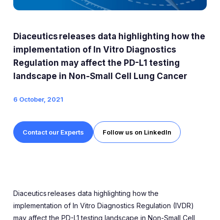
Expert Exchange
Our Team
Diaceutics releases data highlighting how the
News
implementation of In Vitro Diagnostics
Regulation may affect the PD-L1 testing
Resources
landscape in Non-Small Cell Lung Cancer
Careers
6 October, 2021
Careers at Diaceutics
Contact our Experts
Follow us on LinkedIn
Students and Graduates
Tap to search
Diaceutics
releases data
highlighting how the
implementation of
In Vitro Diagnostics Regulation (IVDR)
may affect the PD-L1 testing landscape in Non-Small Cell