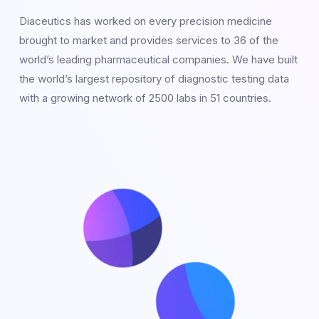
Diaceutics has worked on every precision medicine
brought to market and provides services to 36 of the
world’s leading pharmaceutical companies. We have built
the world’s largest repository of diagnostic testing data
with a growing network of 2500 labs in 51 countries.