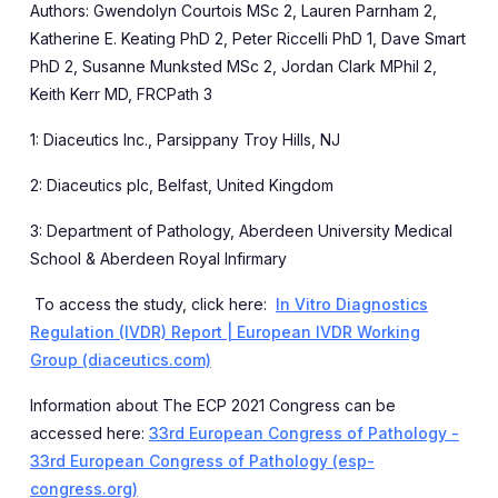
Authors:
Gwendolyn Courtois MSc
2
, Lauren Parnham
2
,
Katherine E. Keating PhD
2
, Peter Riccelli PhD
1
, Dave Smart
PhD
2
,
Susanne Munksted MSc
2
, Jordan Clark MPhil
2
,
Keith Kerr MD, FRCPath
3
1: Diaceutics Inc., Parsippany Troy Hills, NJ
2: Diaceutics plc, Belfast, United Kingdom
3: Department of Pathology, Aberdeen University Medical
School & Aberdeen Royal Infirmary
To access the study, click here:
In Vitro Diagnostics
Regulation (IVDR) Report | European IVDR Working
Group (diaceutics.com)
Information about
The ECP 2021 Congress can be
accessed here:
33rd European Congress of Pathology -
33rd European Congress of Pathology (esp-
congress.org)