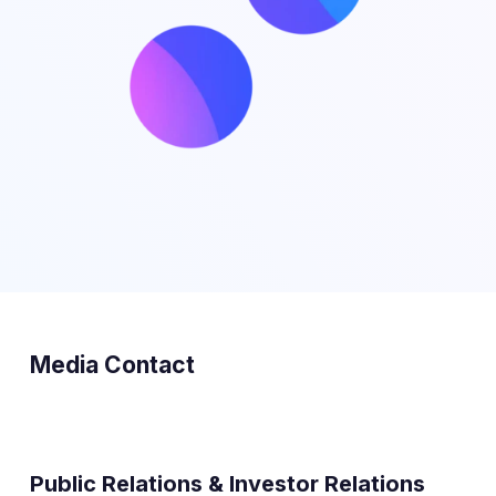
Media Contact
Public Relations & Investor Relations