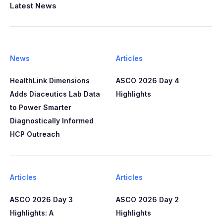
Latest News
News
Articles
HealthLink Dimensions
ASCO 2026 Day 4
Adds Diaceutics Lab Data
Highlights
to Power Smarter
Diagnostically Informed
HCP Outreach​​
Articles
Articles
ASCO 2026 Day 3
ASCO 2026 Day 2
Highlights: A
Highlights