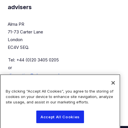
advisers
Alma PR
71-73 Carter Lane
London
EC4V 5EQ.
Tel: +44 (0)20 3405 0205
or
diaceutics@almapr.co.uk
By clicking “Accept All Cookies”, you agree to the storing of
Caroline Forde
Robyn Fisher
cookies on your device to enhance site navigation, analyze
Kieran Breheny
site usage, and assist in our marketing efforts.
Accept All Cookies