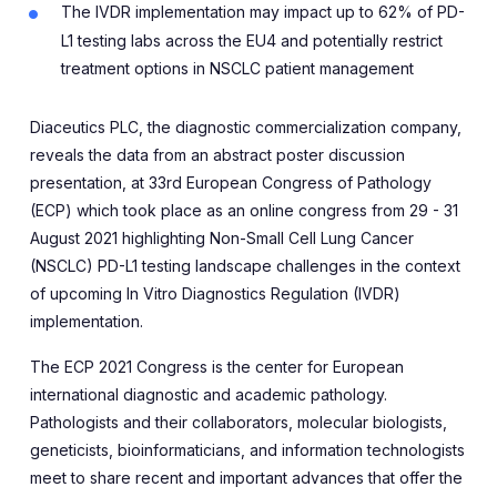
The IVDR implementation may impact up to 62% of PD-
L1 testing labs across the EU4 and potentially restrict
treatment options in NSCLC patient management
Diaceutics PLC, the diagnostic commercialization company,
reveals the data from an abstract poster discussion
presentation, at 33rd European Congress of Pathology
(ECP) which took place as an online congress from 29 - 31
August 2021 highlighting
Non-Small Cell Lung Cancer
(NSCLC) PD-L1 testing landscape challenges in the context
of upcoming In Vitro Diagnostics Regulation (IVDR)
implementation
.
The ECP 2021 Congress is the center for European
international diagnostic and academic pathology.
Pathologists and their collaborators, molecular biologists,
geneticists, bioinformaticians, and information technologists
me
e
t to share recent and important advances that offer the