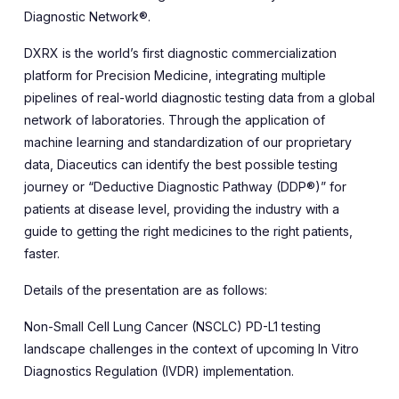
Diagnostic Network®.
DXRX is the world’s first diagnostic commercialization
platform for Precision Medicine, integrating multiple
pipelines of real-world diagnostic testing data from a global
network of laboratories. Through the application of
machine learning and standardization of our proprietary
data, Diaceutics can identify the best possible testing
journey or “Deductive Diagnostic Pathway (DDP®)” for
patients at disease level, providing the industry with a
guide to getting the right medicines to the right patients,
faster.
Details of the presentation are as follows:
Non-Small Cell Lung Cancer (NSCLC) PD-L1 testing
landscape challenges in the context of upcoming In Vitro
Diagnostics Regulation (IVDR) implementation.