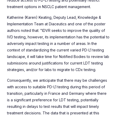
reduce access to PD-L1 testing and potentially restrict
treatment options in NSCLC patient management.
Katherine (Karen) Keating,
Deputy Lead, Knowledge &
Implementation Team
at Diaceutics and one of the poster
authors noted that
: "
IDVR seeks to improve the quality of
IVD testing, however
,
its implementation has the potential to
adversely impact testing in a number of areas. In the
context of
standardizing
the current varied PD-L1 testing
landscape, it will take time for Notified Bodies to review lab
submissions around justifications for current LDT testing
strategies, and/or for labs to migrate to CDx testing.
Consequently, we anticipate that there may be challenges
with access to suitable PD-L1 testing during this period of
transition, particularly in France and Germany where there
is a significant preference for LDT testing, potentially
resulting in delays to test results that will impact timely
treatment decisions
.
The data that is presented at this