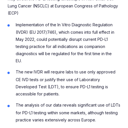
Lung Cancer (NSCLC) at
European Congress of Pathology
(ECP)
Implementation of the In Vitro Diagnostic Regulation
(IVDR) (EU 2017/746), which comes into full effect in
May 2022, could potentially disrupt current PD-L1
testing practice for all indications as companion
diagnostics will be regulated for the first time in the
EU.
The new IVDR will require labs to use only approved
CE IVD tests or justify their use of Laboratory
Developed Test (LDT), to ensure PD-L1 testing is
accessible for patients.
The analysis of our data reveals significant use of LDTs
for PD-L1 testing within some markets, although testing
practice varies extensively across Europe.