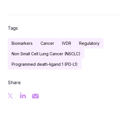
Tags
Biomarkers
Cancer
IVDR
Regulatory
Non Small Cell Lung Cancer (NSCLC)
Programmed death-ligand 1 (PD-L1)
Share