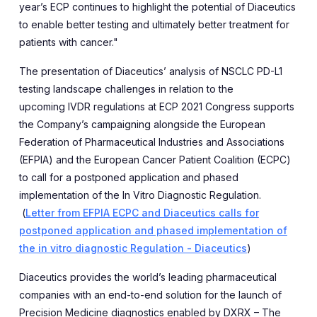
year’s ECP continues to highlight the potential of Diaceutics
to enable better testing and ultimately better treatment for
patients with cancer."
The presentation of Diaceutics’ analysis of
NSCLC PD-L1
testing landscape challenges in relation to the
upcoming
IVDR regulations at ECP 2021 Congress supports
the Company’s campaigning alongside t
he European
Federation of Pharmaceutical Industries and Associations
(EFPIA) and the European Cancer Patient Coalition (ECPC)
to call for a
postponed application and phased
implementation of the In Vitro Diagnostic Regulation.
(
Letter from EFPIA ECPC and Diaceutics calls for
postponed application and phased implementation of
the in vitro diagnostic Regulation - Diaceutics
)
Diaceutic
s provides the world’s leading pharmaceutical
companies with an end-to-end solution for the launch of
Precision Medicine diagnostics enabled by DXRX – The