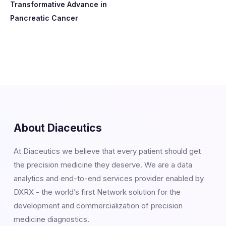
Transformative Advance in
Pancreatic Cancer
About Diaceutics
At Diaceutics we believe that every patient should get
the precision medicine they deserve. We are a data
analytics and end-to-end services provider enabled by
DXRX - the world’s first Network solution for the
development and commercialization of precision
medicine diagnostics.