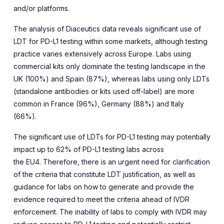
and/or platforms.
The analysis of Diaceutics data reveals significant use of
LDT for PD-L1 testing within some markets, although testing
practice varies extensively across Europe. Labs using
commercial kits only dominate the testing landscape in the
UK (100%) and Spain (87%), whereas labs using only LDTs
(standalone antibodies or kits used off-label) are more
common in France (96%), Germany (88%) and Italy
(66%).
The significant use of LDTs for PD-L1 testing may potentially
impact up to 62% of PD-L1 testing labs across
the EU4. Therefore, there is an urgent need for clarification
of the criteria that constitute LDT justification, as well as
guidance for labs on how to generate and provide the
evidence required to meet the criteria ahead of IVDR
enforcement. The inability of labs to comply with IVDR may