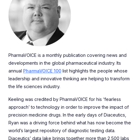
PharmaVOICE is a monthly publication covering news and
developments in the global pharmaceutical industry. Its
annual
PharmaVOICE 100
list highlights the people whose
leadership and innovative thinking are helping to transform
the life sciences industry.
Keeling was credited by PharmaVOICE for his ‘fearless
approach’ to technology in order to improve the impact of
precision medicine drugs. In the early days of Diaceutics,
Ryan was a driving force behind what has now become the
world’s largest repository of diagnostic testing data.
Diaceutics’ data lake brings together more than 2,500 labs