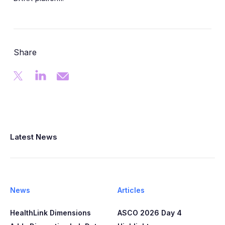
Share
Latest News
News
Articles
HealthLink Dimensions
ASCO 2026 Day 4