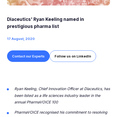
Expert Exchange
Our Team
Diaceutics' Ryan Keeling named in
News
prestigious pharma list
17 August, 2020
Resources
Careers
Contact our Experts
Follow us on LinkedIn
Careers at Diaceutics
Students and Graduates
Ryan Keeling, Chief Innovation Officer at Diaceutics, has
Tap to search
been listed as a life sciences industry leader in the
annual PharmaVOICE 100
PharmaVOICE recognised his commitment to resolving