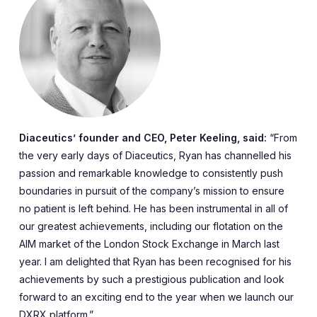
Diaceutics’ founder and CEO, Peter Keeling, said:
“From
the very early days of Diaceutics, Ryan has channelled his
passion and remarkable knowledge to consistently push
boundaries in pursuit of the company’s mission to ensure
no patient is left behind. He has been instrumental in all of
our greatest achievements, including our flotation on the
AIM market of the London Stock Exchange in March last
year. I am delighted that Ryan has been recognised for his
achievements by such a prestigious publication and look
forward to an exciting end to the year when we launch our
DXRX platform.”