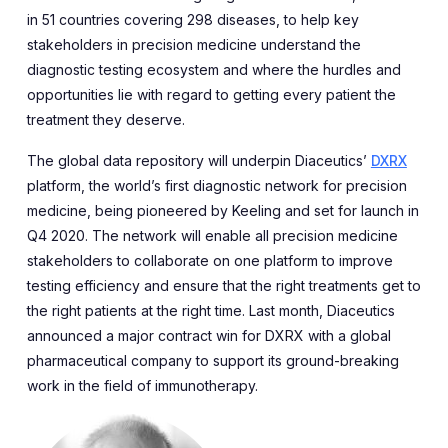
in 51 countries covering 298 diseases, to help key
stakeholders in precision medicine understand the
diagnostic testing ecosystem and where the hurdles and
opportunities lie with regard to getting every patient the
treatment they deserve.
The global data repository will underpin Diaceutics’
DXRX
platform, the world’s first diagnostic network for precision
medicine, being pioneered by Keeling and set for launch in
Q4 2020. The network will enable all precision medicine
stakeholders to collaborate on one platform to improve
testing efficiency and ensure that the right treatments get to
the right patients at the right time. Last month, Diaceutics
announced a major contract win for DXRX with a global
pharmaceutical company to support its ground-breaking
work in the field of immunotherapy.