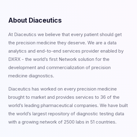
About Diaceutics
At Diaceutics we believe that every patient should get
the precision medicine they deserve. We are a data
analytics and end-to-end services provider enabled by
DXRX - the world’s first Network solution for the
development and commercialization of precision
medicine diagnostics.
Diaceutics has worked on every precision medicine
brought to market and provides services to 36 of the
world’s leading pharmaceutical companies. We have built
the world’s largest repository of diagnostic testing data
with a growing network of 2500 labs in 51 countries.