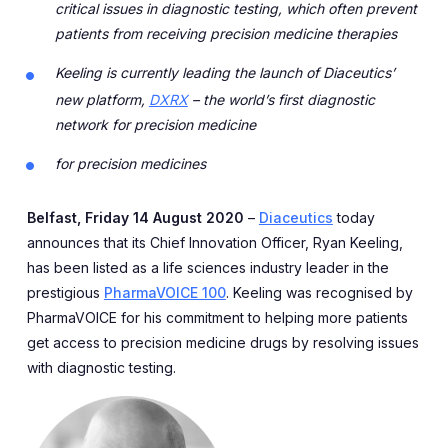
critical issues in diagnostic testing, which often prevent
patients from receiving precision medicine therapies
Keeling is currently leading the launch of Diaceutics’
new platform,
DXRX
– the world’s first diagnostic
network for precision medicine
for precision medicines
Belfast, Friday 14 August 2020
–
Diaceutics
today
announces that its Chief Innovation Officer, Ryan Keeling,
has been listed as a life sciences industry leader in the
prestigious
PharmaVOICE 100
. Keeling was recognised by
PharmaVOICE for his commitment to helping more patients
get access to precision medicine drugs by resolving issues
with diagnostic testing.