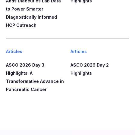
Adds Diaceutics Lab Data
Highlights
to Power Smarter
Diagnostically Informed
HCP Outreach​​
Articles
Articles
ASCO 2026 Day 3
ASCO 2026 Day 2
Highlights: A
Highlights
Transformative Advance in
Pancreatic Cancer