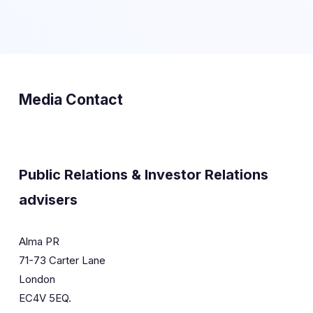
Media Contact
Public Relations & Investor Relations
advisers
Alma PR
71-73 Carter Lane
London
EC4V 5EQ.