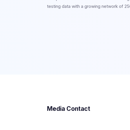
testing data with a growing network of 250
Media Contact