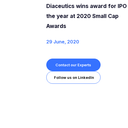
Diaceutics wins award for IPO
the year at 2020 Small Cap
Awards
29 June, 2020
Contact our Experts
Follow us on LinkedIn