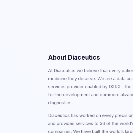
About Diaceutics
At Diaceutics we believe that every patie
medicine they deserve. We are a data an
services provider enabled by DXRX - the w
for the development and commercializati
diagnostics.
Diaceutics has worked on every precisio
and provides services to 36 of the world’
companies. We have built the world’s larg