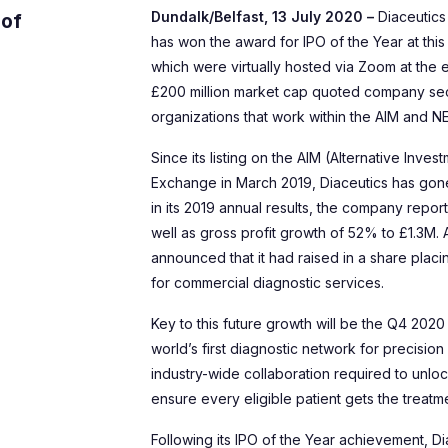
Dundalk/Belfast, 13 July 2020 –
Diaceutics
 of
has won the award for IPO of the Year at thi
which were virtually hosted via Zoom at the e
£200 million market cap quoted company sec
organizations that work within the AIM and 
Since its listing on the AIM (Alternative Inv
Exchange in March 2019, Diaceutics has gone f
in its 2019 annual results, the company repo
well as gross profit growth of 52% to £1.3M. 
announced that it had raised in a share plac
for commercial diagnostic services.
Key to this future growth will be the Q4 2020
world’s first diagnostic network for precisio
industry-wide collaboration required to unlo
ensure every eligible patient gets the treat
Following its IPO of the Year achievement, Di