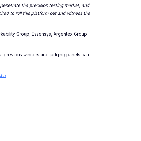
penetrate the precision testing market, and
ed to roll this platform out and witness the
ckability Group, Essensys, Argentex Group
ts, previous winners and judging panels can
ds/