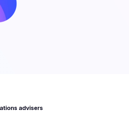
lations advisers