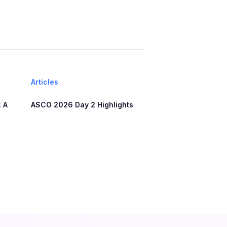
Articles
 A
ASCO 2026 Day 2 Highlights