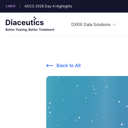
Latest
ASCO 2026 Day 4 Highlights
DXRX Data Solutions
Back to All