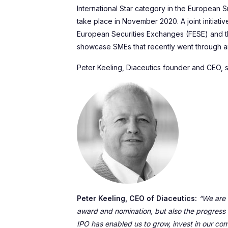
International Star category in the European
take place in November 2020. A joint initiati
European Securities Exchanges (FESE) and 
showcase SMEs that recently went through a
Peter Keeling, Diaceutics founder and CEO, s
Peter Keeling, CEO of Diaceutics:
“We are a
award and nomination, but also the progress
IPO has enabled us to grow, invest in our c