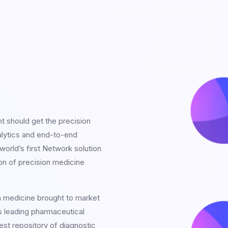
nt should get the precision
alytics and end-to-end
orld’s first Network solution
on of precision medicine
n medicine brought to market
s leading pharmaceutical
est repository of diagnostic