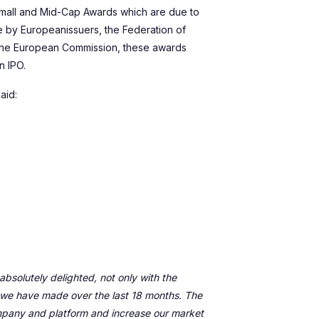
 Small and Mid-Cap Awards which are due to
ve by Europeanissuers, the Federation of
the European Commission, these awards
n IPO.
aid:
bsolutely delighted, not only with the
 we have made over the last 18 months. The
ompany and platform and increase our market