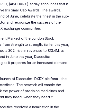
 PLC, (AIM: DXRX), today announces that it
s year’s Small Cap Awards. The awards,
nd of June, celebrate the finest in the sub-
tor and recognize the success of the
NEX exchange communities.
estment Market) of the London Stock
rom strength to strength. Earlier this year,
rted a 30% rise in revenues to £13.4M, as
And in June this year, Diaceutics
ing as it prepares for an increased demand
 launch of Diaceutics′ DXRX platform – the
n medicine. The network will enable the
ck the power of precision medicines and
ment they need, when they need it.
aceutics received a nomination in the