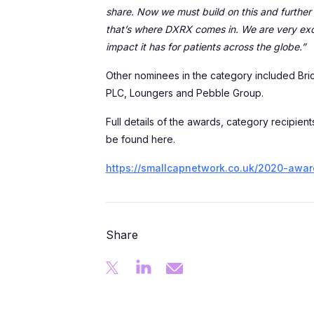
share. Now we must build on this and further 
that’s where DXRX comes in. We are very excit
impact it has for patients across the globe.”
Other nominees in the category included Bri
PLC, Loungers and Pebble Group.
Full details of the awards, category recipien
be found here.
https://smallcapnetwork.co.uk/2020-awar
Share