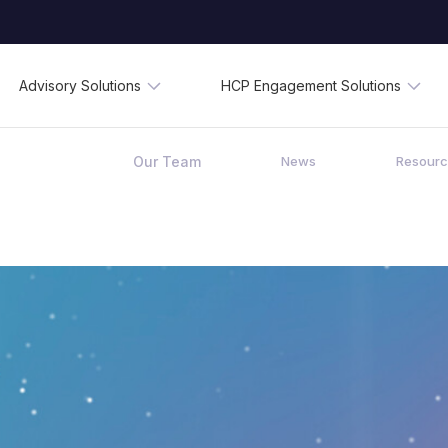
Advisory Solutions
HCP Engagement Solutions
Our Team
News
Resour