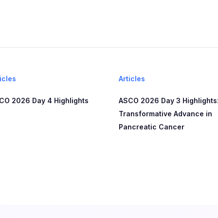
icles
Articles
CO 2026 Day 4 Highlights
ASCO 2026 Day 3 Highlights:
Transformative Advance in
Pancreatic Cancer