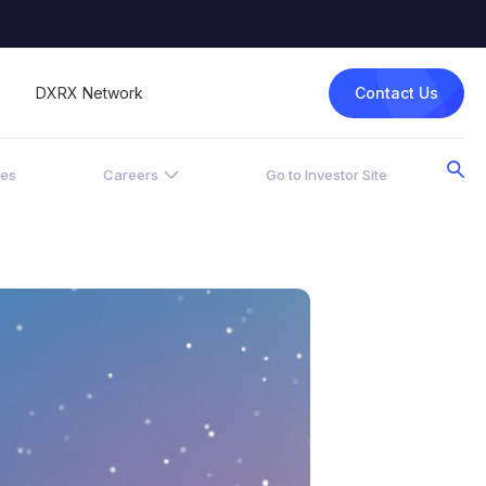
Contact Us
DXRX Network
ces
Careers
Go to Investor Site