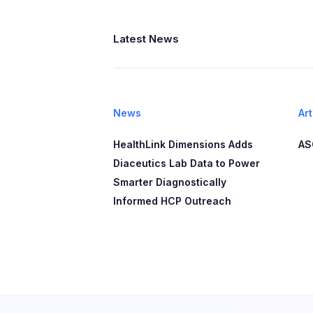
Latest News
News
Art
HealthLink Dimensions Adds
AS
Diaceutics Lab Data to Power
Smarter Diagnostically
Informed HCP Outreach​​