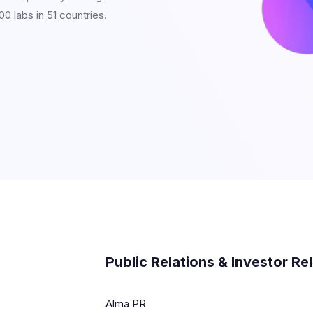
0 labs in 51 countries.
Public Relations & Investor Re
Alma PR