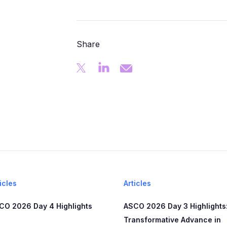
Share
icles
Articles
CO 2026 Day 4 Highlights
ASCO 2026 Day 3 Highlights:
Transformative Advance in