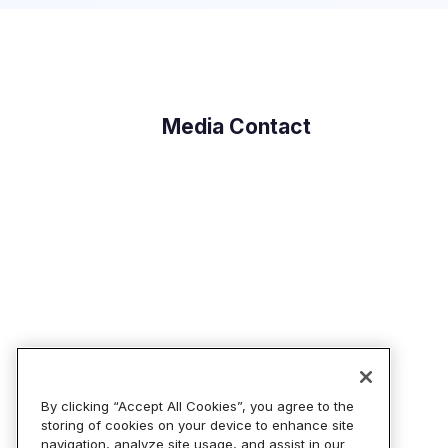
Media Contact
By clicking “Accept All Cookies”, you agree to the
storing of cookies on your device to enhance site
navigation, analyze site usage, and assist in our