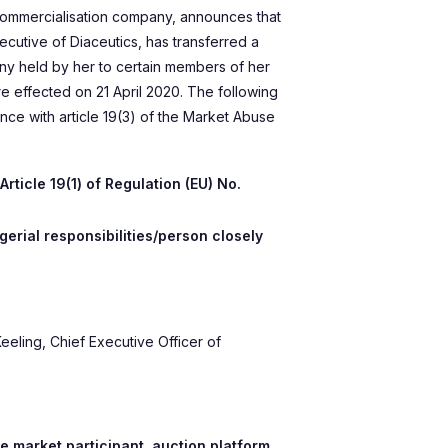
commercialisation company, announces that
xecutive of Diaceutics, has transferred a
ny held by her to certain members of her
re effected on 21 April 2020. The following
ance with article 19(3) of the Market Abuse
rticle 19(1) of Regulation (EU) No.
erial responsibilities/person closely
eeling, Chief Executive Officer of
e market participant, auction platform,