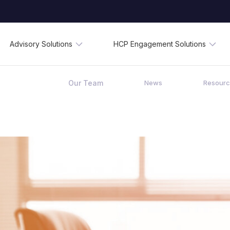
Advisory Solutions
HCP Engagement Solutions
Our Team
News
Resour