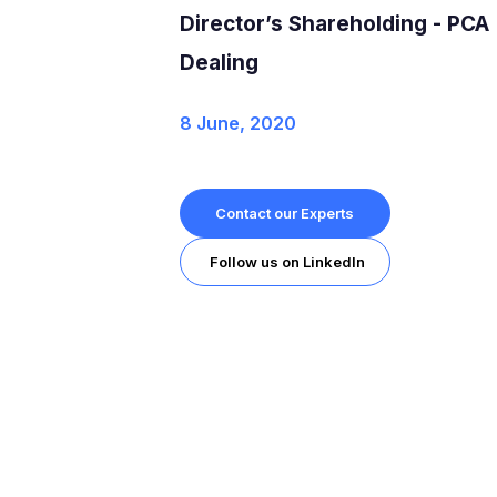
Director’s Shareholding - PCA
Dealing
8 June, 2020
Contact our Experts
Follow us on LinkedIn