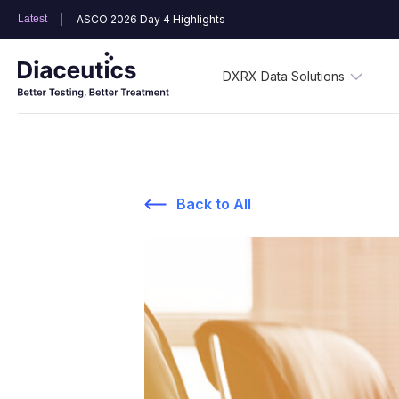
Latest
ASCO 2026 Day 4 Highlights
DXRX Data Solutions
Back to All