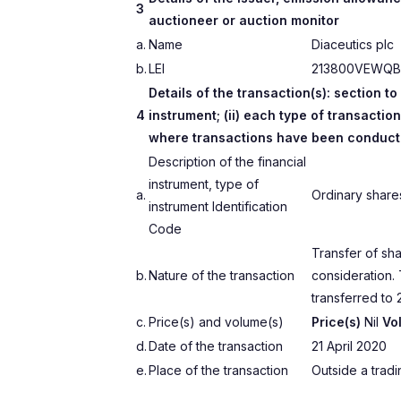
3
auctioneer or auction monitor
a.
Name
Diaceutics plc
b.
LEI
213800VEWQB
Details of the transaction(s): section to
4
instrument; (ii) each type of transaction
where transactions have been conduc
Description of the financial
instrument, type of
a.
Ordinary shar
instrument Identification
Code
Transfer of sha
b.
Nature of the transaction
consideration.
transferred to 2
c.
Price(s) and volume(s)
Price(s)
Nil
Vo
d.
Date of the transaction
21 April 2020
e.
Place of the transaction
Outside a trad