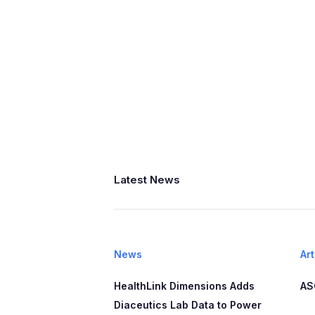
Latest News
News
Art
HealthLink Dimensions Adds
AS
Diaceutics Lab Data to Power