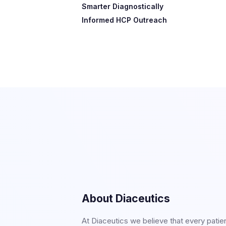
Smarter Diagnostically
Informed HCP Outreach​​
About Diaceutics
At Diaceutics we believe that every patie