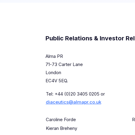
Public Relations & Investor Re
Alma PR
71-73 Carter Lane
London
EC4V 5EQ.
Tel: +44 (0)20 3405 0205 or
diaceutics@almapr.co.uk
Caroline Forde
R
Kieran Breheny