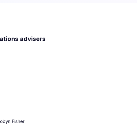
lations advisers
obyn Fisher