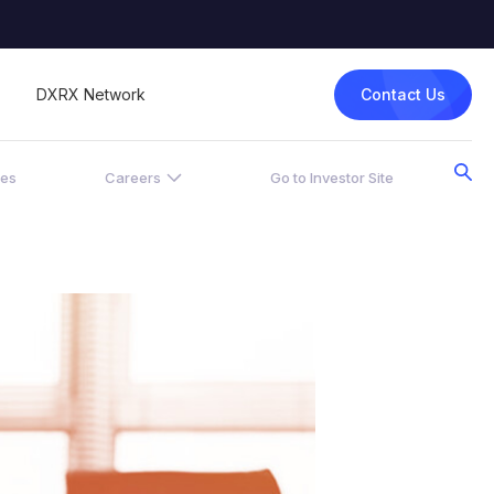
Contact Us
DXRX Network
ces
Careers
Go to Investor Site