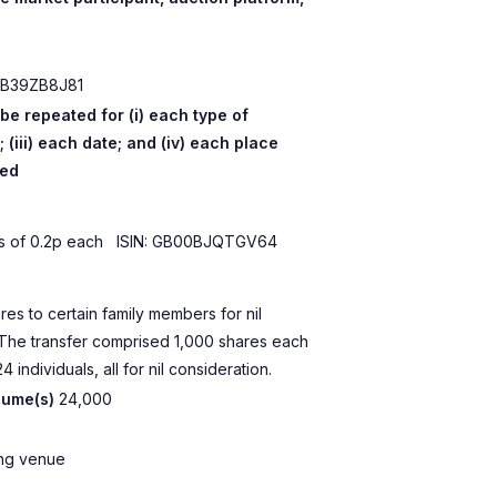
B39ZB8J81
 be repeated for (i) each type of
; (iii) each date; and (iv) each place
ted
es of 0.2p each ISIN: GB00BJQTGV64
res to certain family members for nil
 The transfer comprised 1,000 shares each
4 individuals, all for nil consideration.
lume(s)
24,000
ing venue