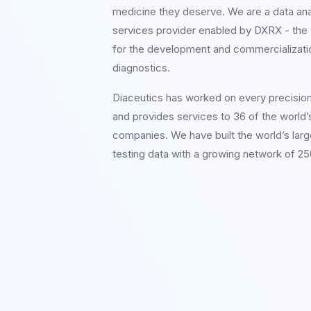
medicine they deserve. We are a data an
services provider enabled by DXRX - the w
for the development and commercializati
diagnostics.
Diaceutics has worked on every precisio
and provides services to 36 of the world’
companies. We have built the world’s larg
testing data with a growing network of 250