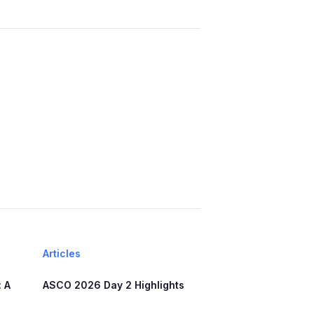
Articles
 A
ASCO 2026 Day 2 Highlights