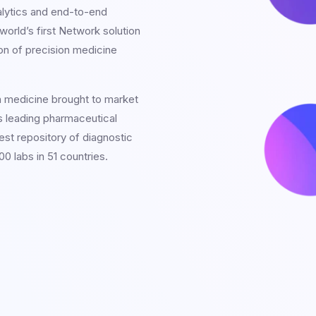
alytics and end-to-end
orld’s first Network solution
on of precision medicine
n medicine brought to market
s leading pharmaceutical
est repository of diagnostic
0 labs in 51 countries.