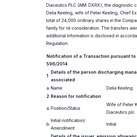
Diaceutics PLC (AIM: DXRX), the diagnostic 
Delia Keeling, wife of Peter Keeling, Chief E
total of 24,000 ordinary shares in the Compa
family for nil consideration. The transfers we
additional information is disclosed in accord
Regulation.
Notification of a Transaction pursuant to A
596/2014
Details of the person discharging manag
1
associated
a.
Name
Delia Keeling
2
Reason for notification
Wife of Peter K
a.
Position/Status
Diaceutics plc
Initial notification/
b.
Initial
Amendment
Details of the issuer, emission allowanc