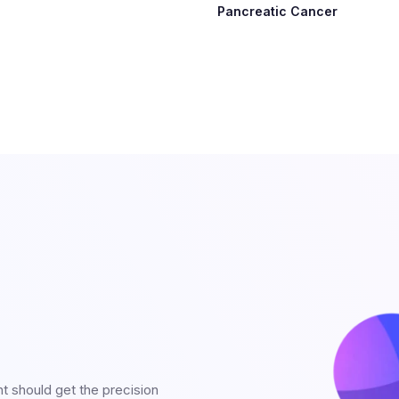
Pancreatic Cancer
nt should get the precision