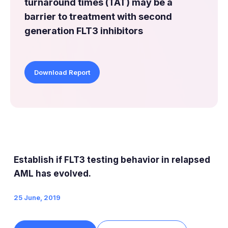
turnaround times (TAT) may be a
barrier to treatment with second
generation FLT3 inhibitors
Download Report
Establish if FLT3 testing behavior in relapsed
AML has evolved.
25 June, 2019