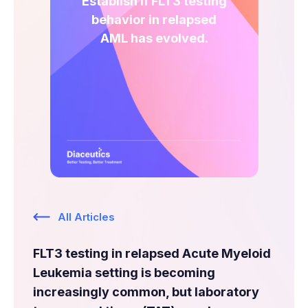
Establish if FLT3 testing
Expert Exchange
behavior in relapsed
Our Team
AML has evolved.
News
Resources
Careers
Careers at Diaceutics
Students and Graduates
All Articles
Tap to search
FLT3 testing in relapsed Acute Myeloid
Leukemia setting is becoming
increasingly common, but laboratory