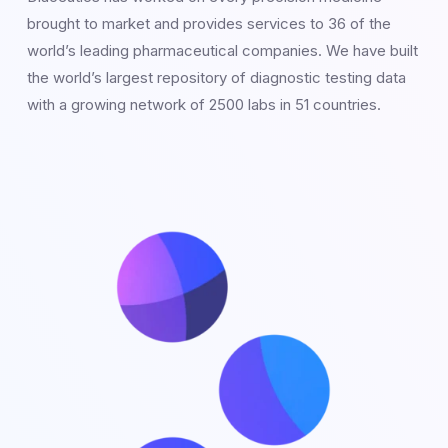
brought to market and provides services to 36 of the
world’s leading pharmaceutical companies. We have built
the world’s largest repository of diagnostic testing data
with a growing network of 2500 labs in 51 countries.