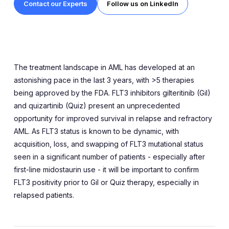
Contact our Experts
Follow us on LinkedIn
The treatment landscape in AML has developed at an
astonishing pace in the last 3 years, with >5 therapies
being approved by the FDA. FLT3 inhibitors gilteritinib (Gil)
and quizartinib (Quiz) present an unprecedented
opportunity for improved survival in relapse and refractory
AML. As FLT3 status is known to be dynamic, with
acquisition, loss, and swapping of FLT3 mutational status
seen in a significant number of patients - especially after
first-line midostaurin use - it will be important to confirm
FLT3 positivity prior to Gil or Quiz therapy, especially in
relapsed patients.