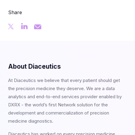
Share
About Diaceutics
At Diaceutics we believe that every patient should get
the precision medicine they deserve. We are a data
analytics and end-to-end services provider enabled by
DXRX - the world’s first Network solution for the
development and commercialization of precision
medicine diagnostics.
Diaceutics has worked on every precision medicine