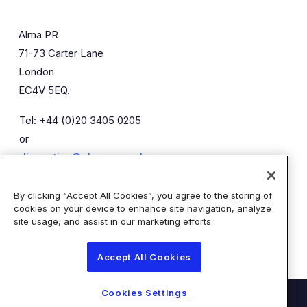
Alma PR
71-73 Carter Lane
London
EC4V 5EQ.
Tel: +44 (0)20 3405 0205
or
diaceutics@almapr.co.uk
By clicking “Accept All Cookies”, you agree to the storing of
Caroline Forde
Robyn Fisher
cookies on your device to enhance site navigation, analyze
Kieran Breheny
site usage, and assist in our marketing efforts.
Accept All Cookies
Cookies Settings
© Diaceutics PLC 2026