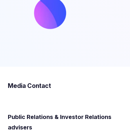
Media Contact
Public Relations & Investor Relations
advisers