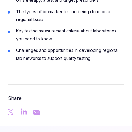
on a therapy, a test and target prescribers
The types of biomarker testing being done on a
regional basis
Key testing measurement criteria about laboratories
you need to know
Challenges and opportunities in developing regional
lab networks to support quality testing
Share