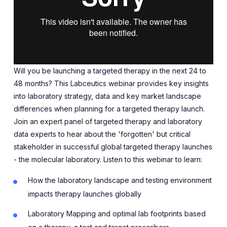
Will you be launching a targeted therapy in the next 24 to
48 months? This Labceutics webinar provides key insights
into laboratory strategy, data and key market landscape
differences when planning for a targeted therapy launch.
Join an expert panel of targeted therapy and laboratory
data experts to hear about the 'forgotten' but critical
stakeholder in successful global targeted therapy launches
- the molecular laboratory. Listen to this webinar to learn:
How the laboratory landscape and testing environment
impacts therapy launches globally
Laboratory Mapping and optimal lab footprints based