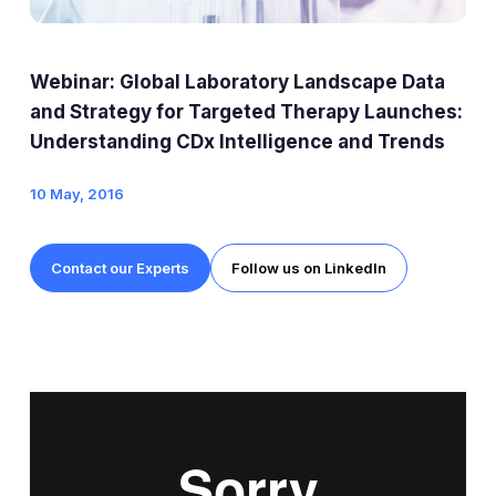
Expert Exchange
Our Team
Webinar: Global Laboratory Landscape Data
News
and Strategy for Targeted Therapy Launches:
Understanding CDx Intelligence and Trends
Resources
10 May, 2016
Careers
Contact our Experts
Follow us on LinkedIn
Careers at Diaceutics
Students and Graduates
Tap to search