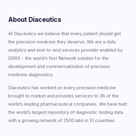
About Diaceutics
At Diaceutics we believe that every patient should get
the precision medicine they deserve. We are a data
analytics and end-to-end services provider enabled by
DXRX - the world’s first Network solution for the
development and commercialization of precision
medicine diagnostics.
Diaceutics has worked on every precision medicine
brought to market and provides services to 36 of the
world’s leading pharmaceutical companies. We have built
the world’s largest repository of diagnostic testing data
with a growing network of 2500 labs in 51 countries.