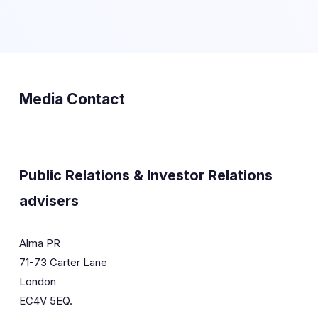
Media Contact
Public Relations & Investor Relations
advisers
Alma PR
71-73 Carter Lane
London
EC4V 5EQ.