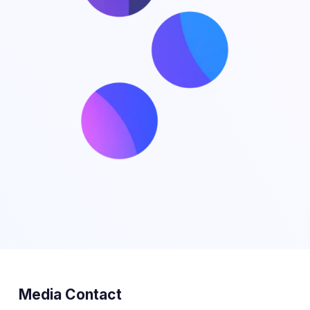
Media Contact