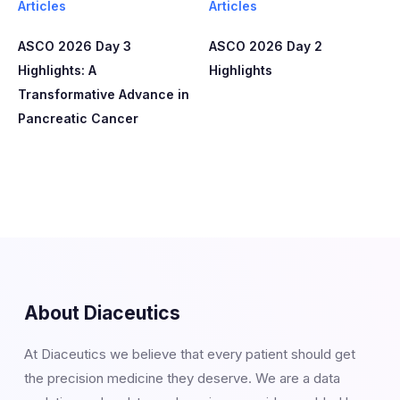
Articles
Articles
ASCO 2026 Day 3
ASCO 2026 Day 2
Highlights: A
Highlights
Transformative Advance in
Pancreatic Cancer
About Diaceutics
At Diaceutics we believe that every patient should get
the precision medicine they deserve. We are a data