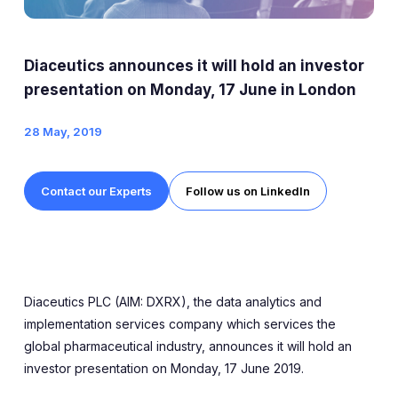
Expert Exchange
Our Team
Diaceutics announces it will hold an investor
News
presentation on Monday, 17 June in London
28 May, 2019
Resources
Careers
Contact our Experts
Follow us on LinkedIn
Careers at Diaceutics
Students and Graduates
Diaceutics PLC (AIM: DXRX), the data analytics and
Tap to search
implementation services company which services the
global pharmaceutical industry, announces it will hold an
investor presentation on Monday, 17 June 2019.