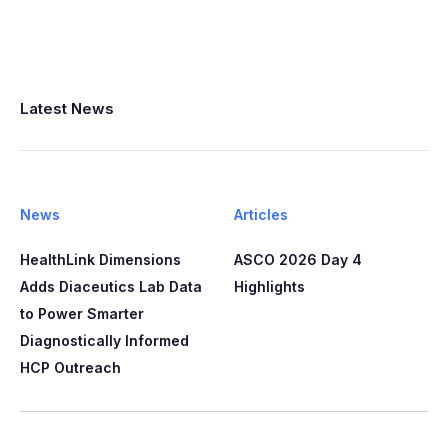
Latest News
News
Articles
HealthLink Dimensions
ASCO 2026 Day 4
Adds Diaceutics Lab Data
Highlights
to Power Smarter
Diagnostically Informed
HCP Outreach​​