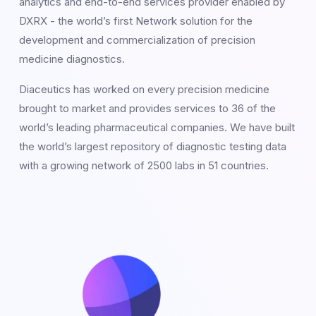
analytics and end-to-end services provider enabled by
DXRX - the world’s first Network solution for the
development and commercialization of precision
medicine diagnostics.
Diaceutics has worked on every precision medicine
brought to market and provides services to 36 of the
world’s leading pharmaceutical companies. We have built
the world’s largest repository of diagnostic testing data
with a growing network of 2500 labs in 51 countries.