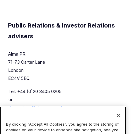
Public Relations & Investor Relations
advisers
Alma PR
71-73 Carter Lane
London
EC4V 5EQ.
Tel: +44 (0)20 3405 0205
or
diaceutics@almapr.co.uk
By clicking “Accept All Cookies”, you agree to the storing of
Caroline Forde
Robyn Fisher
cookies on your device to enhance site navigation, analyze
Kieran Breheny