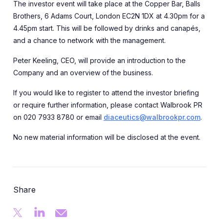
The investor event will take place at the Copper Bar, Balls
Brothers, 6 Adams Court, London EC2N 1DX at 4.30pm for a
4.45pm start. This will be followed by drinks and canapés,
and a chance to network with the management.
Peter Keeling, CEO, will provide an introduction to the
Company and an overview of the business.
If you would like to register to attend the investor briefing
or require further information, please contact Walbrook PR
on 020 7933 8780 or email
diaceutics@walbrookpr.com
.
No new material information will be disclosed at the event.
Share