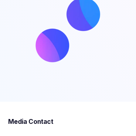
Media Contact