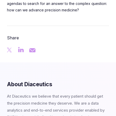
agendas to search for an answer to the complex question:
how can we advance precision medicine?
Share
About Diaceutics
At Diaceutics we believe that every patient should get
the precision medicine they deserve. We are a data
analytics and end-to-end services provider enabled by