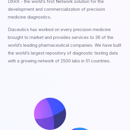
DXRX - the world’s first Network solution for the
development and commercialization of precision
medicine diagnostics.
Diaceutics has worked on every precision medicine
brought to market and provides services to 36 of the
world’s leading pharmaceutical companies. We have built
the world’s largest repository of diagnostic testing data
with a growing network of 2500 labs in 51 countries.