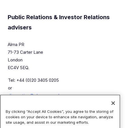
Public Relations & Investor Relations
advisers
Alma PR
71-73 Carter Lane
London
EC4V 5EQ.
Tel: +44 (0)20 3405 0205
or
diaceutics@almapr.co.uk
By clicking “Accept All Cookies”, you agree to the storing of
Caroline Forde
Robyn Fisher
cookies on your device to enhance site navigation, analyze
Kieran Breheny
site usage, and assist in our marketing efforts.