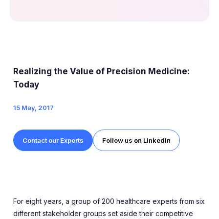
Realizing the Value of Precision Medicine:
Today
15 May, 2017
Contact our Experts
Follow us on LinkedIn
For eight years, a group of 200 healthcare experts from six
different stakeholder groups set aside their competitive