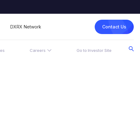
Contact Us
DXRX Network
ces
Careers
Go to Investor Site