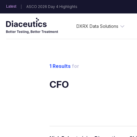
Latest
ASCO 2026 Day 4 Highlights
DXRX Data Solutions
1 Results
for
CFO