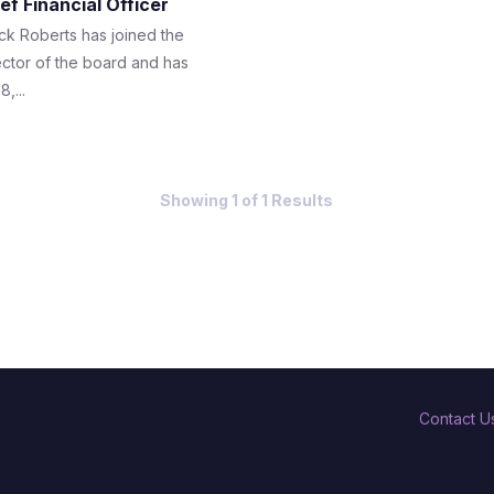
ef Financial Officer
ck Roberts has joined the
ector of the board and has
,...
Showing 1 of 1 Results
Contact U