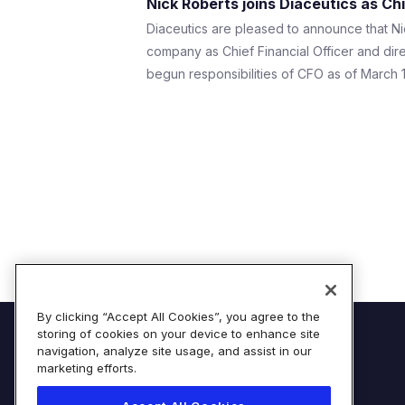
Nick Roberts joins Diaceutics as Chi
Diaceutics are pleased to announce that Ni
company as Chief Financial Officer and dir
begun responsibilities of CFO as of March 18
By clicking “Accept All Cookies”, you agree to the
storing of cookies on your device to enhance site
© Diaceutics PLC 2026
navigation, analyze site usage, and assist in our
marketing efforts.