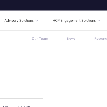
Advisory Solutions
HCP Engagement Solutions
Our Team
News
Resour