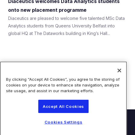
Diaceutics welcomes Data Analytics students
Expert Exchange
onto new placement programme
Our Team
Diaceutics are pleased to welcome five talented MSc Data
Analytics students from Queens University Belfast into
News
global HQ at The Dataworks building in King’s Hall...
Resources
Careers
Showing 1 of 1 Results
Careers at Diaceutics
By clicking “Accept All Cookies”, you agree to the storing of
cookies on your device to enhance site navigation, analyze
Students and Graduates
site usage, and assist in our marketing efforts.
Accept All Cookies
Tap to search
© Diaceutics PLC 2026
Cookies Settings
Contact Us
Terms of Use
Privacy Statement