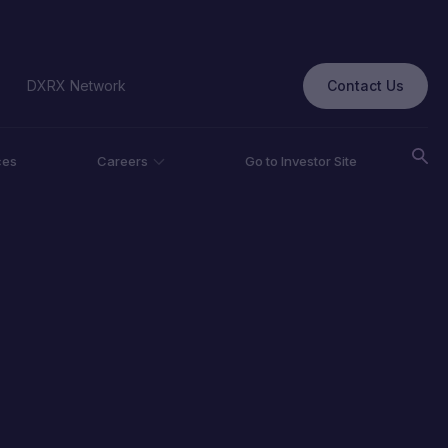
Contact Us
DXRX Network
ces
Careers
Go to Investor Site