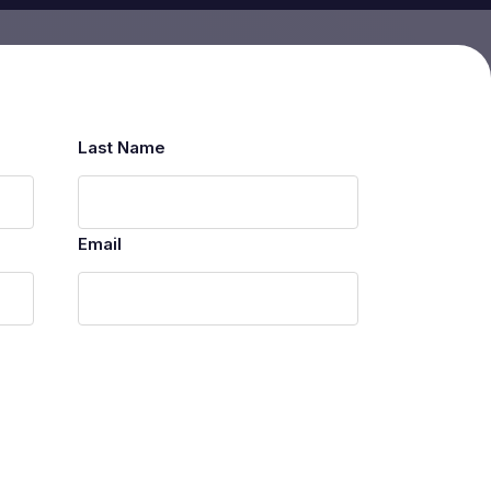
Last Name
Email