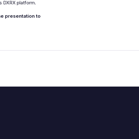
ts DXRX platform.
the presentation to