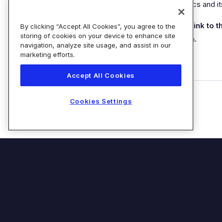
how a customer engages with Diaceutics and i
Please allow up to 24 hours for the link to 
By clicking “Accept All Cookies”, you agree to the
storing of cookies on your device to enhance site
be sent after you complete the form.
navigation, analyze site usage, and assist in our
marketing efforts.
Accept All Cookies
Cookies Settings