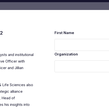
12
First Name
Organization
ysts and institutional
ve Officer with
cer and Jillian
& Life Sciences also
tegic alliance
, Head of
 his insights into