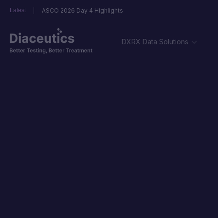
Latest
ASCO 2026 Day 4 Highlights
DXRX Data Solutions