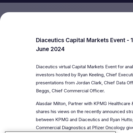
Diaceutics Capital Markets Event - 
June 2024
Diaceutics virtual Capital Markets Event for anal
investors hosted by Ryan Keeling, Chief Executi
presentations from Jordan Clark, Chief Data Offi
Beggs, Chief Commercial Officer.
Alasdair Milton, Partner with KPMG Healthcare 
shares his views on the recently announced stra
between KPMG and Diaceutics and Ryan Hutto
Commercial Diagnostics at Pfizer Oncology gives