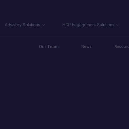
Advisory Solutions
HCP Engagement Solutions
Our Team
News
Resour