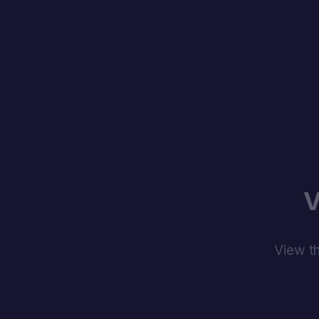
V
View th