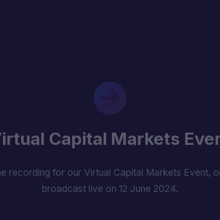
irtual Capital Markets Eve
e recording for our Virtual Capital Markets Event, or
broadcast live on 12 June 2024.