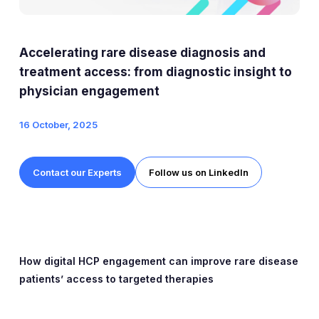
Expert Exchange
Our Team
Accelerating rare disease diagnosis and
News
treatment access: from diagnostic insight to
physician engagement
Resources
16 October, 2025
Careers
Contact our Experts
Follow us on LinkedIn
Careers at Diaceutics
Students and Graduates
Tap to search
How digital HCP engagement can improve rare disease
patients’ access to targeted therapies