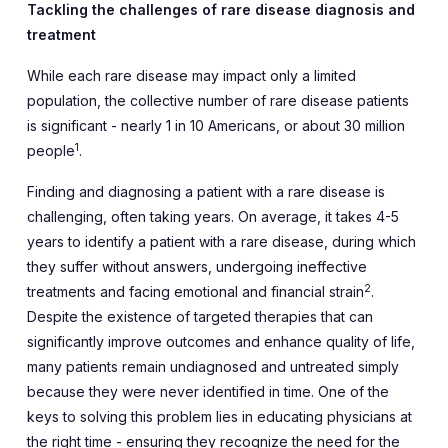
Tackling the challenges of rare disease diagnosis and
treatment
While each rare disease may impact only a limited
population, the collective number of rare disease patients
is significant - nearly 1 in 10 Americans, or about 30 million
1
people
.
Finding and diagnosing a patient with a rare disease is
challenging, often taking years. On average, it takes 4-5
years to identify a patient with a rare disease, during which
they suffer without answers, undergoing ineffective
2
treatments and facing emotional and financial strain
.
Despite the existence of targeted therapies that can
significantly improve outcomes and enhance quality of life,
many patients remain undiagnosed and untreated simply
because they were never identified in time. One of the
keys to solving this problem lies in educating physicians at
the right time - ensuring they recognize the need for the