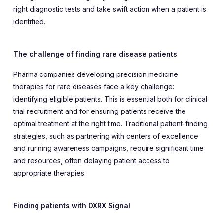
right diagnostic tests and take swift action when a patient is
identified.
The challenge of finding rare disease patients
Pharma companies developing precision medicine
therapies for rare diseases face a key challenge:
identifying eligible patients. This is essential both for clinical
trial recruitment and for ensuring patients receive the
optimal treatment at the right time. Traditional patient-finding
strategies, such as partnering with centers of excellence
and running awareness campaigns, require significant time
and resources, often delaying patient access to
appropriate therapies.
Finding patients with DXRX Signal