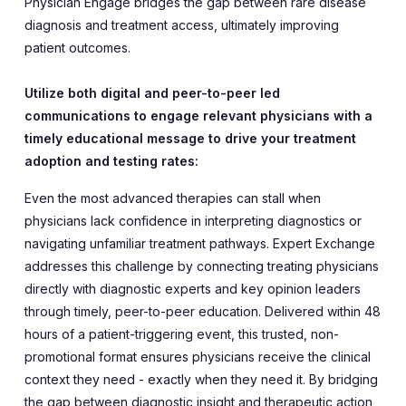
Physician Engage bridges the gap between rare disease
diagnosis and treatment access, ultimately improving
patient outcomes.
Utilize both digital and peer-to-peer led
communications to engage relevant physicians with a
timely educational message to drive your treatment
adoption and testing rates:
Even the most advanced therapies can stall when
physicians lack confidence in interpreting diagnostics or
navigating unfamiliar treatment pathways. Expert Exchange
addresses this challenge by connecting treating physicians
directly with diagnostic experts and key opinion leaders
through timely, peer-to-peer education. Delivered within 48
hours of a patient-triggering event, this trusted, non-
promotional format ensures physicians receive the clinical
context they need - exactly when they need it. By bridging
the gap between diagnostic insight and therapeutic action,