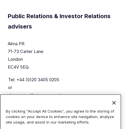
Public Relations & Investor Relations
advisers
Alma PR
71-73 Carter Lane
London
EC4V 5EQ.
Tel: +44 (0)20 3405 0205
or
diaceutics@almapr.co.uk
By clicking “Accept All Cookies”, you agree to the storing of
Caroline Forde
Robyn Fisher
cookies on your device to enhance site navigation, analyze
Kieran Breheny
site usage, and assist in our marketing efforts.