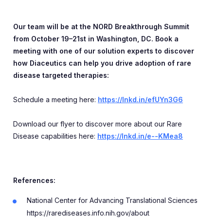
Our team will be at the NORD Breakthrough Summit
from October 19–21st in Washington, DC. Book a
meeting with one of our solution experts to discover
how Diaceutics can help you drive adoption of rare
disease targeted therapies:
Schedule a meeting here:
https://lnkd.in/efUYn3G6
Download our flyer to discover more about our Rare
Disease capabilities here:
https://lnkd.in/e--KMea8
References:
National Center for Advancing Translational Sciences
https://rarediseases.info.nih.gov/about