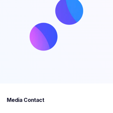
Media Contact