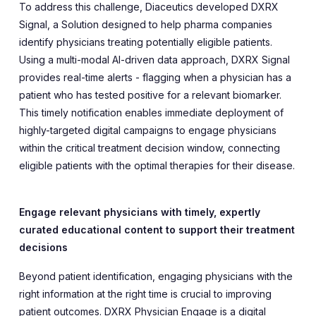
To address this challenge, Diaceutics developed DXRX
Signal, a Solution designed to help pharma companies
identify physicians treating potentially eligible patients.
Using a multi-modal AI-driven data approach, DXRX Signal
provides real-time alerts - flagging when a physician has a
patient who has tested positive for a relevant biomarker.
This timely notification enables immediate deployment of
highly-targeted digital campaigns to engage physicians
within the critical treatment decision window, connecting
eligible patients with the optimal therapies for their disease.
Engage relevant physicians with timely, expertly
curated educational content to support their treatment
decisions
Beyond patient identification, engaging physicians with the
right information at the right time is crucial to improving
patient outcomes. DXRX Physician Engage is a digital