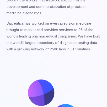
DXRX - the world’s first Network solution for the
development and commercialization of precision
medicine diagnostics.
Diaceutics has worked on every precision medicine
brought to market and provides services to 36 of the
world’s leading pharmaceutical companies. We have built
the world’s largest repository of diagnostic testing data
with a growing network of 2500 labs in 51 countries.