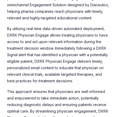
omnichannel Engagement Solution designed by Diaceutics,
helping pharma companies reach physicians with timely,
relevant and highly-targeted educational content.
By utilizing real-time data-driven automated deployment,
DXRX Physician Engage allows treating physicians to have
access to and act upon relevant information during the
treatment decision window.
Immediately following a DXRX
Signal alert that has identified a physician with a potentially
eligible patient, DXRX Physician Engage delivers timely,
personalized email content to educate that physician on
relevant clinical trials, available targeted therapies, and
best practices for treatment decisions.
This approach ensures that physicians are well-informed
and empowered to take immediate action, potentially
reducing diagnostic delays and ensuring patients receive
optimal care. By streamlining physician engagement, DXRX