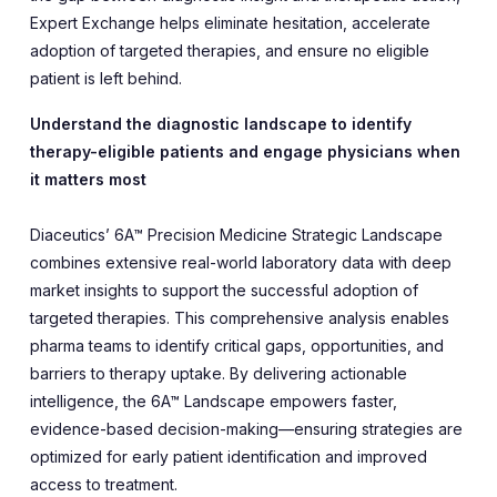
Expert Exchange helps eliminate hesitation, accelerate
adoption of targeted therapies, and ensure no eligible
patient is left behind.
Understand the diagnostic landscape to identify
therapy-eligible patients and engage physicians when
it matters most
Diaceutics’ 6A™ Precision Medicine Strategic Landscape
combines extensive real-world laboratory data with deep
market insights to support the successful adoption of
targeted therapies. This comprehensive analysis enables
pharma teams to identify critical gaps, opportunities, and
barriers to therapy uptake. By delivering actionable
intelligence, the 6A™ Landscape empowers faster,
evidence-based decision-making—ensuring strategies are
optimized for early patient identification and improved
access to treatment.