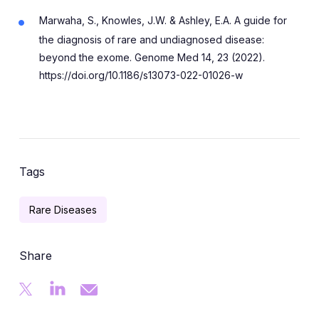
Marwaha, S., Knowles, J.W. & Ashley, E.A. A guide for
the diagnosis of rare and undiagnosed disease:
beyond the exome. Genome Med 14, 23 (2022).
https://doi.org/10.1186/s13073-022-01026-w
Tags
Rare Diseases
Share