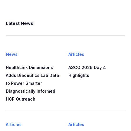
Latest News
News
Articles
HealthLink Dimensions
ASCO 2026 Day 4
Adds Diaceutics Lab Data
Highlights
to Power Smarter
Diagnostically Informed
HCP Outreach​​
Articles
Articles