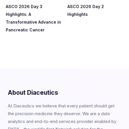
ASCO 2026 Day 3
ASCO 2026 Day 2
Highlights: A
Highlights
Transformative Advance in
Pancreatic Cancer
About Diaceutics
At Diaceutics we believe that every patient should get
the precision medicine they deserve. We are a data
analytics and end-to-end services provider enabled by