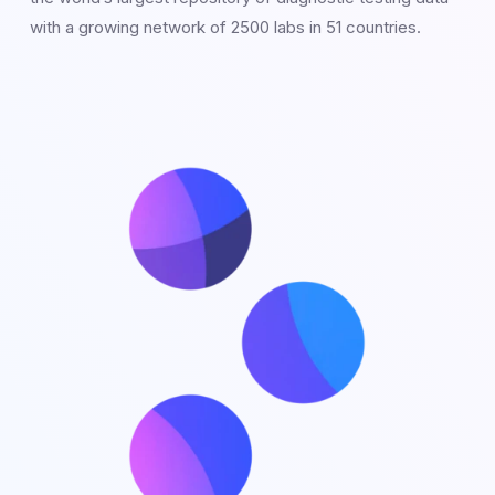
with a growing network of 2500 labs in 51 countries.