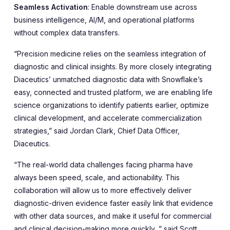
Seamless Activation
: Enable downstream use across
business intelligence, AI/M, and operational platforms
without complex data transfers.
“Precision medicine relies on the seamless integration of
diagnostic and clinical insights. By more closely integrating
Diaceutics’ unmatched diagnostic data with Snowflake’s
easy, connected and trusted platform, we are enabling life
science organizations to identify patients earlier, optimize
clinical development, and accelerate commercialization
strategies,” said Jordan Clark, Chief Data Officer,
Diaceutics.
“The real-world data challenges facing pharma have
always been speed, scale, and actionability. This
collaboration will allow us to more effectively deliver
diagnostic-driven evidence faster easily link that evidence
with other data sources, and make it useful for commercial
and clinical decision-making more quickly ,” said Scott