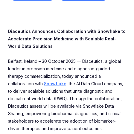
Expert Exchange
Our Team
News
Diaceutics Announces Collaboration with Snowflake to
Accelerate Precision Medicine with Scalable Real-
Resources
World Data Solutions
Careers
Belfast, Ireland – 30 October 2025 — Diaceutics, a global
leader in precision medicine and diagnostic-guided
Careers at Diaceutics
therapy commercialization, today announced a
collaboration with
Snowflake
, the AI Data Cloud company,
Students and Graduates
to deliver scalable solutions that unite diagnostic and
clinical real-world data (RWD). Through the collaboration,
Diaceutics assets will be available via Snowflake Data
Tap to search
Sharing, empowering biopharma, diagnostics, and clinical
stakeholders to accelerate the adoption of biomarker-
driven therapies and improve patient outcomes.