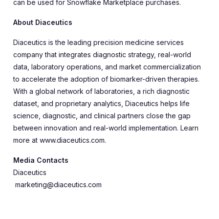
can be used for Snowflake Marketplace purchases.
About Diaceutics
Diaceutics is the leading precision medicine services
company that integrates diagnostic strategy, real-world
data, laboratory operations, and market commercialization
to accelerate the adoption of biomarker-driven therapies.
With a global network of laboratories, a rich diagnostic
dataset, and proprietary analytics, Diaceutics helps life
science, diagnostic, and clinical partners close the gap
between innovation and real-world implementation. Learn
more at www.diaceutics.com.
Media Contacts
Diaceutics
marketing@diaceutics.com