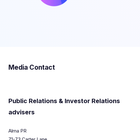
Media Contact
Public Relations & Investor Relations
advisers
Alma PR
71-73 Carter Lane