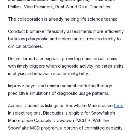
Phillips, Vice President, Real-World Data, Diaceutics.
The collaboration is already helping life science teams:
Conduct biomarker feasibility assessments more efficiently
by linking diagnostic and molecular test results directly to
clinical outcomes.
Deliver brand alert signals, providing commercial teams
with timely triggers when diagnostic activity indicates shifts
in physician behavior or patient eligibility.
Improve payer and reimbursement modeling through
predictive simulations of diagnostic usage patterns.
Access Diaceutics listings on Snowflake Marketplace
here
.
In select regions, Diaceutics is eligible for Snowflake’s
Marketplace Capacity Drawdown (MCD)*. With the
Snowflake MCD program, a portion of committed capacity