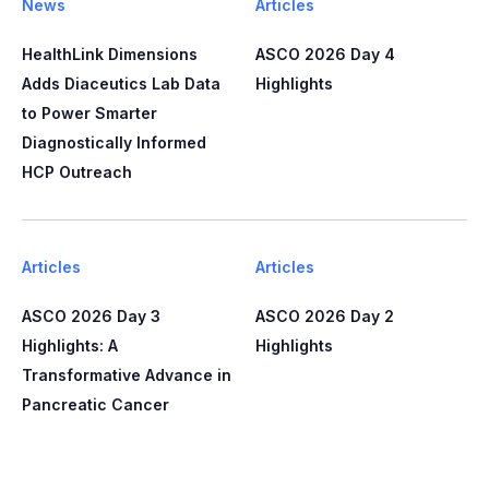
News
Articles
HealthLink Dimensions
ASCO 2026 Day 4
Adds Diaceutics Lab Data
Highlights
to Power Smarter
Diagnostically Informed
HCP Outreach​​
Articles
Articles
ASCO 2026 Day 3
ASCO 2026 Day 2
Highlights: A
Highlights
Transformative Advance in
Pancreatic Cancer