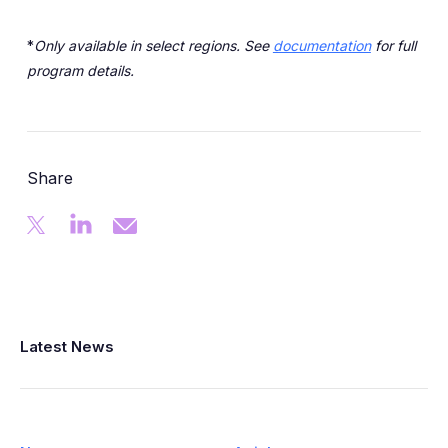
*
Only available in select regions. See
documentation
for full
program details.
Share
Latest News