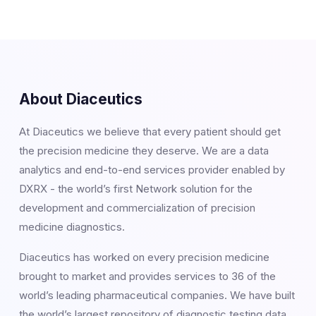
About Diaceutics
At Diaceutics we believe that every patient should get
the precision medicine they deserve. We are a data
analytics and end-to-end services provider enabled by
DXRX - the world’s first Network solution for the
development and commercialization of precision
medicine diagnostics.
Diaceutics has worked on every precision medicine
brought to market and provides services to 36 of the
world’s leading pharmaceutical companies. We have built
the world’s largest repository of diagnostic testing data