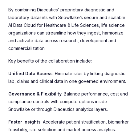
By combining Diaceutics’ proprietary diagnostic and
laboratory datasets with Snowflake’s secure and scalable
AI Data Cloud for Healthcare & Life Sciences, life science
organizations can streamline how they ingest, harmonize
and activate data across research, development and
commercialization.
Key benefits of the collaboration include:
Unified Data Access
: Eliminate silos by linking diagnostic,
lab, claims and clinical data in one governed environment.
Governance & Flexibility
: Balance performance, cost and
compliance controls with compute options inside
Snowflake or through Diaceutics analytics layers.
Faster Insights
: Accelerate patient stratification, biomarker
feasibility, site selection and market access analytics.