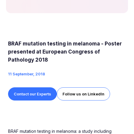
BRAF mutation testing in melanoma - Poster
presented at European Congress of
Pathology 2018
11 September, 2018
Contact our Experts
Follow us on LinkedIn
BRAF mutation testing in melanoma: a study including