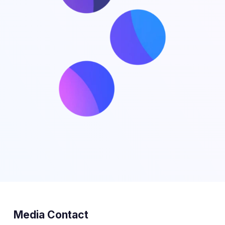
Media Contact