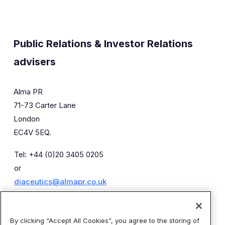
Public Relations & Investor Relations
advisers
Alma PR
71-73 Carter Lane
London
EC4V 5EQ.
Tel: +44 (0)20 3405 0205
or
diaceutics@almapr.co.uk
Caroline Forde
Robyn Fisher
By clicking “Accept All Cookies”, you agree to the storing of