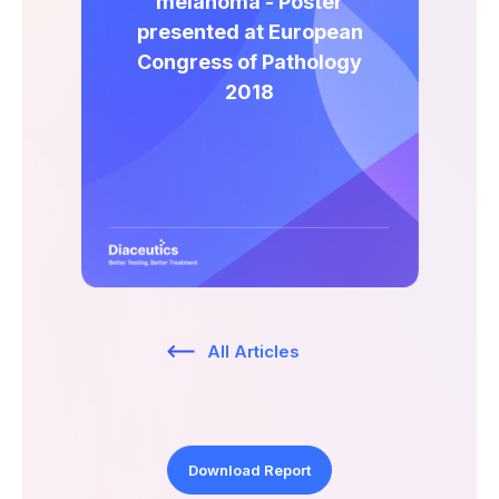
melanoma - Poster
Expert Exchange
presented at European
Our Team
Congress of Pathology
2018
News
Resources
Careers
Careers at Diaceutics
Students and Graduates
All Articles
Tap to search
Download Report