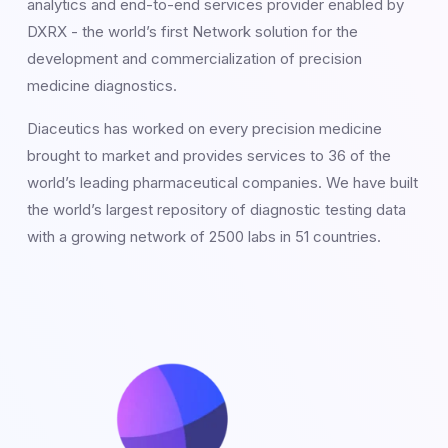
analytics and end-to-end services provider enabled by
DXRX - the world’s first Network solution for the
development and commercialization of precision
medicine diagnostics.
Diaceutics has worked on every precision medicine
brought to market and provides services to 36 of the
world’s leading pharmaceutical companies. We have built
the world’s largest repository of diagnostic testing data
with a growing network of 2500 labs in 51 countries.