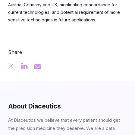
Austria, Germany and UK, highlighting concordance for
current technologies, and potential requirement of more
sensitive technologies in future applications.
Share
About Diaceutics
At Diaceutics we believe that every patient should get
the precision medicine they deserve. We are a data