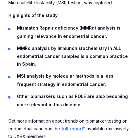
Microsatellite Instability (MSI) testing, was captured.
Highlights of the study
Mismatch Repair deficiency (MMRd) analysis is
gaining relevance in endometrial cancer.
MMRd analysis by immunohistochemistry in ALL
endometrial cancer samples is a common practice
in Spain.
MSI analysis by molecular methods is a less
frequent strategy in endometrial cancer.
Other biomarkers such as POLE are also becoming
more relevant in this disease.
Get more information about trends on biomarker testing on
endometrial cancer in the
full report
*
available exclusively
to DXRX members.