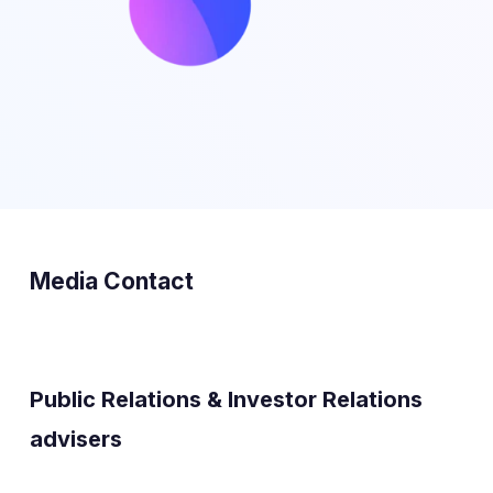
Media Contact
Public Relations & Investor Relations
advisers