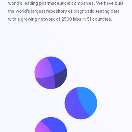
world’s leading pharmaceutical companies. We have built
the world’s largest repository of diagnostic testing data
with a growing network of 2500 labs in 51 countries.