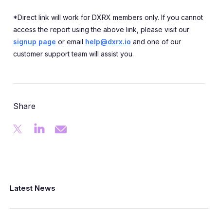
*Direct link will work for DXRX members only. If you cannot
access the report using the above link, please visit our
signup page
or email
help@dxrx.io
and one of our
customer support team will assist you.
Share
Latest News