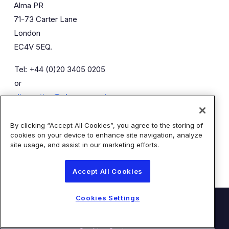
Alma PR
71-73 Carter Lane
London
EC4V 5EQ.
Tel: +44 (0)20 3405 0205
or
diaceutics@almapr.co.uk
By clicking “Accept All Cookies”, you agree to the storing of
Caroline Forde
Robyn Fisher
cookies on your device to enhance site navigation, analyze
Kieran Breheny
site usage, and assist in our marketing efforts.
Accept All Cookies
Cookies Settings
© Diaceutics PLC 2026
Contact Us
Terms of Use
Privacy Statement