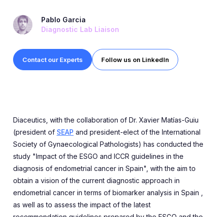
Expert Exchange
Pablo Garcia
Our Team
Diagnostic Lab Liaison
News
Contact our Experts
Follow us on LinkedIn
Resources
Careers
Careers at Diaceutics
Diaceutics, with the collaboration of Dr. Xavier Matías-Guiu
(president of
SEAP
and president-elect of the International
Students and Graduates
Society of Gynaecological Pathologists) has conducted the
study "Impact of the ESGO and ICCR guidelines in the
diagnosis of endometrial cancer in Spain", with the aim to
Tap to search
obtain a vision of the current diagnostic approach in
endometrial cancer in terms of biomarker analysis in Spain ,
as well as to assess the impact of the latest
recommendation guidelines prepared by the ESGO and the