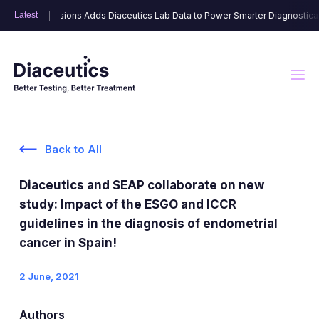
Link Dimensions Adds Diaceutics Lab Data to Power Smarter Diagnostically 
Link Dimensions Adds Diaceutics Lab Data to Power Smarter Diagnostically 
Latest
Latest
Back to All
DXRX Data Solutions
Diaceutics and SEAP collaborate on new
Advisory Solutions
DXRX Signal
study: Impact of the ESGO and ICCR
guidelines in the diagnosis of endometrial
DXRX Physician Segmentation
cancer in Spain!
HCP Engagement Solutions
6A™ Strategic Landscape
2 June, 2021
DXRX Lab Segmentation
Targeted Commercialization
DXRX Network
DXRX Physician Engage
Authors
DXRX Disease Testing Rate Tracker