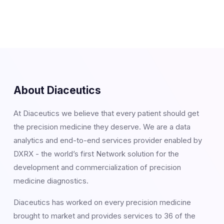
About Diaceutics
At Diaceutics we believe that every patient should get
the precision medicine they deserve. We are a data
analytics and end-to-end services provider enabled by
DXRX - the world’s first Network solution for the
development and commercialization of precision
medicine diagnostics.
Diaceutics has worked on every precision medicine
brought to market and provides services to 36 of the