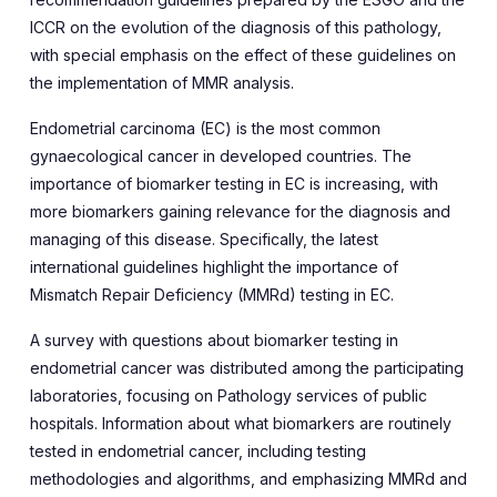
ICCR on the evolution of the diagnosis of this pathology,
with special emphasis on the effect of these guidelines on
the implementation of MMR analysis.
Endometrial carcinoma (EC) is the most common
gynaecological cancer in developed countries. The
importance of biomarker testing in EC is increasing, with
more biomarkers gaining relevance for the diagnosis and
managing of this disease. Specifically, the latest
international guidelines highlight the importance of
Mismatch Repair Deficiency (MMRd) testing in EC.
A survey with questions about biomarker testing in
endometrial cancer was distributed among the participating
laboratories, focusing on Pathology services of public
hospitals. Information about what biomarkers are routinely
tested in endometrial cancer, including testing
methodologies and algorithms, and emphasizing MMRd and