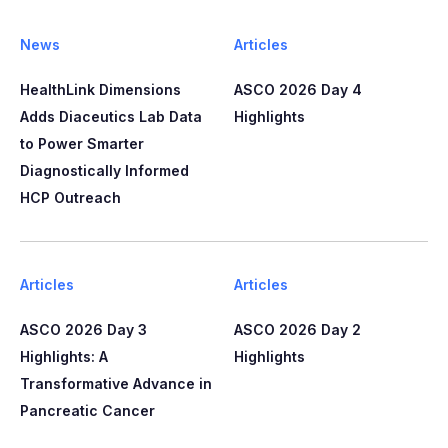
News
Articles
HealthLink Dimensions
ASCO 2026 Day 4
Adds Diaceutics Lab Data
Highlights
to Power Smarter
Diagnostically Informed
HCP Outreach​​
Articles
Articles
ASCO 2026 Day 3
ASCO 2026 Day 2
Highlights: A
Highlights
Transformative Advance in
Pancreatic Cancer