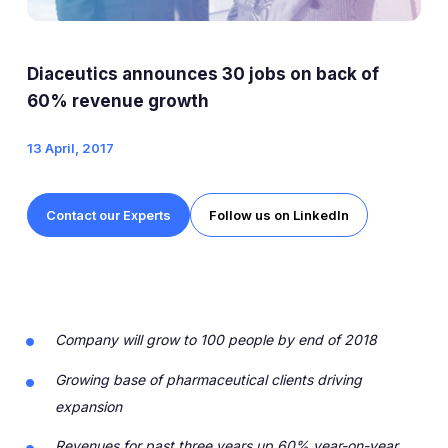
Expert Exchange
Our Team
Diaceutics announces 30 jobs on back of
News
60% revenue growth
13 April, 2017
Resources
Careers
Contact our Experts
Follow us on LinkedIn
Careers at Diaceutics
Students and Graduates
Company will grow to 100 people by end of 2018
Tap to search
Growing base of pharmaceutical clients driving
expansion
Revenues for past three years up 60% year-on-year