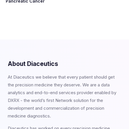
Pancreatic Cancer
About Diaceutics
At Diaceutics we believe that every patient should get
the precision medicine they deserve. We are a data
analytics and end-to-end services provider enabled by
DXRX - the world’s first Network solution for the
development and commercialization of precision
medicine diagnostics.
Diaceutics has worked on every precision medicine