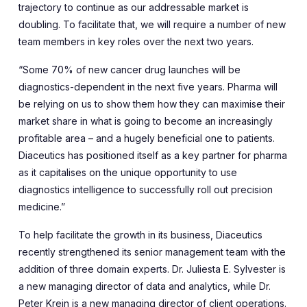
trajectory to continue as our addressable market is
doubling. To facilitate that, we will require a number of new
team members in key roles over the next two years.
“Some 70% of new cancer drug launches will be
diagnostics-dependent in the next five years. Pharma will
be relying on us to show them how they can maximise their
market share in what is going to become an increasingly
profitable area – and a hugely beneficial one to patients.
Diaceutics has positioned itself as a key partner for pharma
as it capitalises on the unique opportunity to use
diagnostics intelligence to successfully roll out precision
medicine.”
To help facilitate the growth in its business, Diaceutics
recently strengthened its senior management team with the
addition of three domain experts. Dr. Juliesta E. Sylvester is
a new managing director of data and analytics, while Dr.
Peter Krein is a new managing director of client operations.