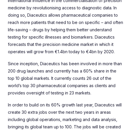
international influence in the commercialisation of precision
medicine by revolutionising access to diagnostic data. In
doing so, Diaceutics allows pharmaceutical companies to
reach more patients that need to be on specific – and often
life-saving – drugs by helping them better understand
testing for specific illnesses and biomarkers. Diaceutics
forecasts that the precision medicine market in which it
operates will grow from €1.4bn today to €4bn by 2020.
Since inception, Diaceutics has been involved in more than
200 drug launches and currently has a 60% share in the
top 10 global markets. It currently counts 26 out of the
world’s top 30 pharmaceutical companies as clients and
provides oversight of testing in 23 markets.
In order to build on its 60% growth last year, Diaceutics will
create 30 extra jobs over the next two years in areas
including global operations, marketing and data analysis,
bringing its global team up to 100. The jobs will be created