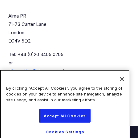
Alma PR
71-73 Carter Lane
London
EC4V 5EQ.
Tel: +44 (0)20 3405 0205
or
diaceutics@almapr.co.uk
By clicking “Accept All Cookies”, you agree to the storing of
Caroline Forde
Robyn Fisher
cookies on your device to enhance site navigation, analyze
Kieran Breheny
site usage, and assist in our marketing efforts.
Accept All Cookies
Cookies Settings
© Diaceutics PLC 2026