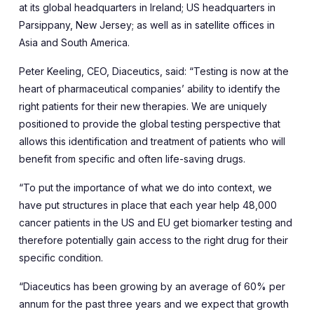
at its global headquarters in Ireland; US headquarters in
Parsippany, New Jersey; as well as in satellite offices in
Asia and South America.
Peter Keeling, CEO, Diaceutics, said: “Testing is now at the
heart of pharmaceutical companies’ ability to identify the
right patients for their new therapies. We are uniquely
positioned to provide the global testing perspective that
allows this identification and treatment of patients who will
benefit from specific and often life-saving drugs.
“To put the importance of what we do into context, we
have put structures in place that each year help 48,000
cancer patients in the US and EU get biomarker testing and
therefore potentially gain access to the right drug for their
specific condition.
“Diaceutics has been growing by an average of 60% per
annum for the past three years and we expect that growth