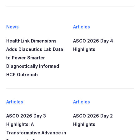
News
Articles
HealthLink Dimensions
ASCO 2026 Day 4
Adds Diaceutics Lab Data
Highlights
to Power Smarter
Diagnostically Informed
HCP Outreach​​
Articles
Articles
ASCO 2026 Day 3
ASCO 2026 Day 2
Highlights: A
Highlights
Transformative Advance in