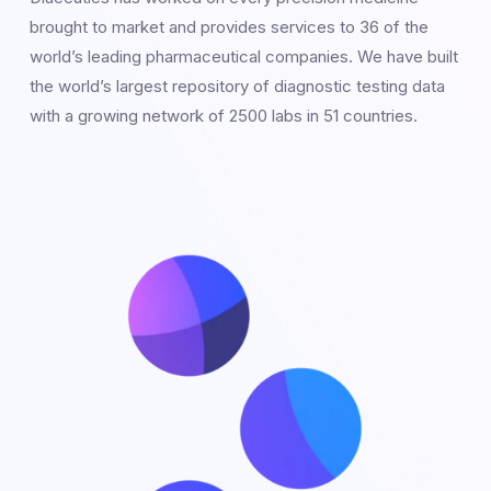
brought to market and provides services to 36 of the
world’s leading pharmaceutical companies. We have built
the world’s largest repository of diagnostic testing data
with a growing network of 2500 labs in 51 countries.