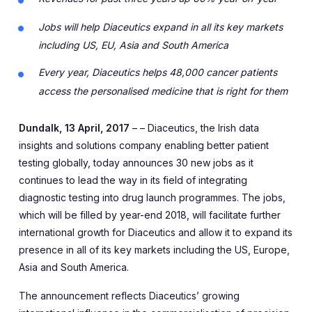
Jobs will help Diaceutics expand in all its key markets
including US, EU, Asia and South America
Every year, Diaceutics helps 48,000 cancer patients
access the personalised medicine that is right for them
Dundalk, 13 April, 2017
– – Diaceutics, the Irish data
insights and solutions company enabling better patient
testing globally, today announces 30 new jobs as it
continues to lead the way in its field of integrating
diagnostic testing into drug launch programmes. The jobs,
which will be filled by year-end 2018, will facilitate further
international growth for Diaceutics and allow it to expand its
presence in all of its key markets including the US, Europe,
Asia and South America.
The announcement reflects Diaceutics’ growing