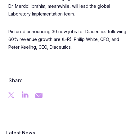
Dr. Merdol Ibrahim, meanwhile, will lead the global
Laboratory Implementation team.
Pictured announcing 30 new jobs for Diaceutics following
60% revenue growth are (L-R): Philip White, CFO, and
Peter Keeling, CEO, Diaceutics.
Share
Latest News