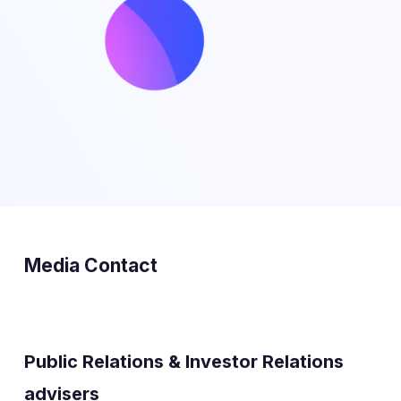
Media Contact
Public Relations & Investor Relations
advisers