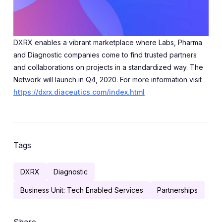
DXRX enables a vibrant marketplace where Labs, Pharma
and Diagnostic companies come to find trusted partners
and collaborations on projects in a standardized way. The
Network will launch in Q4, 2020. For more information visit
https://dxrx.diaceutics.com/index.html
Tags
DXRX
Diagnostic
Business Unit: Tech Enabled Services
Partnerships