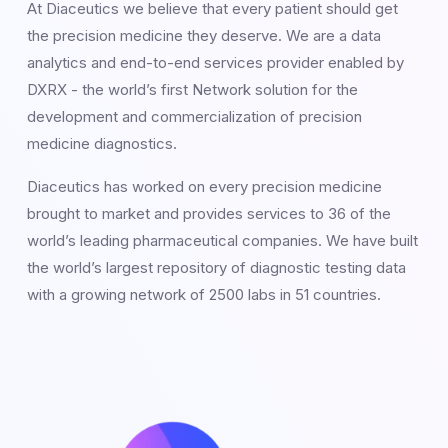
At Diaceutics we believe that every patient should get
the precision medicine they deserve. We are a data
analytics and end-to-end services provider enabled by
DXRX - the world’s first Network solution for the
development and commercialization of precision
medicine diagnostics.
Diaceutics has worked on every precision medicine
brought to market and provides services to 36 of the
world’s leading pharmaceutical companies. We have built
the world’s largest repository of diagnostic testing data
with a growing network of 2500 labs in 51 countries.