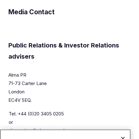
Media Contact
Public Relations & Investor Relations
advisers
Alma PR
71-73 Carter Lane
London
EC4V 5EQ.
Tel: +44 (0)20 3405 0205
or
diaceutics@almapr.co.uk