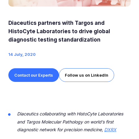
Expert Exchange
Our Team
Diaceutics partners with Targos and
News
HistoCyte Laboratories to drive global
diagnostic testing standardization
Resources
14 July, 2020
Careers
Contact our Experts
Follow us on LinkedIn
Careers at Diaceutics
Students and Graduates
Tap to search
Diaceutics collaborating with HistoCyte Laboratories
and Targos Molecular Pathology on world’s first
diagnostic network for precision medicine,
DXRX