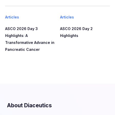
Articles
Articles
ASCO 2026 Day 3
ASCO 2026 Day 2
Highlights: A
Highlights
Transformative Advance in
Pancreatic Cancer
About Diaceutics