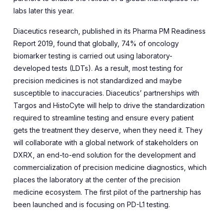
labs later this year.
Diaceutics research, published in its Pharma PM Readiness
Report 2019, found that globally, 74% of oncology
biomarker testing is carried out using laboratory-
developed tests (LDTs). As a result, most testing for
precision medicines is not standardized and maybe
susceptible to inaccuracies. Diaceutics’ partnerships with
Targos and HistoCyte will help to drive the standardization
required to streamline testing and ensure every patient
gets the treatment they deserve, when they need it. They
will collaborate with a global network of stakeholders on
DXRX, an end-to-end solution for the development and
commercialization of precision medicine diagnostics, which
places the laboratory at the center of the precision
medicine ecosystem. The first pilot of the partnership has
been launched and is focusing on PD-L1 testing.