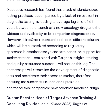
Diaceutics research has found that a lack of standardized
testing practices, accompanied by a lack of investment in
diagnostic testing, is leading to average lag time of 4.5
years between the launch of a new oncology drug and the
widespread availability of its companion diagnostic test.
However, HistoCyte’s standardized, cost-efficient solution,
which will be customized according to regulatory-
approved biomarker assays and with hands-on support for
implementation – combined with Targos’s insights, training
and quality assurance support – will reduce this lag. The
partnerships will streamline the development of diagnostic
tests and accelerate their speed to market, therefore
ensuring the successful launch and uptake of
pharmaceutical companies’ new precision medicine drugs.
Gudrun Baenfer, Head of Targos Advance Training &
Consulting Division, said:
“Since 2005, Targos is