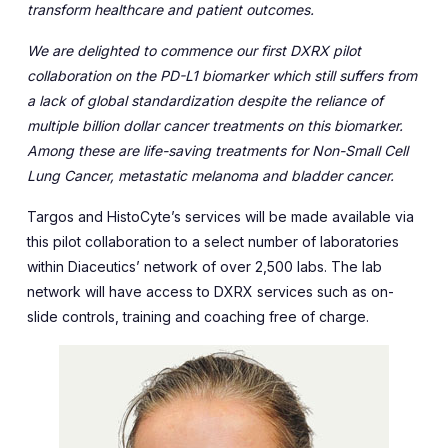
transform healthcare and patient outcomes.
We are delighted to commence our first DXRX pilot
collaboration on the PD-L1 biomarker which still suffers from
a lack of global standardization despite the reliance of
multiple billion dollar cancer treatments on this biomarker.
Among these are life-saving treatments for Non-Small Cell
Lung Cancer, metastatic melanoma and bladder cancer.
Targos and HistoCyte’s services will be made available via
this pilot collaboration to a select number of laboratories
within Diaceutics’ network of over 2,500 labs. The lab
network will have access to DXRX services such as on-
slide controls, training and coaching free of charge.