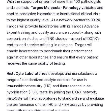
With the support of its team of more than 100 pathologists
and scientists,
Targos Molecular Pathology
validates and
applies predictive biomarkers in international clinical trials
to the highest quality level. As a network partner to DXRX,
Targos will provide laboratories with its Targos Advance
Expert training and quality assurance support – along with
comparison studies and RING studies – as part of DXRX’s
end-to-end service offering. In doing so, Targos will
enable laboratories to benchmark their performance
against other laboratories and ensure that every patient
receives the same quality of testing.
HistoCyte Laboratories
develops and manufactures a
range of standardized analyte controls for use in
immunohistochemistry (IHC) and fluorescence in-situ
hybridisation (FISH) tests. By joining the DXRX network,
HistoCyte will help laboratories to standardize and evaluate
the performance of their IHC and FISH assays by providing
them with single slide control materials.