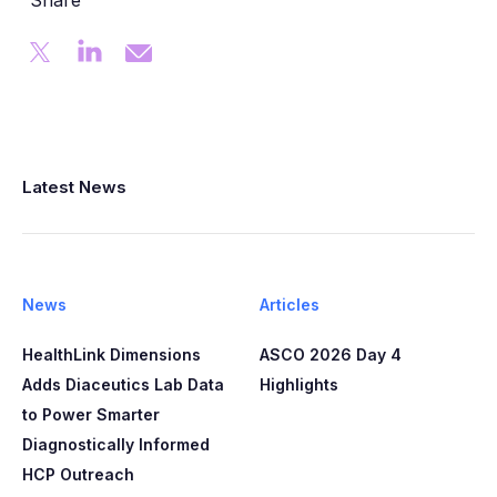
Share
Latest News
News
Articles
HealthLink Dimensions
ASCO 2026 Day 4
Adds Diaceutics Lab Data
Highlights
to Power Smarter
Diagnostically Informed
HCP Outreach​​