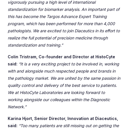
vigorously pursuing a high level of international
standardization for biomarker analysis. An important part of
this has become the Targos Advance Expert Training
program, which has been performed for more than 4,000
pathologists. We are excited to join Diaceutics in its effort to
realize the full potential of precision medicine through
standardization and training.”
Colin Tristram, Co-founder and Director at HistoCyte
said:
“It is a very exciting project to be involved in, working
with and alongside much respected people and brands in
the pathology market. We are united by the same passion in
quality control and delivery of the best service to patients.
We at HistoCyte Laboratories are looking forward to
working alongside our colleagues within the Diagnostic
Network.”
Karina Hjort, Senior Director, Innovation at Diaceutics,
said:
“Too many patients are still missing out on getting the