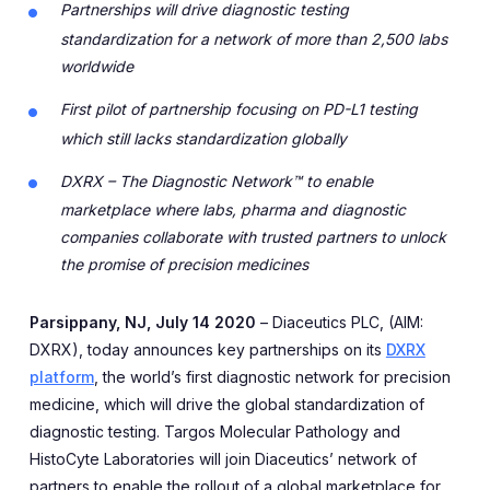
Partnerships will drive diagnostic testing
standardization for a network of more than 2,500 labs
worldwide
First pilot of partnership focusing on PD-L1 testing
which still lacks standardization globally
DXRX – The Diagnostic Network™ to enable
marketplace where labs, pharma and diagnostic
companies collaborate with trusted partners to unlock
the promise of precision medicines
Parsippany, NJ, July 14 2020
– Diaceutics PLC, (AIM:
DXRX), today announces key partnerships on its
DXRX
platform
, the world’s first diagnostic network for precision
medicine, which will drive the global standardization of
diagnostic testing. Targos Molecular Pathology and
HistoCyte Laboratories will join Diaceutics’ network of
partners to enable the rollout of a global marketplace for