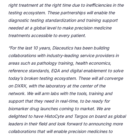
right treatment at the right time due to inefficiencies in the
testing ecosystem.
These partnerships will enable the
diagnostic testing standardization and training support
needed at a global level to make precision medicine
treatments accessible to every patient.
“For the last 10 years, Diaceutics has been building
collaborations with industry-leading service providers in
areas such as pathology training, health economics,
reference standards, EQA and digital enablement to solve
today’s broken testing ecosystem. These will all converge
on DXRX, with the laboratory at the center of the
network.
We will arm labs with the tools, training and
support that they need in real-time, to be ready for
biomarker drug launches coming to market. We are
delighted to have HistoCyte and Targos on board as global
leaders in their field and look forward to announcing more
collaborations that will enable precision medicines to