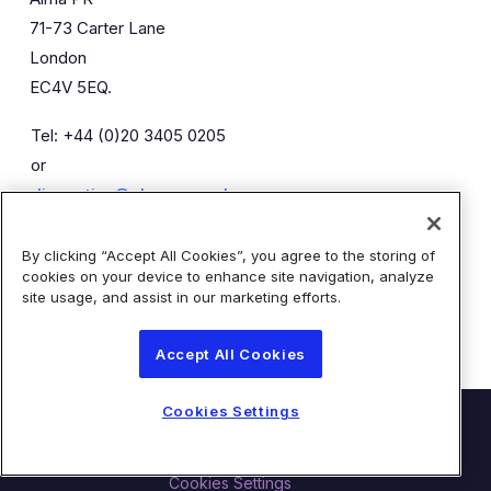
71-73 Carter Lane
London
EC4V 5EQ.
Tel: +44 (0)20 3405 0205
or
diaceutics@almapr.co.uk
By clicking “Accept All Cookies”, you agree to the storing of
Caroline Forde
Robyn Fisher
cookies on your device to enhance site navigation, analyze
Kieran Breheny
site usage, and assist in our marketing efforts.
Accept All Cookies
Cookies Settings
© Diaceutics PLC 2026
Contact Us
Terms of Use
Privacy Statement
Cookies Settings