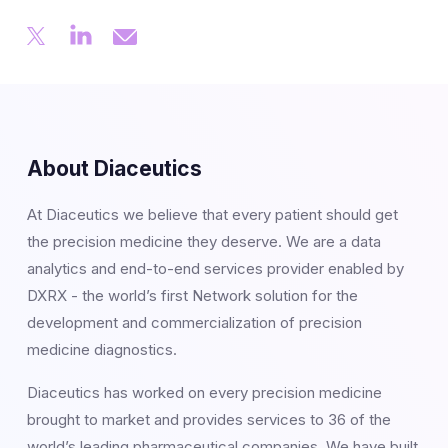
About Diaceutics
At Diaceutics we believe that every patient should get
the precision medicine they deserve. We are a data
analytics and end-to-end services provider enabled by
DXRX - the world’s first Network solution for the
development and commercialization of precision
medicine diagnostics.
Diaceutics has worked on every precision medicine
brought to market and provides services to 36 of the
world’s leading pharmaceutical companies. We have built