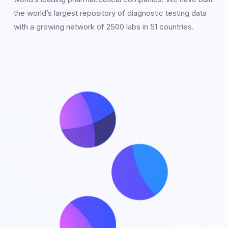
the world’s largest repository of diagnostic testing data
with a growing network of 2500 labs in 51 countries.