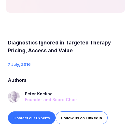
Diagnostics Ignored in Targeted Therapy
Pricing, Access and Value
7 July, 2016
Authors
Peter Keeling
Founder and Board Chair
Contact our Experts
Follow us on LinkedIn