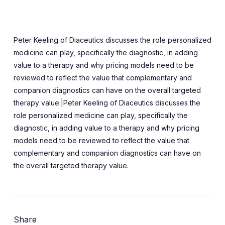
Peter Keeling of Diaceutics discusses the role personalized
medicine can play, specifically the diagnostic, in adding
value to a therapy and why pricing models need to be
reviewed to reflect the value that complementary and
companion diagnostics can have on the overall targeted
therapy value.|Peter Keeling of Diaceutics discusses the
role personalized medicine can play, specifically the
diagnostic, in adding value to a therapy and why pricing
models need to be reviewed to reflect the value that
complementary and companion diagnostics can have on
the overall targeted therapy value.
Share