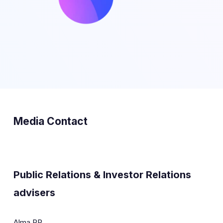
Media Contact
Public Relations & Investor Relations
advisers
Alma PR