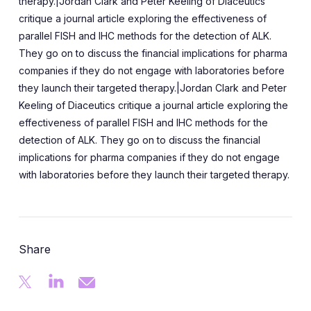
therapy.|Jordan Clark and Peter Keeling of Diaceutics
critique a journal article exploring the effectiveness of
parallel FISH and IHC methods for the detection of ALK.
They go on to discuss the financial implications for pharma
companies if they do not engage with laboratories before
they launch their targeted therapy.|Jordan Clark and Peter
Keeling of Diaceutics critique a journal article exploring the
effectiveness of parallel FISH and IHC methods for the
detection of ALK. They go on to discuss the financial
implications for pharma companies if they do not engage
with laboratories before they launch their targeted therapy.
Share