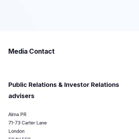
Media Contact
Public Relations & Investor Relations
advisers
Alma PR
71-73 Carter Lane
London