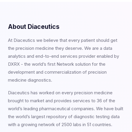
About Diaceutics
At Diaceutics we believe that every patient should get
the precision medicine they deserve. We are a data
analytics and end-to-end services provider enabled by
DXRX - the world’s first Network solution for the
development and commercialization of precision
medicine diagnostics.
Diaceutics has worked on every precision medicine
brought to market and provides services to 36 of the
world’s leading pharmaceutical companies. We have built
the world’s largest repository of diagnostic testing data
with a growing network of 2500 labs in 51 countries.