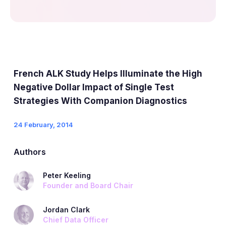
French ALK Study Helps Illuminate the High
Negative Dollar Impact of Single Test
Strategies With Companion Diagnostics
24 February, 2014
Authors
Peter Keeling
Founder and Board Chair
Jordan Clark
Chief Data Officer​