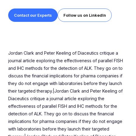
Contact our Experts
Follow us on LinkedIn
Jordan Clark and Peter Keeling of Diaceutics critique a
journal article exploring the effectiveness of parallel FISH
and IHC methods for the detection of ALK. They go on to
discuss the financial implications for pharma companies if
they do not engage with laboratories before they launch
their targeted therapy.|Jordan Clark and Peter Keeling of
Diaceutics critique a journal article exploring the
effectiveness of parallel FISH and IHC methods for the
detection of ALK. They go on to discuss the financial
implications for pharma companies if they do not engage
with laboratories before they launch their targeted