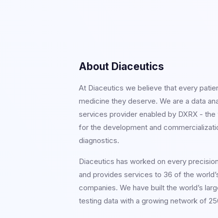
About Diaceutics
At Diaceutics we believe that every patie
medicine they deserve. We are a data an
services provider enabled by DXRX - the w
for the development and commercializati
diagnostics.
Diaceutics has worked on every precisio
and provides services to 36 of the world’
companies. We have built the world’s larg
testing data with a growing network of 250