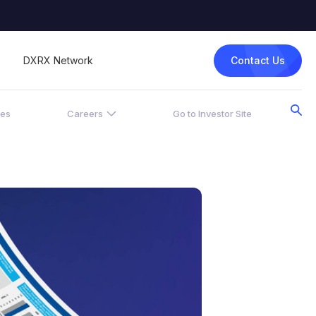
Contact Us
DXRX Network
ces
Careers
Go to Investor Site