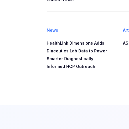
News
Art
HealthLink Dimensions Adds
AS
Diaceutics Lab Data to Power
Smarter Diagnostically
Informed HCP Outreach​​