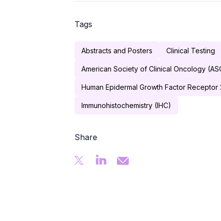
Tags
Abstracts and Posters
Clinical Testing
American Society of Clinical Oncology (A
Human Epidermal Growth Factor Receptor 
Immunohistochemistry (IHC)
Share