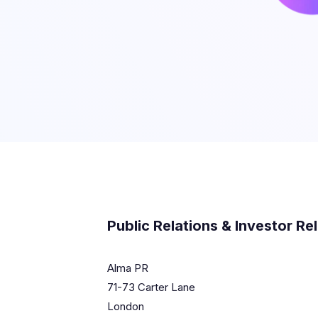
Public Relations & Investor Re
Alma PR
71-73 Carter Lane
London