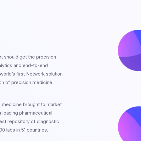
nt should get the precision
alytics and end-to-end
orld’s first Network solution
on of precision medicine
n medicine brought to market
s leading pharmaceutical
est repository of diagnostic
0 labs in 51 countries.