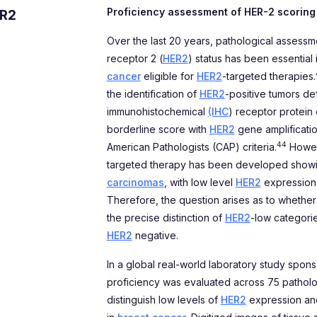
Proficiency assessment of HER-2 scoring
ER2
Over the last 20 years, pathological assess
receptor 2 (
HER2
) status has been essential 
cancer
eligible for
HER2
-targeted therapies.
the identification of
HER2
-positive tumors def
immunohistochemical
(IHC
) receptor protein
borderline score with
HER2
gene amplificati
44
American Pathologists (CAP) criteria.
Howeve
targeted therapy has been developed showi
carcinomas
, with low level
HER2
expression
Therefore, the question arises as to whether
the precise distinction of
HER2
-low categorie
HER2
negative.
In a global real-world laboratory study spon
proficiency was evaluated across 75 pathologi
distinguish low levels of
HER2
expression and