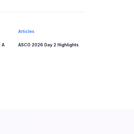
Articles
 A
ASCO 2026 Day 2 Highlights