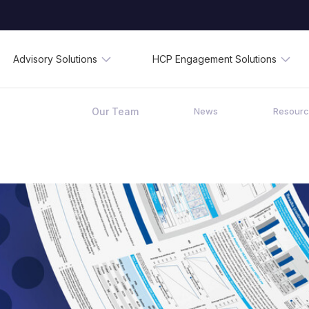
Advisory Solutions
HCP Engagement Solutions
Our Team
News
Resour