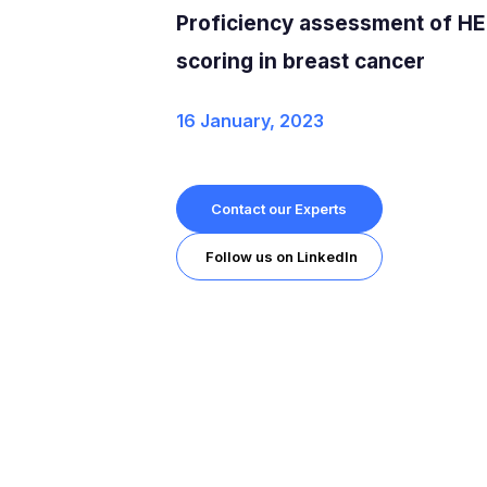
Proficiency assessment of H
scoring in breast cancer
16 January, 2023
Contact our Experts
Follow us on LinkedIn