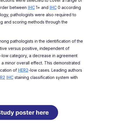
 sections were selected to cover a range of
border between
IHC
1+ and
IHC
0 according
ology, pathologists were also required to
ng and scoring methods through the
ng pathologists in the identification of the
ive versus positive, independent of
-low category, a decrease in agreement
 a minor overall effect. This demonstrated
ication of
HER2
-low cases. Leading authors
R2
IHC
staining classification system with