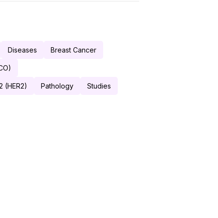
Diseases
Breast Cancer
SCO)
2 (HER2)
Pathology
Studies