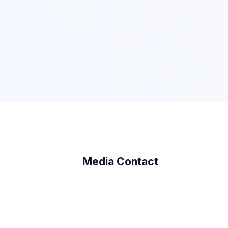
Media Contact