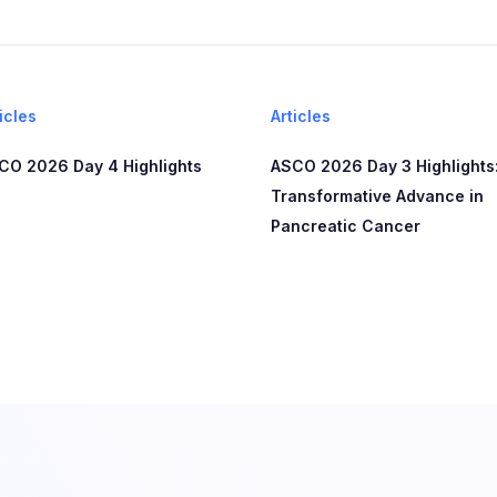
icles
Articles
CO 2026 Day 4 Highlights
ASCO 2026 Day 3 Highlights:
Transformative Advance in
Pancreatic Cancer