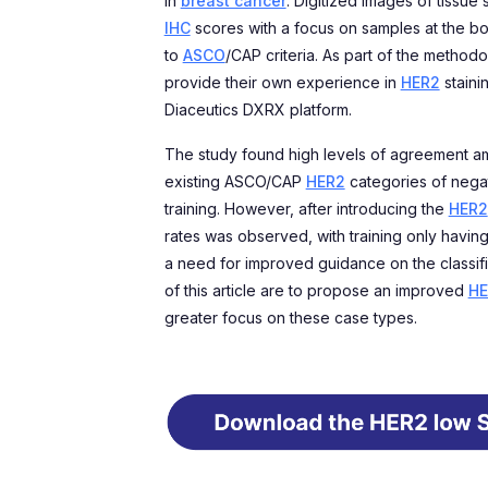
in
breast cancer
. Digitized images of tissue
IHC
scores with a focus on samples at the 
to
ASCO
/CAP criteria. As part of the method
provide their own experience in
HER2
staini
Diaceutics DXRX platform.
The study found high levels of agreement amo
existing ASCO/CAP
HER2
categories of negat
training. However, after introducing the
HER2
rates was observed, with training only having
a need for improved guidance on the classif
of this article are to propose an improved
HE
greater focus on these case types.