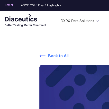
Latest
ASCO 2026 Day 4 Highlights
DXRX Data Solutions
Back to All