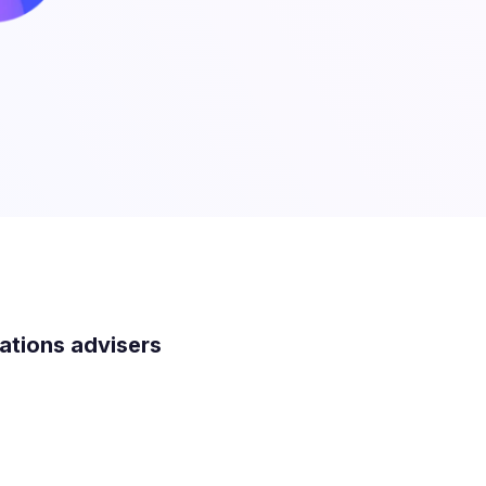
lations advisers