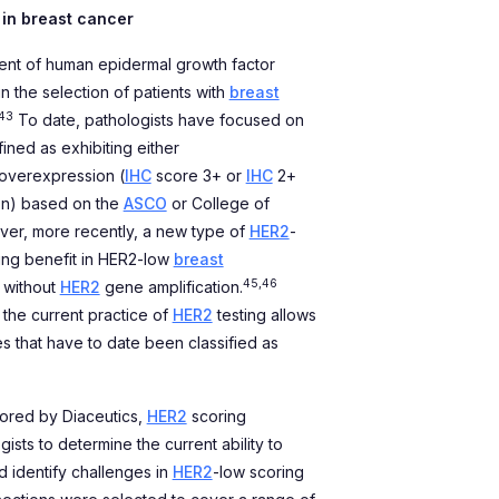
 in breast cancer
ment of human epidermal growth factor
in the selection of patients with
breast
43
To date, pathologists have focused on
ined as exhibiting either
 overexpression (
IHC
score 3+ or
IHC
2+
on) based on the
ASCO
or College of
r, more recently, a new type of
HER2
-
ng benefit in HER2-low
breast
45,46
 without
HER2
gene amplification.
 the current practice of
HER2
testing allows
s that have to date been classified as
sored by Diaceutics,
HER2
scoring
sts to determine the current ability to
 identify challenges in
HER2
-low scoring