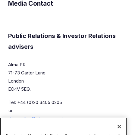
Media Contact
Public Relations & Investor Relations
advisers
Alma PR
71-73 Carter Lane
London
EC4V 5EQ.
Tel: +44 (0)20 3405 0205
or
diaceutics@almapr.co.uk