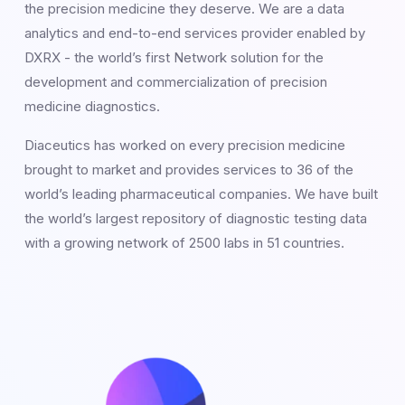
the precision medicine they deserve. We are a data
analytics and end-to-end services provider enabled by
DXRX - the world’s first Network solution for the
development and commercialization of precision
medicine diagnostics.
Diaceutics has worked on every precision medicine
brought to market and provides services to 36 of the
world’s leading pharmaceutical companies. We have built
the world’s largest repository of diagnostic testing data
with a growing network of 2500 labs in 51 countries.