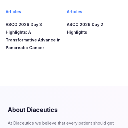
Articles
Articles
ASCO 2026 Day 3
ASCO 2026 Day 2
Highlights: A
Highlights
Transformative Advance in
Pancreatic Cancer
About Diaceutics
At Diaceutics we believe that every patient should get