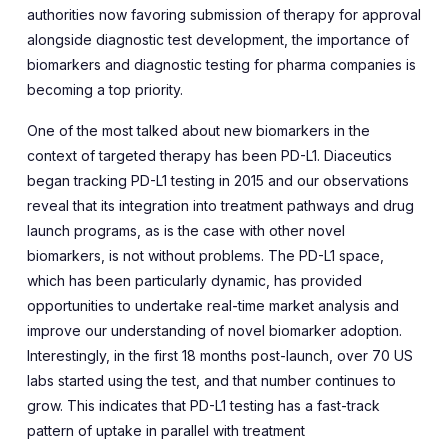
authorities now favoring submission of therapy for approval
alongside diagnostic test development, the importance of
biomarkers and diagnostic testing for pharma companies is
becoming a top priority.
One of the most talked about new biomarkers in the
context of targeted therapy has been PD-L1. Diaceutics
began tracking PD-L1 testing in 2015 and our observations
reveal that its integration into treatment pathways and drug
launch programs, as is the case with other novel
biomarkers, is not without problems. The PD-L1 space,
which has been particularly dynamic, has provided
opportunities to undertake real-time market analysis and
improve our understanding of novel biomarker adoption.
Interestingly, in the first 18 months post-launch, over 70 US
labs started using the test, and that number continues to
grow. This indicates that PD-L1 testing has a fast-track
pattern of uptake in parallel with treatment