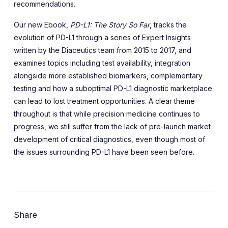
recommendations.
Our new Ebook,
PD-L1: The Story So Far
, tracks the
evolution of PD-L1 through a series of Expert Insights
written by the Diaceutics team from 2015 to 2017, and
examines topics including test availability, integration
alongside more established biomarkers, complementary
testing and how a suboptimal PD-L1 diagnostic marketplace
can lead to lost treatment opportunities. A clear theme
throughout is that while precision medicine continues to
progress, we still suffer from the lack of pre-launch market
development of critical diagnostics, even though most of
the issues surrounding PD-L1 have been seen before.
Share