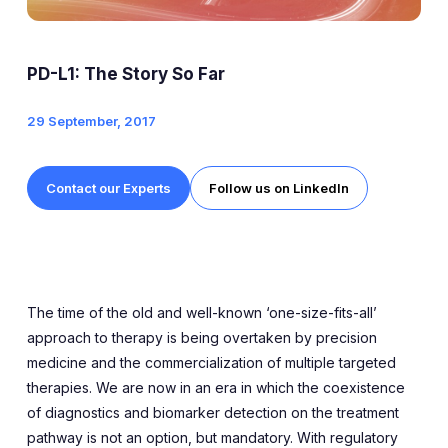
Expert Exchange
Our Team
PD-L1: The Story So Far
News
29 September, 2017
Resources
Contact our Experts
Follow us on LinkedIn
Careers
Careers at Diaceutics
Students and Graduates
The time of the old and well-known ‘one-size-fits-all’
approach to therapy is being overtaken by precision
medicine and the commercialization of multiple targeted
Tap to search
therapies. We are now in an era in which the coexistence
of diagnostics and biomarker detection on the treatment
pathway is not an option, but mandatory. With regulatory