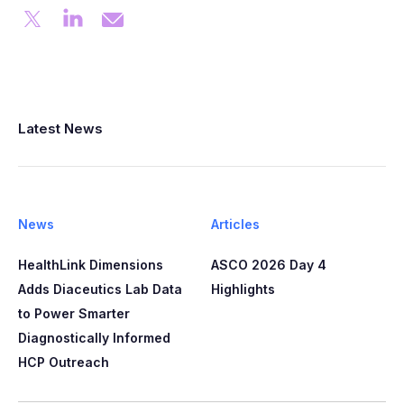
Latest News
News
Articles
HealthLink Dimensions
ASCO 2026 Day 4
Adds Diaceutics Lab Data
Highlights
to Power Smarter
Diagnostically Informed
HCP Outreach​​