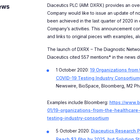
Diaceutics PLC (AIM: DXRX) provides an ove
ews
Company would like to issue an update of n
been achieved in the last quarter of 2020 in 
Company’s activities. This announcement co
and links to original pieces with examples, a
The launch of DXRX – The Diagnostic Netwo
Diaceutics cited 557 mentions* in the news du
1 October 2020:
19 Organizations from
COVID-19 Testing Industry Consortium
Newswire, BioSpace, Bloomberg, M2 Ph
Examples include Bloomberg:
https://www.
01/19-organizations-from-the-healthcare
testing-industry-consortium
5 October 2020:
Diaceutics Research P
Reach $3.6bn by 2025, but Solution S