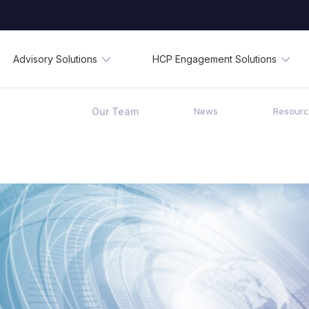
Advisory Solutions
HCP Engagement Solutions
Our Team
News
Resour