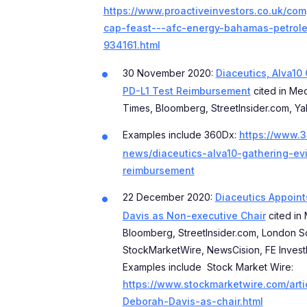
https://www.proactiveinvestors.co.uk/co
cap-feast---afc-energy-bahamas-petrole
934161.html
30 November 2020:
Diaceutics, Alva10
PD-L1 Test Reimbursement
cited in Med
Times, Bloomberg, StreetInsider.com, Ya
Examples include 360Dx:
https://www.
news/diaceutics-alva10-gathering-ev
reimbursement
22 December 2020:
Diaceutics Appoin
Davis as Non-executive Chair
cited in 
Bloomberg, StreetInsider.com, London S
StockMarketWire, NewsCision, FE Inves
Examples include Stock Market Wire:
https://www.stockmarketwire.com/arti
Deborah-Davis-as-chair.html