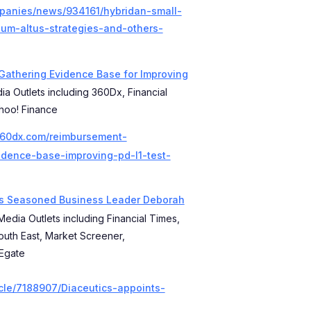
mpanies/news/934161/hybridan-small-
um-altus-strategies-and-others-
 Gathering Evidence Base for Improving
ia Outlets including 360Dx, Financial
hoo! Finance
360dx.com/reimbursement-
idence-base-improving-pd-l1-test-
ts Seasoned Business Leader Deborah
Media Outlets including Financial Times,
outh East, Market Screener,
tEgate
cle/7188907/Diaceutics-appoints-