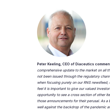
Peter Keeling, CEO of Diaceutics commen
comprehensive update to the market on all t
not been issued through the regulatory chann
when focusing purely on our RNS newsfeed, 
feel it is important to give our valued invest
opportunity to see a cross section of other 
those announcements for their perusal. As a 
well against the backdrop of the pandemic a