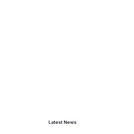
Latest News