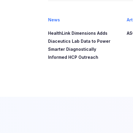
News
Art
HealthLink Dimensions Adds
AS
Diaceutics Lab Data to Power
Smarter Diagnostically
Informed HCP Outreach​​