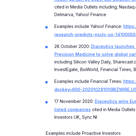
cited in Media Outlets including; Nasdaq
Delmarva, Yahoo! Finance
Examples include Yahoo! Finance:
https
research-predicts-nsclc-us-14100050
28 October 2020:
Diaceutics launches w
Precision Medicine to solve global ca
including Silicon Valley Daily, Sharecast
InvestEgate, BioWorld, Financial Times,
Examples include Financial Times:
https
dockey=600-202010281010BIZWIRE_U
17 November 2020:
Diaceutics wins Eur
listed companies
cited in Media Outlets
Investors UK, Sync NI
Examples include Proactive Investors: