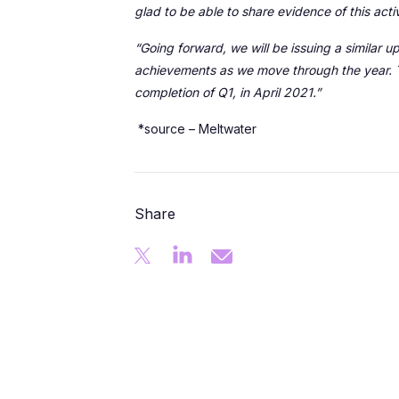
glad to be able to share evidence of this acti
“Going forward, we will be issuing a similar
achievements as we move through the year. T
completion of Q1, in April 2021.”
*source – Meltwater
Share