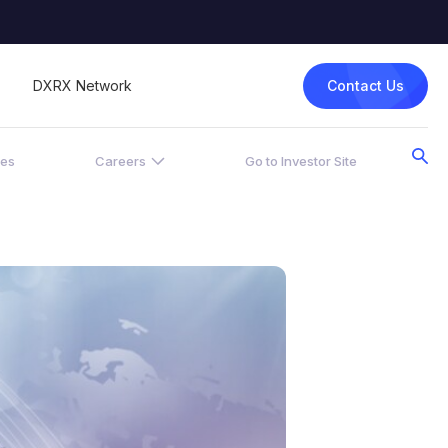
Contact Us
DXRX Network
ces
Careers
Go to Investor Site