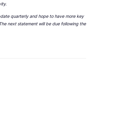
vity.
 update quarterly and hope to have more key
he next statement will be due following the