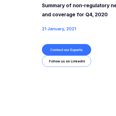
Summary of non-regulatory n
and coverage for Q4, 2020
21 January, 2021
Contact our Experts
Follow us on LinkedIn