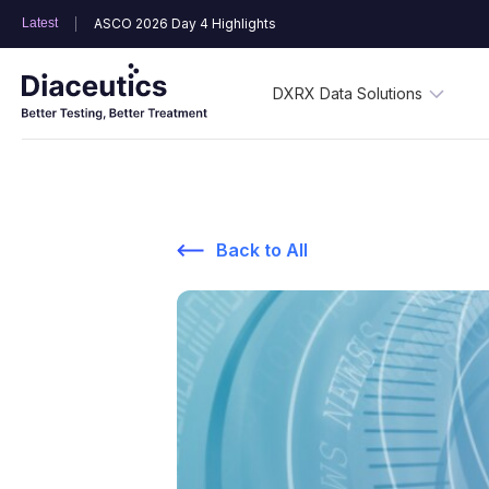
Latest
ASCO 2026 Day 4 Highlights
DXRX Data Solutions
Back to All