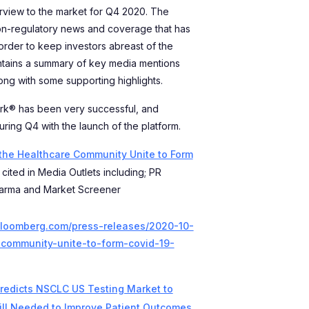
rview to the market for Q4 2020. The
on-regulatory news and coverage that has
order to keep investors abreast of the
ntains a summary of key media mentions
long with some supporting highlights.
rk® has been very successful, and
ring Q4 with the launch of the platform.
 the Healthcare Community Unite to Form
cited in Media Outlets including; PR
arma and Market Screener
bloomberg.com/press-releases/2020-10-
-community-unite-to-form-covid-19-
redicts NSCLC US Testing Market to
till Needed to Improve Patient Outcomes