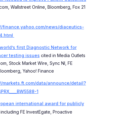
.com, Wallstreet Online, Bloomberg, Fox 21
://finance.yahoo.com/news/diaceutics-
4.html
orld’s first Diagnostic Network for
ncer testing issues
cited in Media Outlets
.com, Stock Market Wire, Sync NI, FE
 Bloomberg, Yahoo! Finance
://markets.ft.com/data/announce/detail?
SPRX____BW5588-1
opean international award for publicly
 including FE InvestEgate, Proactive