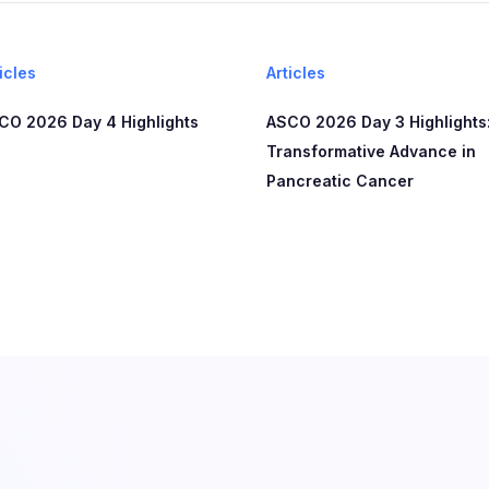
icles
Articles
CO 2026 Day 4 Highlights
ASCO 2026 Day 3 Highlights:
Transformative Advance in
Pancreatic Cancer