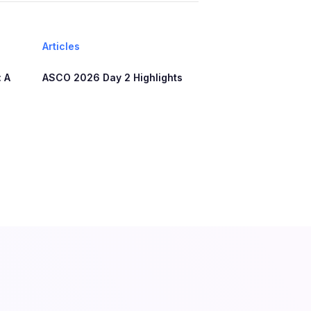
Articles
 A
ASCO 2026 Day 2 Highlights