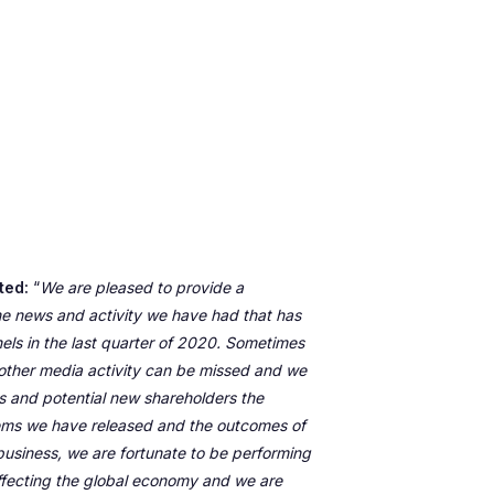
ted:
“
We are pleased to provide a
he news and activity we have had that has
els in the last quarter of 2020. Sometimes
other media activity can be missed and we
ors and potential new shareholders the
items we have released and the outcomes of
business, we are fortunate to be performing
ffecting the global economy and we are