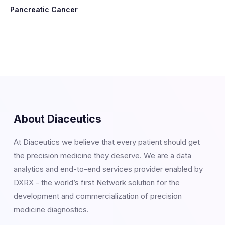
Pancreatic Cancer
About Diaceutics
At Diaceutics we believe that every patient should get
the precision medicine they deserve. We are a data
analytics and end-to-end services provider enabled by
DXRX - the world’s first Network solution for the
development and commercialization of precision
medicine diagnostics.