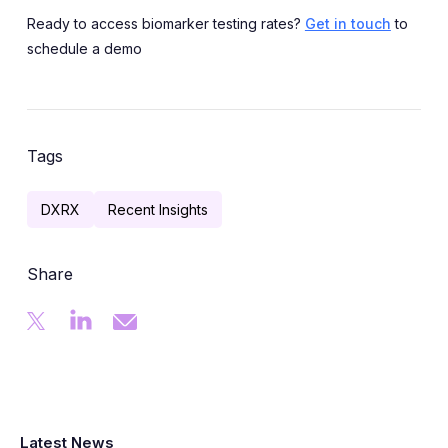
Ready to access biomarker testing rates?
Get in touch
to
schedule a demo
Tags
DXRX
Recent Insights
Share
Latest News