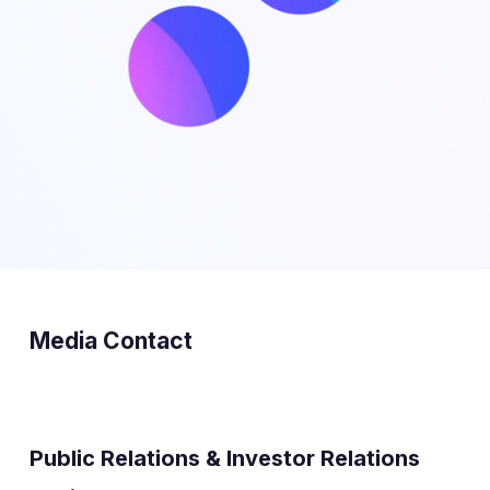
Media Contact
Public Relations & Investor Relations