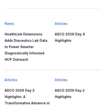
News
Articles
HealthLink Dimensions
ASCO 2026 Day 4
Adds Diaceutics Lab Data
Highlights
to Power Smarter
Diagnostically Informed
HCP Outreach​​
Articles
Articles
ASCO 2026 Day 3
ASCO 2026 Day 2
Highlights: A
Highlights
Transformative Advance in