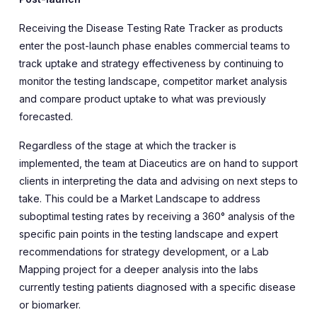
Receiving the Disease Testing Rate Tracker as products
enter the post-launch phase enables commercial teams to
track uptake and strategy effectiveness by continuing to
monitor the testing landscape, competitor market analysis
and compare product uptake to what was previously
forecasted.
Regardless of the stage at which the tracker is
implemented, the team at Diaceutics are on hand to support
clients in interpreting the data and advising on next steps to
take. This could be a Market Landscape to address
suboptimal testing rates by receiving a 360° analysis of the
specific pain points in the testing landscape and expert
recommendations for strategy development, or a Lab
Mapping project for a deeper analysis into the labs
currently testing patients diagnosed with a specific disease
or biomarker.