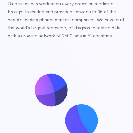
Diaceutics has worked on every precision medicine
brought to market and provides services to 36 of the
world’s leading pharmaceutical companies. We have built
the world’s largest repository of diagnostic testing data
with a growing network of 2500 labs in 51 countries.