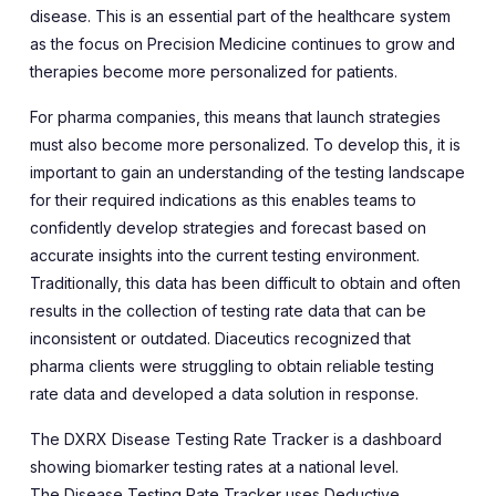
disease. This is an essential part of the healthcare system
as the focus on Precision Medicine continues to grow and
therapies become more personalized for patients.
For pharma companies, this means that launch strategies
must also become more personalized. To develop this, it is
important to gain an understanding of the testing landscape
for their required indications as this enables teams to
confidently develop strategies and forecast based on
accurate insights into the current testing environment.
Traditionally, this data has been difficult to obtain and often
results in the collection of testing rate data that can be
inconsistent or outdated. Diaceutics recognized that
pharma clients were struggling to obtain reliable testing
rate data and developed a data solution in response.
The
DXRX Disease Testing Rate Tracker
is a dashboard
showing biomarker testing rates at a national level.
The
Disease Testing Rate Tracker
uses Deductive