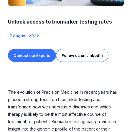
Expert Exchange
Our Team
Unlock access to biomarker testing rates
News
17 August, 2022
Resources
Contact our Experts
Follow us on LinkedIn
Careers
Careers at Diaceutics
Students and Graduates
The evolution of Precision Medicine in recent years has
placed a strong focus on biomarker testing and
transformed how we understand diseases and which
Tap to search
therapy is likely to be the most effective course of
treatment for patients. Biomarker testing can provide an
insight into the genomic profile of the patient or their