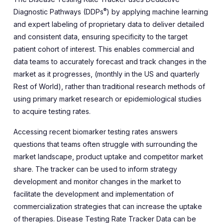
®
Diagnostic Pathways (DDPs
) by applying machine learning
and expert labeling of proprietary data to deliver detailed
and consistent data, ensuring specificity to the target
patient cohort of interest. This enables commercial and
data teams to accurately forecast and track changes in the
market as it progresses, (monthly in the US and quarterly
Rest of World), rather than traditional research methods of
using primary market research or epidemiological studies
to acquire testing rates.
Accessing recent biomarker testing rates answers
questions that teams often struggle with surrounding the
market landscape, product uptake and competitor market
share. The tracker can be used to inform strategy
development and monitor changes in the market to
facilitate the development and implementation of
commercialization strategies that can increase the uptake
of therapies. Disease Testing Rate Tracker Data can be