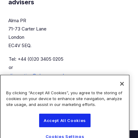
advisers
Alma PR
71-73 Carter Lane
London
EC4V 5EQ.
Tel: +44 (0)20 3405 0205
or
diaceutics@almapr.co.uk
By clicking “Accept All Cookies”, you agree to the storing of
Caroline Forde
Robyn Fisher
cookies on your device to enhance site navigation, analyze
Kieran Breheny
site usage, and assist in our marketing efforts.
Accept All Cookies
Cookies Settings