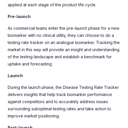
applied at each stage of the product life cycle.
Pre-launch
As commercial teams enter the pre-launch phase for a new
biomarker with no clinical utility, they can choose to do a
testing rate tracker on an analogue biomarker. Tracking the
market in this way will provide an insight and understanding
of the testing landscape and establish a benchmark for
uptake and forecasting.
Launch
During the launch phase, the Disease Testing Rate Tracker
delivers insights that help track biomarker performance
against competitors and to accurately address issues
surrounding suboptimal testing rates and take action to
improve market positioning.
Post-launch