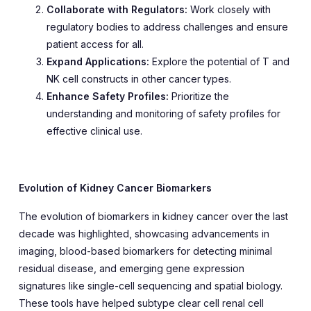
Collaborate with Regulators:
Work closely with
regulatory bodies to address challenges and ensure
patient access for all.
Expand Applications:
Explore the potential of T and
NK cell constructs in other cancer types.
Enhance Safety Profiles:
Prioritize the
understanding and monitoring of safety profiles for
effective clinical use.
Evolution of Kidney Cancer Biomarkers
The evolution of biomarkers in kidney cancer over the last
decade was highlighted, showcasing advancements in
imaging, blood-based biomarkers for detecting minimal
residual disease, and emerging gene expression
signatures like single-cell sequencing and spatial biology.
These tools have helped subtype clear cell renal cell