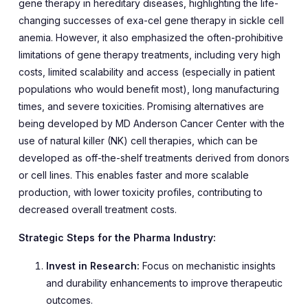
gene therapy in hereditary diseases, highlighting the life-
changing successes of exa-cel gene therapy in sickle cell
anemia. However, it also emphasized the often-prohibitive
limitations of gene therapy treatments, including very high
costs, limited scalability and access (especially in patient
populations who would benefit most), long manufacturing
times, and severe toxicities. Promising alternatives are
being developed by MD Anderson Cancer Center with the
use of natural killer (NK) cell therapies, which can be
developed as off-the-shelf treatments derived from donors
or cell lines. This enables faster and more scalable
production, with lower toxicity profiles, contributing to
decreased overall treatment costs.
Strategic Steps for the Pharma Industry:
Invest in Research:
Focus on mechanistic insights
and durability enhancements to improve therapeutic
outcomes.