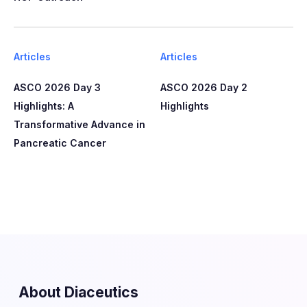
Articles
Articles
ASCO 2026 Day 3
ASCO 2026 Day 2
Highlights: A
Highlights
Transformative Advance in
Pancreatic Cancer
About Diaceutics