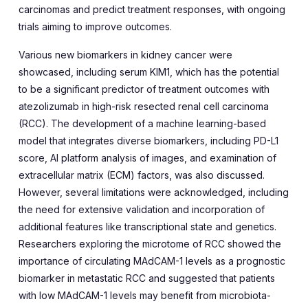
carcinomas and predict treatment responses, with ongoing
trials aiming to improve outcomes.
Various new biomarkers in kidney cancer were
showcased, including serum KIM1, which has the potential
to be a significant predictor of treatment outcomes with
atezolizumab in high-risk resected renal cell carcinoma
(RCC). The development of a machine learning-based
model that integrates diverse biomarkers, including PD-L1
score, AI platform analysis of images, and examination of
extracellular matrix (ECM) factors, was also discussed.
However, several limitations were acknowledged, including
the need for extensive validation and incorporation of
additional features like transcriptional state and genetics.
Researchers exploring the microtome of RCC showed the
importance of circulating MAdCAM-1 levels as a prognostic
biomarker in metastatic RCC and suggested that patients
with low MAdCAM-1 levels may benefit from microbiota-