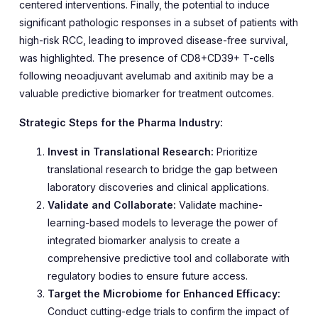
centered interventions. Finally, the potential to induce
significant pathologic responses in a subset of patients with
high-risk RCC, leading to improved disease-free survival,
was highlighted. The presence of CD8+CD39+ T-cells
following neoadjuvant avelumab and axitinib may be a
valuable predictive biomarker for treatment outcomes.
Strategic Steps for the Pharma Industry:
Invest in Translational Research:
Prioritize
translational research to bridge the gap between
laboratory discoveries and clinical applications.
Validate and Collaborate:
Validate machine-
learning-based models to leverage the power of
integrated biomarker analysis to create a
comprehensive predictive tool and collaborate with
regulatory bodies to ensure future access.
Target the Microbiome for Enhanced Efficacy:
Conduct cutting-edge trials to confirm the impact of