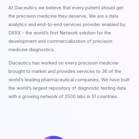
At Diaceutics we believe that every patient should get
the precision medicine they deserve. We are a data
analytics and end-to-end services provider enabled by
DXRX - the world’s first Network solution for the
development and commercialization of precision
medicine diagnostics.
Diaceutics has worked on every precision medicine
brought to market and provides services to 36 of the
world’s leading pharmaceutical companies. We have built
the world’s largest repository of diagnostic testing data
with a growing network of 2500 labs in 51 countries.