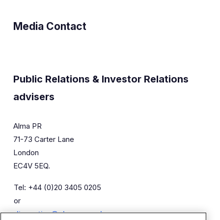
Media Contact
Public Relations & Investor Relations
advisers
Alma PR
71-73 Carter Lane
London
EC4V 5EQ.
Tel: +44 (0)20 3405 0205
or
diaceutics@almapr.co.uk