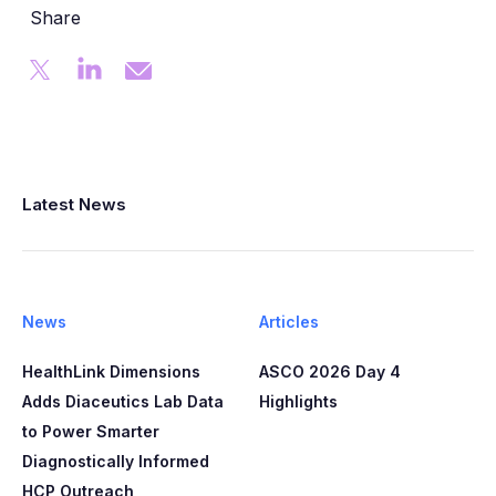
Share
Latest News
News
Articles
HealthLink Dimensions
ASCO 2026 Day 4
Adds Diaceutics Lab Data
Highlights
to Power Smarter
Diagnostically Informed
HCP Outreach​​