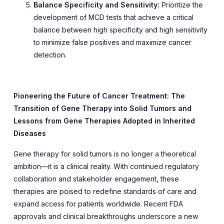
Balance Specificity and Sensitivity:
Prioritize the
development of MCD tests that achieve a critical
balance between high specificity and high sensitivity
to minimize false positives and maximize cancer
detection.
Pioneering the Future of Cancer Treatment: The
Transition of Gene Therapy into Solid Tumors and
Lessons from Gene Therapies Adopted in Inherited
Diseases
Gene therapy for solid tumors is no longer a theoretical
ambition—it is a clinical reality. With continued regulatory
collaboration and stakeholder engagement, these
therapies are poised to redefine standards of care and
expand access for patients worldwide. Recent FDA
approvals and clinical breakthroughs underscore a new