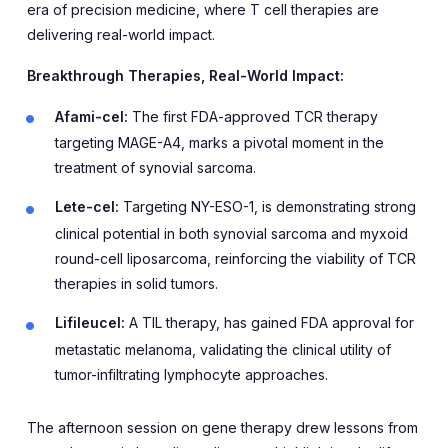
era of precision medicine, where T cell therapies are
delivering real-world impact.
Breakthrough Therapies, Real-World Impact:
Afami-cel:
The first FDA-approved TCR therapy
targeting MAGE-A4, marks a pivotal moment in the
treatment of synovial sarcoma.
Lete-cel:
Targeting NY-ESO-1, is demonstrating strong
clinical potential in both synovial sarcoma and myxoid
round-cell liposarcoma, reinforcing the viability of TCR
therapies in solid tumors.
Lifileucel:
A TIL therapy, has gained FDA approval for
metastatic melanoma, validating the clinical utility of
tumor-infiltrating lymphocyte approaches.
The afternoon session on gene therapy drew lessons from