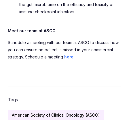
the gut microbiome on the efficacy and toxicity of
immune checkpoint inhibitors.
Meet our team at ASCO
Schedule a meeting with our team at ASCO to discuss how
you can ensure no patient is missed in your commercial
strategy. Schedule a meeting
here
Tags
American Society of Clinical Oncology (ASCO)