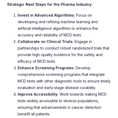
Strategic Next Steps for the Pharma Industry:
Invest in Advanced Algorithms:
Focus on
developing and refining machine learning and
artificial intelligence algorithms to enhance the
accuracy and reliability of MCD tests.
Collaborate on Clinical Trials:
Engage in
partnerships to conduct robust randomized trials that
provide high-quality evidence for the safety and
efficacy of MCD tests.
Enhance Screening Programs:
Develop
comprehensive screening programs that integrate
MCD tests with other diagnostic tools to ensure timely
evaluation and early-stage disease curability.
Improve Accessibility:
Work towards making MCD
tests widely accessible to diverse populations,
ensuring that advancements in cancer detection
benefit all patients.