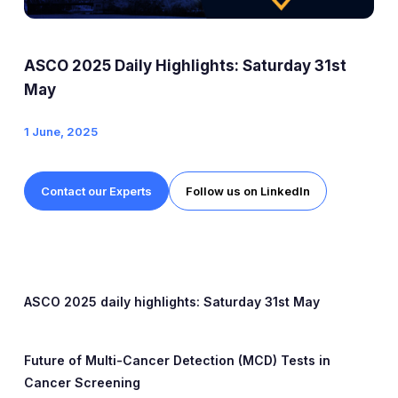
Expert Exchange
Our Team
ASCO 2025 Daily Highlights: Saturday 31st
News
May
1 June, 2025
Resources
Careers
Contact our Experts
Follow us on LinkedIn
Careers at Diaceutics
Students and Graduates
ASCO 2025 daily highlights:
Saturday 31st May
Tap to search
Future of Multi-Cancer Detection (MCD) Tests in
Cancer Screening