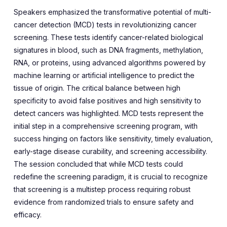
Speakers emphasized the transformative potential of multi-
cancer detection (MCD) tests in revolutionizing cancer
screening. These tests identify cancer-related biological
signatures in blood, such as DNA fragments, methylation,
RNA, or proteins, using advanced algorithms powered by
machine learning or artificial intelligence to predict the
tissue of origin. The critical balance between high
specificity to avoid false positives and high sensitivity to
detect cancers was highlighted. MCD tests represent the
initial step in a comprehensive screening program, with
success hinging on factors like sensitivity, timely evaluation,
early-stage disease curability, and screening accessibility.
The session concluded that while MCD tests could
redefine the screening paradigm, it is crucial to recognize
that screening is a multistep process requiring robust
evidence from randomized trials to ensure safety and
efficacy.