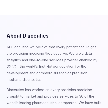
About Diaceutics
At Diaceutics we believe that every patient should get
the precision medicine they deserve. We are a data
analytics and end-to-end services provider enabled by
DXRX - the world’s first Network solution for the
development and commercialization of precision
medicine diagnostics.
Diaceutics has worked on every precision medicine
brought to market and provides services to 36 of the
world’s leading pharmaceutical companies. We have built