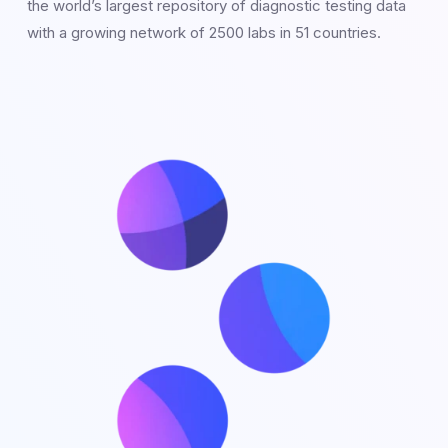
the world’s largest repository of diagnostic testing data
with a growing network of 2500 labs in 51 countries.