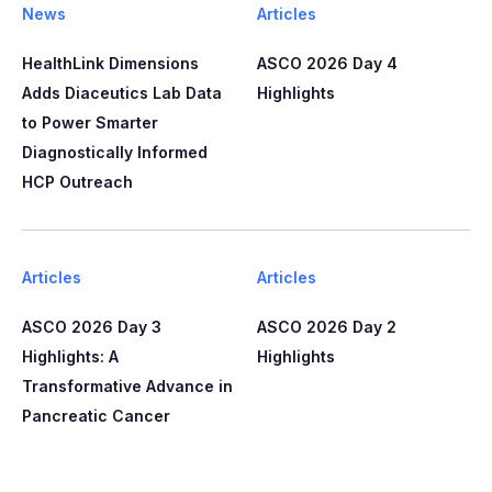
News
Articles
HealthLink Dimensions
ASCO 2026 Day 4
Adds Diaceutics Lab Data
Highlights
to Power Smarter
Diagnostically Informed
HCP Outreach​​
Articles
Articles
ASCO 2026 Day 3
ASCO 2026 Day 2
Highlights: A
Highlights
Transformative Advance in
Pancreatic Cancer