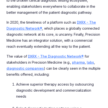
to the broken clinical diagnostic testing ecosystem,
enabling stakeholders everywhere to collaborate in the
better management of the patient diagnostic pathway.
In 2020, the timeliness of a platform such as
DXRX - The
Diagnostic Network®
, which places a globally connected
diagnostic network at its core, is uncanny. Finally, Precision
Medicine has an integrator solution, with a commercial
reach eventually extending all the way to the patient.
The value of
DXRX - The Diagnostic Network®
for
stakeholders in Precision Medicine (e.g.,
pharma
,
labs
,
diagnostic companies
) can be clearly seen in the multiple
benefits offered, including:
Achieve superior therapy access by outsourcing
diagnostic development and commercialization
needs