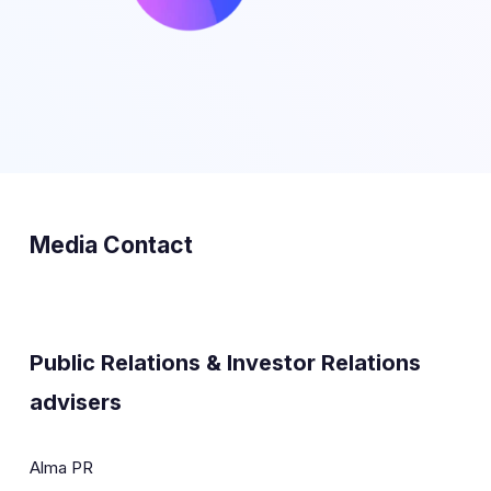
Media Contact
Public Relations & Investor Relations
advisers
Alma PR