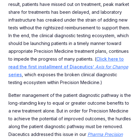
result, patients have missed out on treatment, peak market
share for treatments has been delayed, and laboratory
infrastructure has creaked under the strain of adding new
tests without the rightsized reimbursement to support them.
In the end, the clinical diagnostic testing ecosystem, which
should be launching patients in a timely manner toward
appropriate Precision Medicine treatment plans, continues
to impede the progress of many patients. (
Click here to
read the first installment of Diaceutics’
Axis for Change
series
, which exposes the broken clinical diagnostic
testing ecosystem within Precision Medicine.)
Better management of the patient diagnostic pathway is the
long-standing key to equal or greater outcome benefits to
a new treatment alone. But in order for Precision Medicine
to achieve the potential of improved outcomes, the hurdles
along the patient diagnostic pathway must be removed.
Diaceutics addressed this issue in our
Pharma Precision