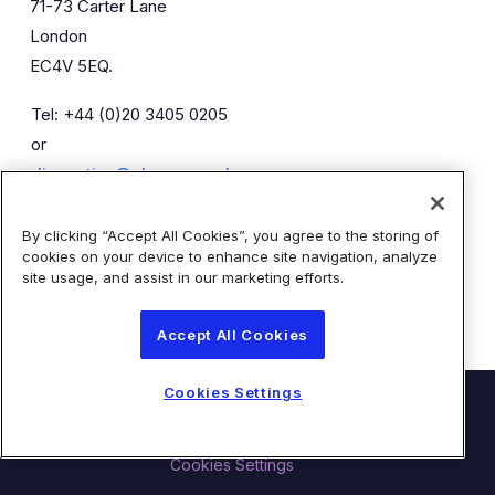
71-73 Carter Lane
London
EC4V 5EQ.
Tel: +44 (0)20 3405 0205
or
diaceutics@almapr.co.uk
By clicking “Accept All Cookies”, you agree to the storing of
Caroline Forde
Robyn Fisher
cookies on your device to enhance site navigation, analyze
Kieran Breheny
site usage, and assist in our marketing efforts.
Accept All Cookies
Cookies Settings
© Diaceutics PLC 2026
Contact Us
Terms of Use
Privacy Statement
Cookies Settings