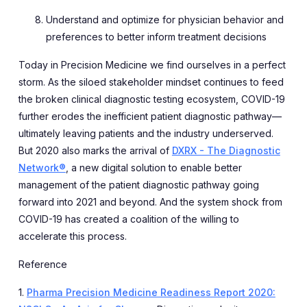
Understand and optimize for physician behavior and
preferences to better inform treatment decisions
Today in Precision Medicine we find ourselves in a perfect
storm. As the siloed stakeholder mindset continues to feed
the broken clinical diagnostic testing ecosystem, COVID-19
further erodes the inefficient patient diagnostic pathway—
ultimately leaving patients and the industry underserved.
But 2020 also marks the arrival of
DXRX - The Diagnostic
Network®
, a new digital solution to enable better
management of the patient diagnostic pathway going
forward into 2021 and beyond. And the system shock from
COVID-19 has created a coalition of the willing to
accelerate this process.
Reference
1.
Pharma Precision Medicine Readiness Report 2020: