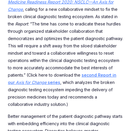
Medicine Readiness Report 2020: NSCLC—An Axis for
Change
, calling for a new collaborative mindset to fix the
broken clinical diagnostic testing ecosystem. As stated in
the
Report
: “The time has come to eradicate these hurdles
through organized stakeholder collaboration that
democratizes and optimizes the patient diagnostic pathway.
This will require a shift away from the siloed stakeholder
mindset and toward a collaborative willingness to reset
operations within the clinical diagnostic testing ecosystem
to more accurately accommodate the best interests of
patients.” (Click here to download the
second Report in
our
Axis for Change
series
, which analyzes the broken
diagnostic testing ecosystem impeding the delivery of
precision medicines today and recommends a
collaborative industry solution.)
Better management of the patient diagnostic pathway starts
with embedding efficiency into the clinical diagnostic
testing ecosystem. Diaceutics believes greater