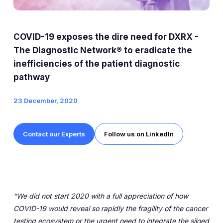
Expert Exchange
Our Team
COVID-19 exposes the dire need for DXRX -
News
The Diagnostic Network® to eradicate the
inefficiencies of the patient diagnostic
Resources
pathway
Careers
23 December, 2020
Careers at Diaceutics
Contact our Experts
Follow us on LinkedIn
Students and Graduates
Tap to search
“We did not start 2020 with a full appreciation of how
COVID-19 would reveal so rapidly the fragility of the cancer
testing ecosystem or the urgent need to integrate the siloed