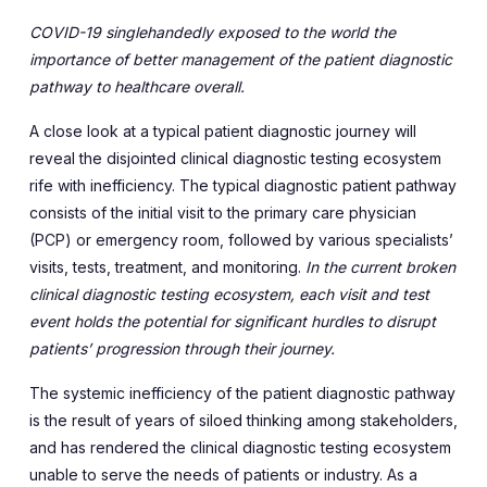
COVID-19 singlehandedly exposed to the world the
importance of better management of the patient diagnostic
pathway to healthcare overall.
A close look at a typical patient diagnostic journey will
reveal the disjointed clinical diagnostic testing ecosystem
rife with inefficiency. The typical diagnostic patient pathway
consists of the initial visit to the primary care physician
(PCP) or emergency room, followed by various specialists’
visits, tests, treatment, and monitoring.
In the current broken
clinical diagnostic testing ecosystem, each visit and test
event holds the potential for significant hurdles to disrupt
patients’ progression through their journey.
The systemic inefficiency of the patient diagnostic pathway
is the result of years of siloed thinking among stakeholders,
and has rendered the clinical diagnostic testing ecosystem
unable to serve the needs of patients or industry. As a