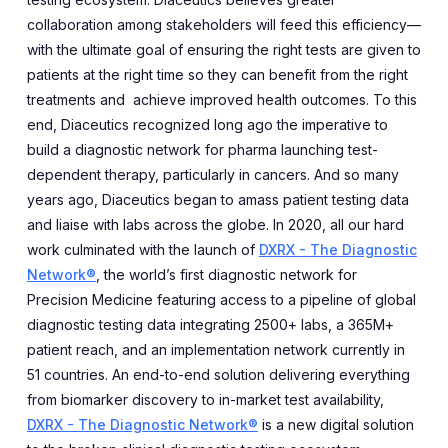
collaboration among stakeholders will feed this efficiency—
with the ultimate goal of ensuring the right tests are given to
patients at the right time so they can benefit from the right
treatments and achieve improved health outcomes. To this
end, Diaceutics recognized long ago the imperative to
build a diagnostic network for pharma launching test-
dependent therapy, particularly in cancers. And so many
years ago, Diaceutics began to amass patient testing data
and liaise with labs across the globe. In 2020, all our hard
work culminated with the launch of
DXRX - The Diagnostic
Network®
, the world’s first diagnostic network for
Precision Medicine featuring access to a pipeline of global
diagnostic testing data integrating 2500+ labs, a 365M+
patient reach, and an implementation network currently in
51 countries. An end-to-end solution delivering everything
from biomarker discovery to in-market test availability,
DXRX - The Diagnostic Network®
is a new digital solution