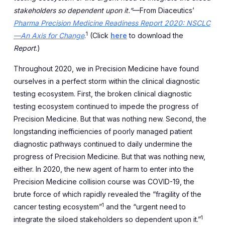
stakeholders so dependent upon it.”
—From Diaceutics’
Pharma Precision Medicine Readiness Report 2020: NSCLC
1
—An Axis for Change
.
(Click
here
to download the
Report
.)
Throughout 2020, we in Precision Medicine have found
ourselves in a perfect storm within the clinical diagnostic
testing ecosystem. First, the broken clinical diagnostic
testing ecosystem continued to impede the progress of
Precision Medicine. But that was nothing new. Second, the
longstanding inefficiencies of poorly managed patient
diagnostic pathways continued to daily undermine the
progress of Precision Medicine. But that was nothing new,
either. In 2020, the new agent of harm to enter into the
Precision Medicine collision course was COVID-19, the
brute force of which rapidly revealed the “fragility of the
1
cancer testing ecosystem”
and the “urgent need to
1
integrate the siloed stakeholders so dependent upon it.”