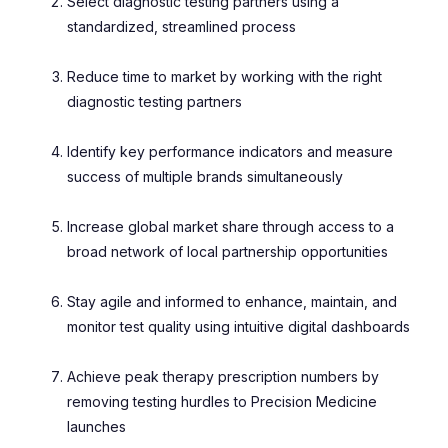
Select diagnostic testing partners using a
standardized, streamlined process
Reduce time to market by working with the right
diagnostic testing partners
Identify key performance indicators and measure
success of multiple brands simultaneously
Increase global market share through access to a
broad network of local partnership opportunities
Stay agile and informed to enhance, maintain, and
monitor test quality using intuitive digital dashboards
Achieve peak therapy prescription numbers by
removing testing hurdles to Precision Medicine
launches