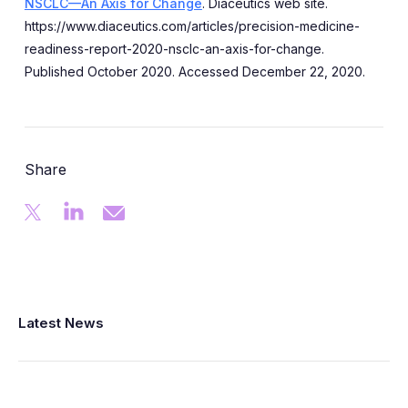
NSCLC—An Axis for Change
. Diaceutics web site.
https://www.diaceutics.com/articles/precision-medicine-
readiness-report-2020-nsclc-an-axis-for-change.
Published October 2020. Accessed December 22, 2020.
Share
Latest News