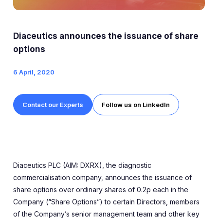
Expert Exchange
Our Team
Diaceutics announces the issuance of share
News
options
6 April, 2020
Resources
Careers
Contact our Experts
Follow us on LinkedIn
Careers at Diaceutics
Students and Graduates
Diaceutics PLC (AIM: DXRX), the diagnostic
Tap to search
commercialisation company, announces the issuance of
share options over ordinary shares of 0.2p each in the
Company (“Share Options”) to certain Directors, members
of the Company’s senior management team and other key