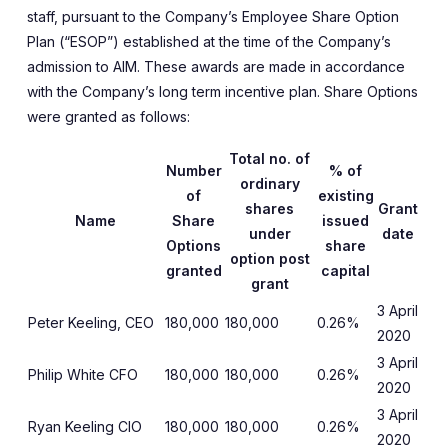
staff, pursuant to the Company’s Employee Share Option
Plan (“ESOP”) established at the time of the Company’s
admission to AIM. These awards are made in accordance
with the Company’s long term incentive plan. Share Options
were granted as follows:
Total no. of
Number
% of
ordinary
of
existing
shares
Grant
Name
Share
issued
under
date
Options
share
option post
granted
capital
grant
3 April
Peter Keeling, CEO
180,000
180,000
0.26%
2020
3 April
Philip White CFO
180,000
180,000
0.26%
2020
3 April
Ryan Keeling CIO
180,000
180,000
0.26%
2020