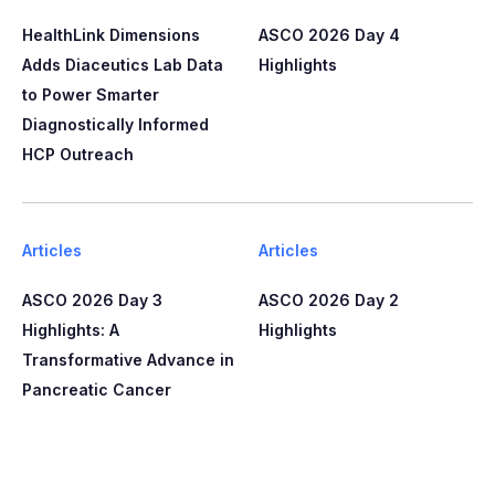
HealthLink Dimensions
ASCO 2026 Day 4
Adds Diaceutics Lab Data
Highlights
to Power Smarter
Diagnostically Informed
HCP Outreach​​
Articles
Articles
ASCO 2026 Day 3
ASCO 2026 Day 2
Highlights: A
Highlights
Transformative Advance in
Pancreatic Cancer