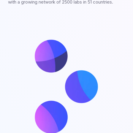
with a growing network of 2500 labs in 51 countries.