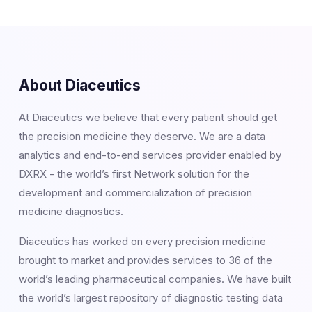
About Diaceutics
At Diaceutics we believe that every patient should get
the precision medicine they deserve. We are a data
analytics and end-to-end services provider enabled by
DXRX - the world’s first Network solution for the
development and commercialization of precision
medicine diagnostics.
Diaceutics has worked on every precision medicine
brought to market and provides services to 36 of the
world’s leading pharmaceutical companies. We have built
the world’s largest repository of diagnostic testing data