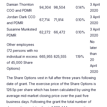
Damian Thornton
3 April
94,304
98,504
0.14%
COO and PDMR
2020
Jordan Clark CCO
3 April
67,714
71,914
0.10%
and PDMR
2020
Susanne Munksted
3 April
62,272
66,472
0.10%
PDMR
2020
No
Other employees
later
(72 persons with no
than
individual in excess
665,955
825,555
1.19%
20
of 45,000 Share
April
Options)
2020
The Share Options vest in full after three years following
date of grant. The exercise price of the Share Options is
126.5p per share which has been calculated by using the
average mid-market closing price over the past five
business days. Following the grant the total number of