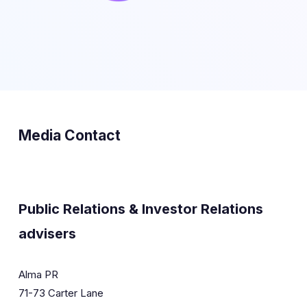
Media Contact
Public Relations & Investor Relations
advisers
Alma PR
71-73 Carter Lane