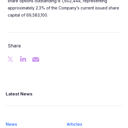
share options outstanding is 1,602,444, representing
approximately 2.3% of the Company’s current issued share
capital of 69,583,100.
Share
Latest News
News
Articles