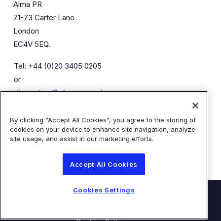
Alma PR
71-73 Carter Lane
London
EC4V 5EQ.
Tel: +44 (0)20 3405 0205
or
diaceutics@almapr.co.uk
By clicking “Accept All Cookies”, you agree to the storing of
Caroline Forde
Robyn Fisher
cookies on your device to enhance site navigation, analyze
Kieran Breheny
site usage, and assist in our marketing efforts.
Accept All Cookies
Cookies Settings
© Diaceutics PLC 2026
Contact Us
Terms of Use
Privacy Statement