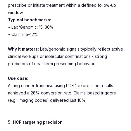
prescribe or initiate treatment within a defined follow-up
window.
Typical benchmarks:
• Lab/Genomic: 15–30%
• Claims: 5–12%
Why it matters:
Lab/genomic signals typically reflect active
clinical workups or molecular confirmations - strong
predictors of near-term prescribing behavior.
Use case:
A lung cancer franchise using PD-L1 expression results
achieved a 28% conversion rate. Claims-based triggers
(e.g., imaging codes) delivered just 10%.
5. HCP targeting precision