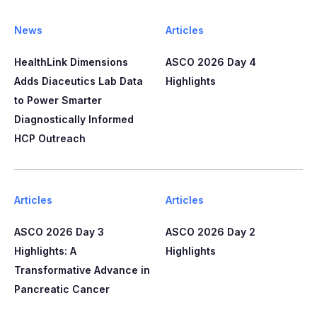
News
Articles
HealthLink Dimensions
ASCO 2026 Day 4
Adds Diaceutics Lab Data
Highlights
to Power Smarter
Diagnostically Informed
HCP Outreach​​
Articles
Articles
ASCO 2026 Day 3
ASCO 2026 Day 2
Highlights: A
Highlights
Transformative Advance in
Pancreatic Cancer