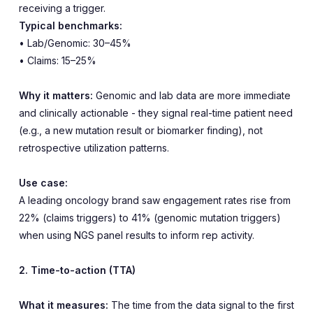
receiving a trigger.
Typical benchmarks:
• Lab/Genomic: 30–45%
• Claims: 15–25%
Why it matters:
Genomic and lab data are more immediate
and clinically actionable - they signal real-time patient need
(e.g., a new mutation result or biomarker finding), not
retrospective utilization patterns.
Use case:
A leading oncology brand saw engagement rates rise from
22% (claims triggers) to 41% (genomic mutation triggers)
when using NGS panel results to inform rep activity.
2. Time-to-action (TTA)
What it measures:
The time from the data signal to the first