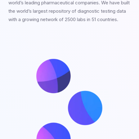
world’s leading pharmaceutical companies. We have built
the world’s largest repository of diagnostic testing data
with a growing network of 2500 labs in 51 countries.