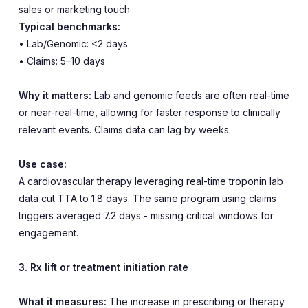
sales or marketing touch.
Typical benchmarks:
• Lab/Genomic: <2 days
• Claims: 5–10 days
Why it matters:
Lab and genomic feeds are often real-time
or near-real-time, allowing for faster response to clinically
relevant events. Claims data can lag by weeks.
Use case:
A cardiovascular therapy leveraging real-time troponin lab
data cut TTA to 1.8 days. The same program using claims
triggers averaged 7.2 days - missing critical windows for
engagement.
3. Rx lift or treatment initiation rate
What it measures:
The increase in prescribing or therapy