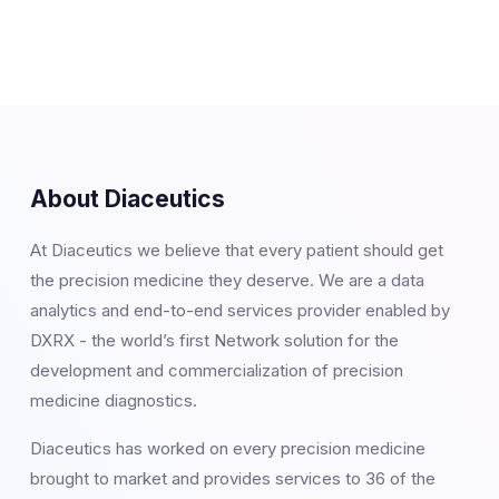
About Diaceutics
At Diaceutics we believe that every patient should get
the precision medicine they deserve. We are a data
analytics and end-to-end services provider enabled by
DXRX - the world’s first Network solution for the
development and commercialization of precision
medicine diagnostics.
Diaceutics has worked on every precision medicine
brought to market and provides services to 36 of the