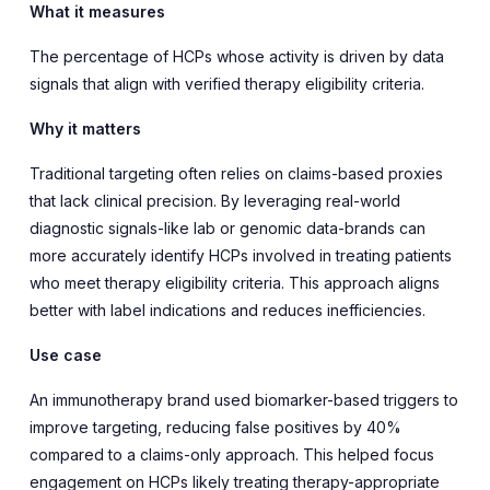
What it measures
The percentage of HCPs whose activity is driven by data
signals that align with verified therapy eligibility criteria.
Why it matters
Traditional targeting often relies on claims-based proxies
that lack clinical precision. By leveraging real-world
diagnostic signals-like lab or genomic data-brands can
more accurately identify HCPs involved in treating patients
who meet therapy eligibility criteria. This approach aligns
better with label indications and reduces inefficiencies.
Use case
An immunotherapy brand used biomarker-based triggers to
improve targeting, reducing false positives by 40%
compared to a claims-only approach. This helped focus
engagement on HCPs likely treating therapy-appropriate