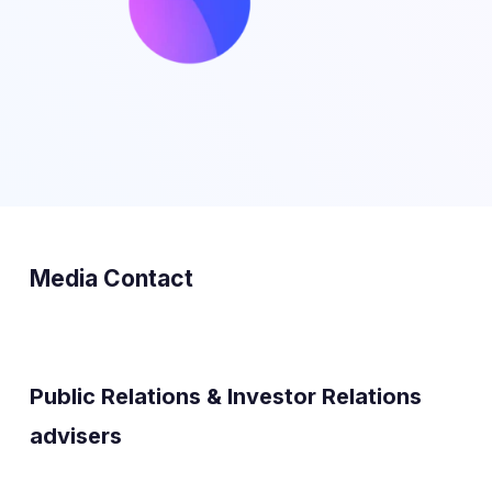
Media Contact
Public Relations & Investor Relations
advisers