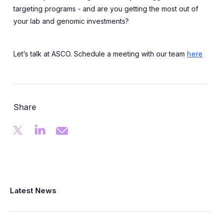
targeting programs - and are you getting the most out of
your lab and genomic investments?
Let’s talk at ASCO. Schedule a meeting with our team
here
Share
Latest News