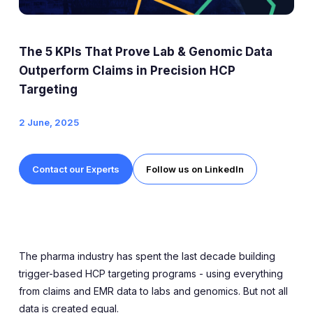
Expert Exchange
Our Team
The 5 KPIs That Prove Lab & Genomic Data
News
Outperform Claims in Precision HCP
Targeting
Resources
2 June, 2025
Careers
Contact our Experts
Follow us on LinkedIn
Careers at Diaceutics
Students and Graduates
Tap to search
The pharma industry has spent the last decade building
trigger-based HCP targeting programs - using everything
from claims and EMR data to labs and genomics. But not all
data is created equal.