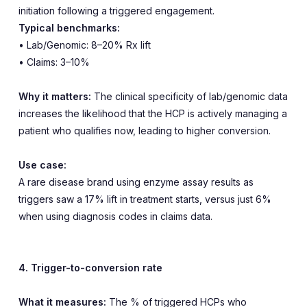
initiation following a triggered engagement.
Typical benchmarks:
• Lab/Genomic: 8–20% Rx lift
• Claims: 3–10%
Why it matters:
The clinical specificity of lab/genomic data
increases the likelihood that the HCP is actively managing a
patient who qualifies now, leading to higher conversion.
Use case:
A rare disease brand using enzyme assay results as
triggers saw a 17% lift in treatment starts, versus just 6%
when using diagnosis codes in claims data.
4. Trigger-to-conversion rate
What it measures:
The % of triggered HCPs who