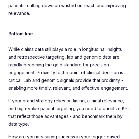
patients, cutting down on wasted outreach and improving
relevance.
Bottom line
While claims data still plays a role in longitudinal insights
and retrospective targeting, lab and genomic data are
rapidly becoming the gold standard for precision
engagement. Proximity to the point of clinical decision is
critical. Lab and genomic signals provide that proximity -
enabling more timely, relevant, and effective engagement
.
If your brand strategy relies on timing, clinical relevance,
and high-value patient targeting, you need to prioritize KPIs
that reflect those advantages - and benchmark them by
data type.
How are you measuring success in your trigger-based