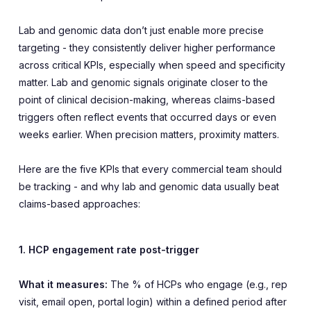
Lab and genomic data don’t just enable more precise
targeting - they consistently deliver higher performance
across critical KPIs, especially when speed and specificity
matter. Lab and genomic signals originate closer to the
point of clinical decision-making, whereas claims-based
triggers often reflect events that occurred days or even
weeks earlier. When precision matters, proximity matters.
Here are the five KPIs that every commercial team should
be tracking - and why lab and genomic data usually beat
claims-based approaches:
1. HCP engagement rate post-trigger
What it measures:
The % of HCPs who engage (e.g., rep
visit, email open, portal login) within a defined period after