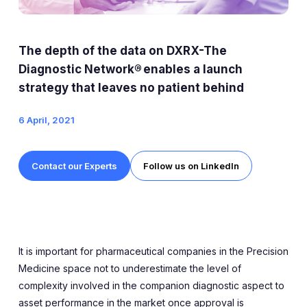
Expert Exchange
Our Team
The depth of the data on DXRX-The
News
Diagnostic Network® enables a launch
strategy that leaves no patient behind
Resources
6 April, 2021
Careers
Contact our Experts
Follow us on LinkedIn
Careers at Diaceutics
Students and Graduates
Tap to search
It is important for pharmaceutical companies in the Precision
Medicine space not to underestimate the level of
complexity involved in the companion diagnostic aspect to
asset performance in the market once approval is