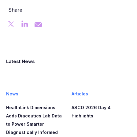
Share
Latest News
News
Articles
HealthLink Dimensions
ASCO 2026 Day 4
Adds Diaceutics Lab Data
Highlights
to Power Smarter
Diagnostically Informed