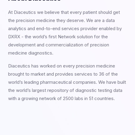
At Diaceutics we believe that every patient should get
the precision medicine they deserve. We are a data
analytics and end-to-end services provider enabled by
DXRX - the world’s first Network solution for the
development and commercialization of precision
medicine diagnostics.
Diaceutics has worked on every precision medicine
brought to market and provides services to 36 of the
world’s leading pharmaceutical companies. We have built
the world’s largest repository of diagnostic testing data
with a growing network of 2500 labs in 51 countries.