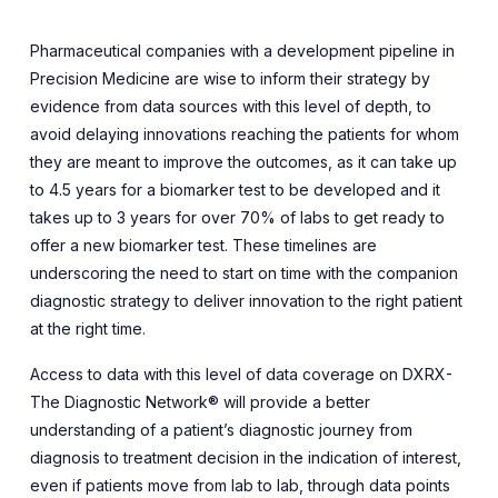
Pharmaceutical companies with a development pipeline in
Precision Medicine are wise to inform their strategy by
evidence from data sources with this level of depth, to
avoid delaying innovations reaching the patients for whom
they are meant to improve the outcomes, as it can take up
to 4.5 years
for a biomarker test to be developed and it
takes up to 3 years for over 70% of labs to get ready to
offer a new biomarker test. These timelines are
underscoring the need to start on time with the companion
diagnostic strategy to deliver innovation to the right patient
at the right time.
Access to data with this level of data coverage on DXRX-
The Diagnostic Network® will provide a better
understanding of a patient’s diagnostic journey from
diagnosis to treatment decision in the indication of interest,
even if patients move from lab to lab, through data points