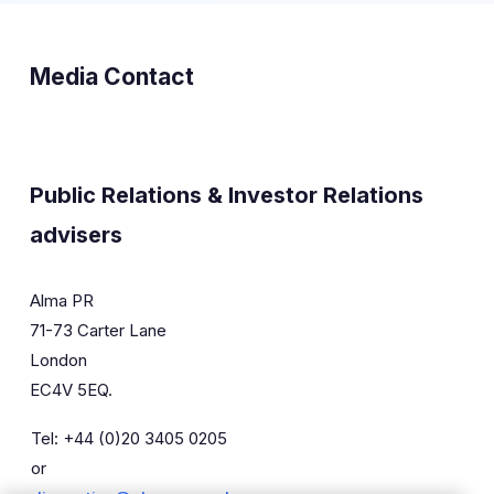
Media Contact
Public Relations & Investor Relations
advisers
Alma PR
71-73 Carter Lane
London
EC4V 5EQ.
Tel: +44 (0)20 3405 0205
or