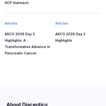
HCP Outreach​​
Articles
Articles
ASCO 2026 Day 3
ASCO 2026 Day 2
Highlights: A
Highlights
Transformative Advance in
Pancreatic Cancer
About Diaceutics