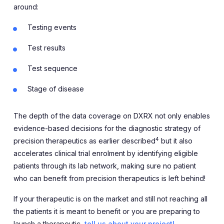
around:
Testing events
Test results
Test sequence
Stage of disease
The depth of the data coverage on DXRX not only enables
evidence-based decisions for the diagnostic strategy of
4
precision therapeutics as earlier described
but it also
accelerates clinical trial enrolment by identifying eligible
patients through its lab network, making sure no patient
who can benefit from precision therapeutics is left behind!
If your therapeutic is on the market and still not reaching all
the patients it is meant to benefit or you are preparing to
launch a therapeutic,
tell us about your project!