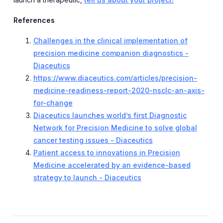
References
Challenges in the clinical implementation of
precision medicine companion diagnostics -
Diaceutics
https://www.diaceutics.com/articles/precision-
medicine-readiness-report-2020-nsclc-an-axis-
for-change
Diaceutics launches world’s first Diagnostic
Network for Precision Medicine to solve global
cancer testing issues - Diaceutics
Patient access to innovations in Precision
Medicine accelerated by an evidence-based
strategy to launch - Diaceutics