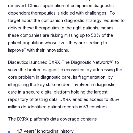
received. Clinical application of companion diagnostic
1
dependent therapeutics is riddled with challenges
. To
forget about the companion diagnostic strategy required to
deliver these therapeutics to the right patients, means
these companies are risking missing up to 50% of the
patient population whose lives they are seeking to
2
improve
with their innovations.
3
Diaceutics launched DXRX-The Diagnostic Network®
to
solve the broken diagnostic ecosystem by addressing the
core problem in diagnostic care, its fragmentation, by
integrating the key stakeholders involved in diagnostic
care in a secure digital platform holding the largest
repository of testing data. DXRX enables access to 365+
million de-identified patient records in 53 countries.
The DXRX platform’s data coverage contains:
4.7 years’ longitudinal history