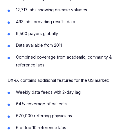
12,717 labs showing disease volumes
493 labs providing results data
9,500 payors globally
Data available from 2011
Combined coverage from academic, community &
reference labs
DXRX contains additional features for the US market:
Weekly data feeds with 2-day lag
64% coverage of patients
670,000 referring physicians
6 of top 10 reference labs