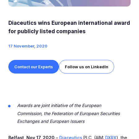
Expert Exchange
Our Team
Diaceutics wins European international award
News
for publicly listed companies
17 November, 2020
Resources
Careers
Contact our Experts
Follow us on LinkedIn
Careers at Diaceutics
Students and Graduates
Awards are joint initiative of the European
Tap to search
Commission,
the Federation of European Securities
Exchanges
and European Issuers
Belfast, Nov 17, 2020
–
Diaceutics
PLC, (AIM:
DXRX
), the