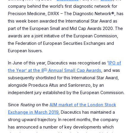
company behind the world’s first diagnostic network for
Precision Medicine, DXRX – The Diagnostic Network®, has
this week been awarded the International Star Award as
part of the European Small and Mid Cap Awards 2020. The
awards are a joint initiative of the European Commission,
the Federation of European Securities Exchanges and
European Issuers.
In June of this year, Diaceutics was recognised as ‘
IPO of
th
the Year’ at the 8
Annual Small Cap Awards
, and was
subsequently shortlisted for this International Star Award,
alongside Proeduca Altus and Sanlorenzo, by an
independent jury established by the European Commission.
Since
floating
on the
AIM market of the London Stock
Exchange in March 2019
, Diaceutics has maintained a
strong upward trajectory. In recent months, the company
has announced a number of key developments which