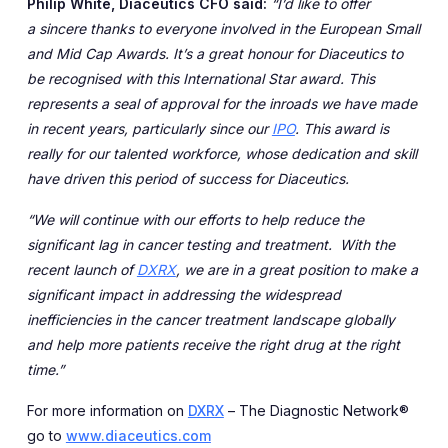
Philip White, Diaceutics CFO said:
“I’d like to offer
a
sincere thanks to everyone involved in the European Small
and Mid Cap Awards. It’s a great honour for Diaceutics to
be recognised with this International Star award. This
represents a seal of approval for the inroads we have made
in recent years, particularly since our
IPO
. This award is
really for our talented workforce, whose dedication and skill
have driven this period of success for Diaceutics.
“We will continue with our efforts to help reduce the
significant lag in cancer testing and treatment. With the
recent launch of
DXRX
,
we are in a great position to make a
significant impact in addressing the widespread
inefficiencies in the cancer treatment landscape globally
and help more patients receive the right drug at the right
time.”
For more information on
DXRX
– The Diagnostic Network®
go to
www.diaceutics.com