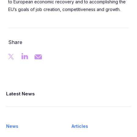
to European economic recovery and to accomplishing the
EU’s goals of job creation, competitiveness and growth.
Share
Latest News
News
Articles