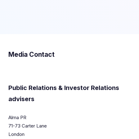
Media Contact
Public Relations & Investor Relations
advisers
Alma PR
71-73 Carter Lane
London