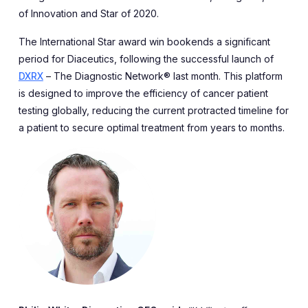
of Innovation and Star of 2020.
The International Star award win bookends a significant
period for Diaceutics, following the successful launch of
DXRX
– The Diagnostic Network® last month. This platform
is designed to improve the efficiency of cancer patient
testing globally, reducing the current protracted timeline for
a patient to secure optimal treatment from years to months.