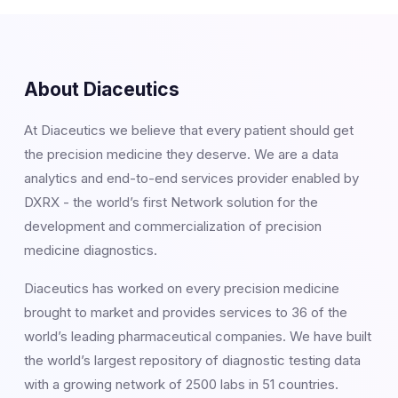
About Diaceutics
At Diaceutics we believe that every patient should get
the precision medicine they deserve. We are a data
analytics and end-to-end services provider enabled by
DXRX - the world’s first Network solution for the
development and commercialization of precision
medicine diagnostics.
Diaceutics has worked on every precision medicine
brought to market and provides services to 36 of the
world’s leading pharmaceutical companies. We have built
the world’s largest repository of diagnostic testing data
with a growing network of 2500 labs in 51 countries.