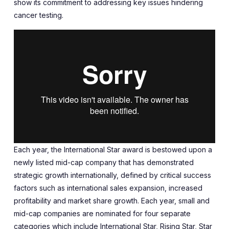
show its commitment to addressing key issues hindering
cancer testing.
Each year, the International Star award is bestowed upon a
newly listed mid-cap company that has demonstrated
strategic growth internationally, defined by critical success
factors such as international sales expansion, increased
profitability and market share growth. Each year, small and
mid-cap companies are nominated for four separate
categories which include International Star, Rising Star, Star