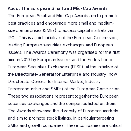
About The European Small and Mid-Cap Awards
The European Small and Mid-Cap Awards aim to promote
best practices and encourage more small and medium-
sized enterprises (SMEs) to access capital markets via
IPOs. This is a joint initiative of the European Commission,
leading European securities exchanges and European
Issuers. The Awards Ceremony was organised for the first
time in 2013 by European Issuers and the Federation of
European Securities Exchanges (FESE), at the initiative of
the Directorate-General for Enterprise and Industry (now
Directorate-General for Internal Market, Industry,
Entrepreneurship and SMEs) of the European Commission.
These two associations represent together the European
securities exchanges and the companies listed on them.
The Awards showcase the diversity of European markets
and aim to promote stock listings, in particular targeting
SMEs and growth companies. These companies are critical