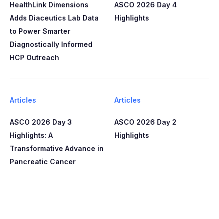
HealthLink Dimensions
ASCO 2026 Day 4
Adds Diaceutics Lab Data
Highlights
to Power Smarter
Diagnostically Informed
HCP Outreach​​
Articles
Articles
ASCO 2026 Day 3
ASCO 2026 Day 2
Highlights: A
Highlights
Transformative Advance in
Pancreatic Cancer